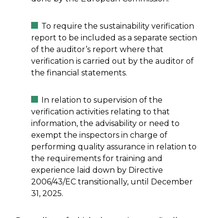
To require the sustainability verification
report to be included as a separate section
of the auditor’s report where that
verification is carried out by the auditor of
the financial statements.
In relation to supervision of the
verification activities relating to that
information, the advisability or need to
exempt the inspectors in charge of
performing quality assurance in relation to
the requirements for training and
experience laid down by Directive
2006/43/EC transitionally, until December
31, 2025.