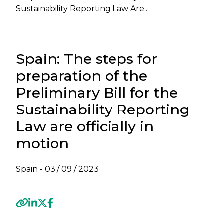
Sustainability Reporting Law Are...
Spain: The steps for
preparation of the
Preliminary Bill for the
Sustainability Reporting
Law are officially in
motion
Spain -
03 / 09 / 2023