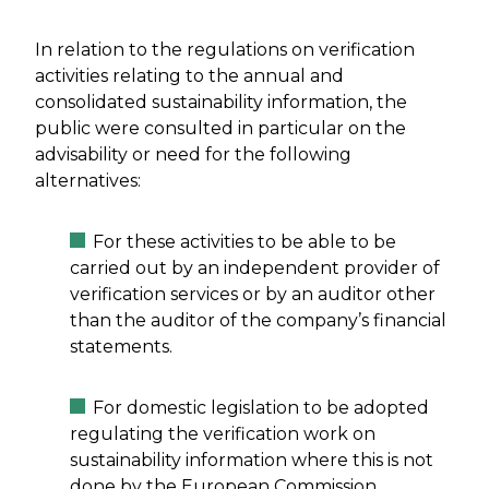
In relation to the regulations on verification
activities relating to the annual and
consolidated sustainability information, the
public were consulted in particular on the
advisability or need for the following
alternatives:
For these activities to be able to be
carried out by an independent provider of
verification services or by an auditor other
than the auditor of the company’s financial
statements.
For domestic legislation to be adopted
regulating the verification work on
sustainability information where this is not
done by the European Commission.