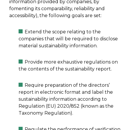
information provided by companies, by
fomenting its comparability, reliability and
accessibility), the following goals are set:
Extend the scope relating to the
companies that will be required to disclose
material sustainability information.
Provide more exhaustive regulations on
the contents of the sustainability report.
Require preparation of the directors’
report in electronic format and label the
sustainability information according to
Regulation (EU) 2020/852 (known as the
Taxonomy Regulation).
Regulate the performance of verification