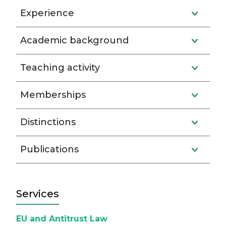
Experience
Academic background
Teaching activity
Memberships
Distinctions
Publications
Services
EU and Antitrust Law