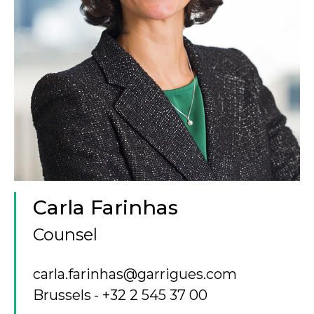
Carla Farinhas
Counsel
carla.farinhas@garrigues.com
Brussels
+32 2 545 37 00