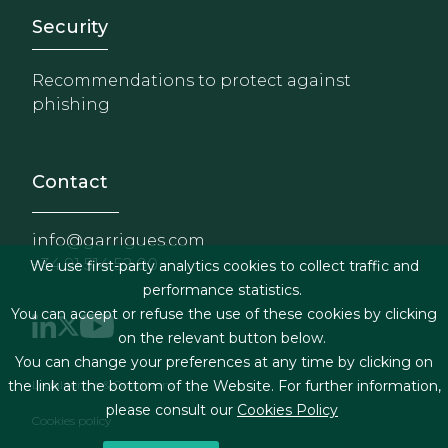
Footer - Extranet y herrami
Security
Recommendations to protect against
phishing
Contact
info@garrigues.com
+34 91 514 52 00
We use first-party analytics cookies to collect traffic and
performance statistics.
You can accept or refuse the use of these cookies by clicking
on the relevant button below.
You can change your preferences at any time by clicking on
Footer menu
Legal terms & Conditions
the link at the bottom of the Website. For further information,
please consult our
Cookies Policy
Cookies policy