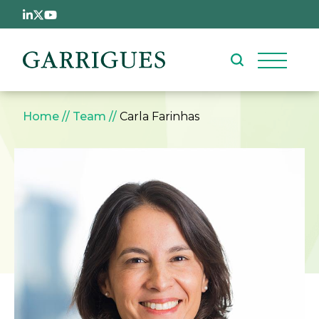
Skip to main content
Breadcrumb
Home
Team
Carla Farinhas