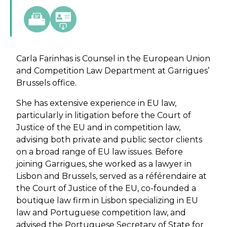
Carla Farinhas is Counsel in the European Union
and Competition Law Department at Garrigues’
Brussels office.
She has extensive experience in EU law,
particularly in litigation before the Court of
Justice of the EU and in competition law,
advising both private and public sector clients
on a broad range of EU law issues. Before
joining Garrigues, she worked as a lawyer in
Lisbon and Brussels, served as a référendaire at
the Court of Justice of the EU, co-founded a
boutique law firm in Lisbon specializing in EU
law and Portuguese competition law, and
advised the Portuguese Secretary of State for