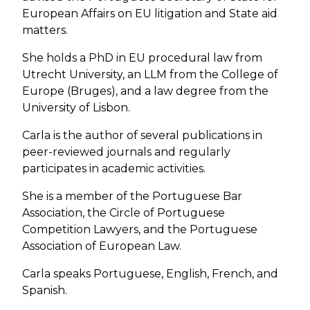
European Affairs on EU litigation and State aid
matters.
She holds a PhD in EU procedural law from
Utrecht University, an LLM from the College of
Europe (Bruges), and a law degree from the
University of Lisbon.
Carla is the author of several publications in
peer-reviewed journals and regularly
participates in academic activities.
She is a member of the Portuguese Bar
Association, the Circle of Portuguese
Competition Lawyers, and the Portuguese
Association of European Law.
Carla speaks Portuguese, English, French, and
Spanish.