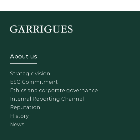
Footer - Sobre Nosotros
About us
Strategic vision
ESG Commitment
Ethics and corporate governance
Internal Reporting Channel
Reputation
History
News