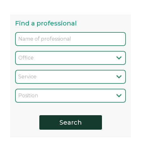
Find a professional
Oficina
Servicio
Cargo