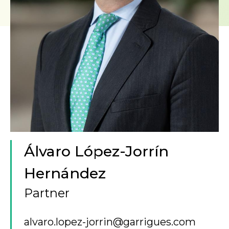
Álvaro López-Jorrín
Hernández
Partner
alvaro.lopez-jorrin@garrigues.com