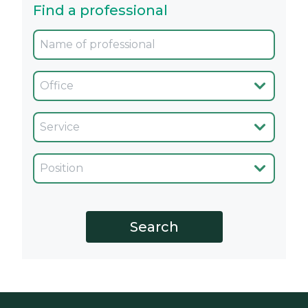
Find a professional
Oficina
Servicio
Cargo