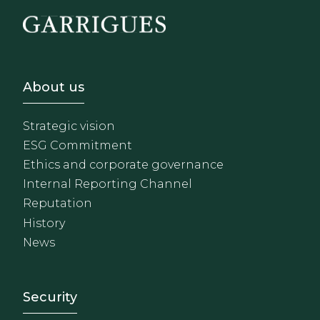
Footer - Sobre Nosotros
About us
Strategic vision
ESG Commitment
Ethics and corporate governance
Internal Reporting Channel
Reputation
History
News
Footer - Extranet y herrami
Security