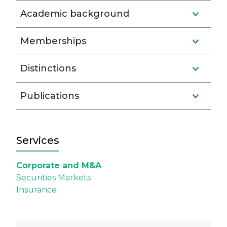
Academic background
Memberships
Distinctions
Publications
Services
Corporate and M&A
Securities Markets
Insurance