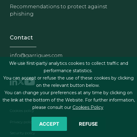
Recommendations to protect against
phishing
Contact
info@garrigues.com
+34 91 514 52 00
We use first-party analytics cookies to collect traffic and
performance statistics.
You can accept or refuse the use of these cookies by clicking
on the relevant button below.
You can change your preferences at any time by clicking on
Footer menu
Legal terms & Conditions
the link at the bottom of the Website. For further information,
please consult our
Cookies Policy
Cookies policy
Privacy policy
ACCEPT
REFUSE
Security policy