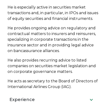
He is especially active in securities market
transactions and, in particular, in IPOs and issues
of equity securities and financial instruments.
He provides ongoing advice on regulatory and
contractual matters to insurers and reinsurers,
specializing in corporate transactions in the
insurance sector and in providing legal advice
on bancassurance alliances.
He also provides recurring advice to listed
companies on securities market legislation and
on corporate governance matters.
He acts as secretary to the Board of Directors of
International Airlines Group (IAG).
Experience