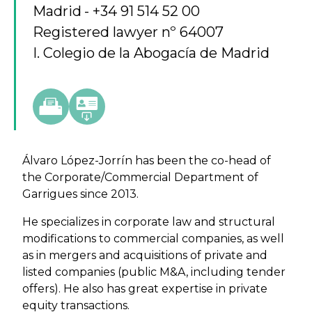
Madrid
+34 91 514 52 00
Registered lawyer nº 64007
I. Colegio de la Abogacía de Madrid
Álvaro López-Jorrín has been the co-head of
the Corporate/Commercial Department of
Garrigues since 2013.
He specializes in corporate law and structural
modifications to commercial companies, as well
as in mergers and acquisitions of private and
listed companies (public M&A, including tender
offers). He also has great expertise in private
equity transactions.