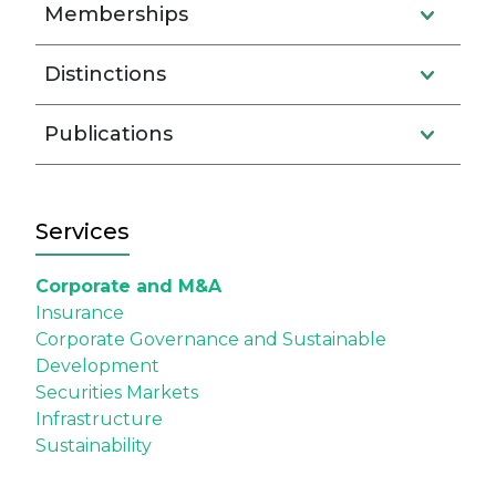
Memberships
Distinctions
Publications
Services
Corporate and M&A
Insurance
Corporate Governance and Sustainable
Development
Securities Markets
Infrastructure
Sustainability