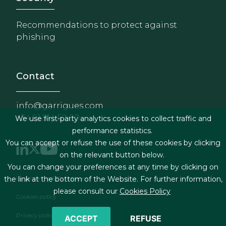
Recommendations to protect against
phishing
Contact
info@garrigues.com
+34 91 514 52 00
We use first-party analytics cookies to collect traffic and
performance statistics.
You can accept or refuse the use of these cookies by clicking
on the relevant button below.
You can change your preferences at any time by clicking on
Footer menu
Legal terms & Conditions
the link at the bottom of the Website. For further information,
please consult our
Cookies Policy
Cookies policy
Privacy policy
ACCEPT
REFUSE