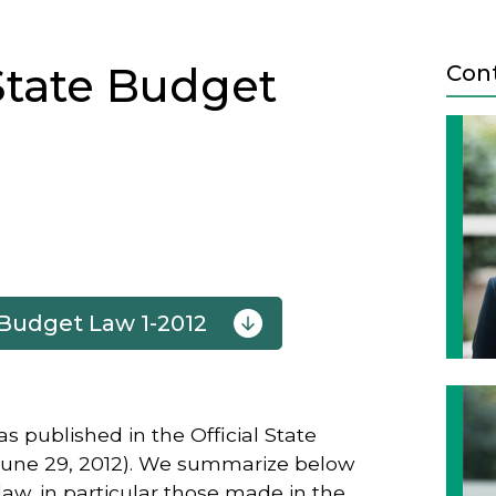
State Budget
Con
 Budget Law 1-2012
Next
 published in the Official State
 June 29, 2012). We summarize below
aw, in particular those made in the