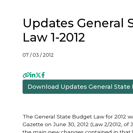
Updates General 
Law 1-2012
07 / 03 / 2012
Download Updates General State
Previous
The General State Budget Law for 2012 was
Gazette on June 30, 2012 (Law 2/2012, of
the main new changes contained in that l