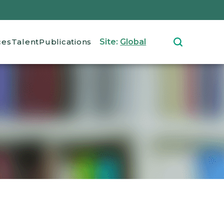
ces
Talent
Publications
Site:
Global