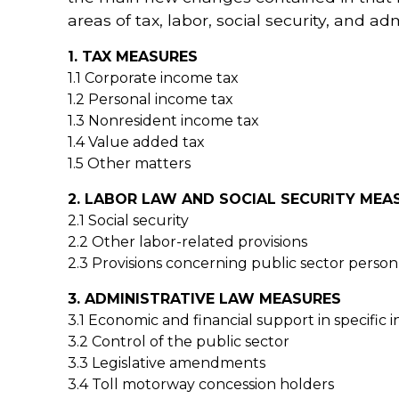
areas of tax, labor, social security, and adm
1. TAX MEASURES
1.1 Corporate income tax
1.2 Personal income tax
1.3 Nonresident income tax
1.4 Value added tax
1.5 Other matters
2. LABOR LAW AND SOCIAL SECURITY MEA
2.1 Social security
2.2 Other labor-related provisions
2.3 Provisions concerning public sector perso
3. ADMINISTRATIVE LAW MEASURES
3.1 Economic and financial support in specific i
3.2 Control of the public sector
3.3 Legislative amendments
3.4 Toll motorway concession holders