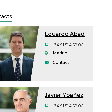
tacts
Eduardo Abad
+34 91 514 52 00
Madrid
Contact
Javier Ybañez
+34 91 514 52 00