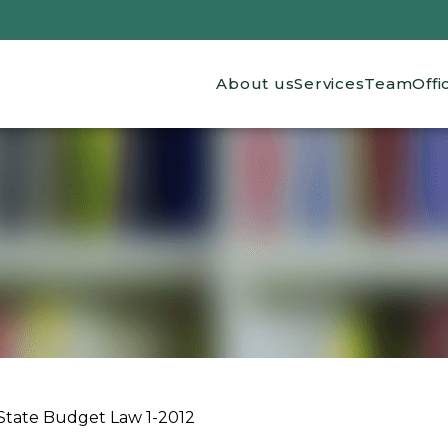
Main navigation
About us
Services
Team
Offi
State Budget Law 1-2012