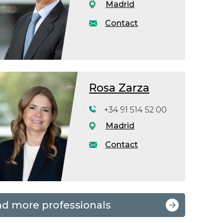
Madrid
Contact
Rosa Zarza
+34 91 514 52 00
Madrid
Contact
nd more professionals