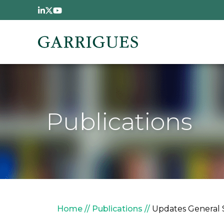
Skip to main content
Publications
Breadcrumb
Home
Publications
Updates General 