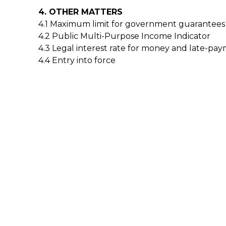
4. OTHER MATTERS
4.1 Maximum limit for government guarantees
4.2 Public Multi-Purpose Income Indicator
4.3 Legal interest rate for money and late-pay
4.4 Entry into force