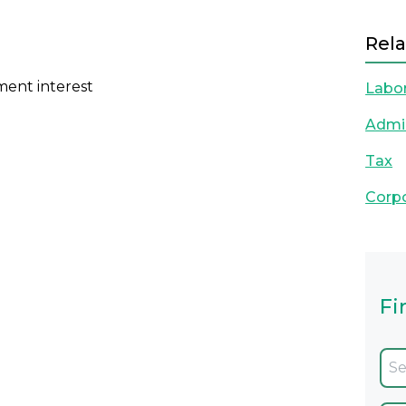
Rela
ment interest
Labo
Admin
Tax
Corp
Fi