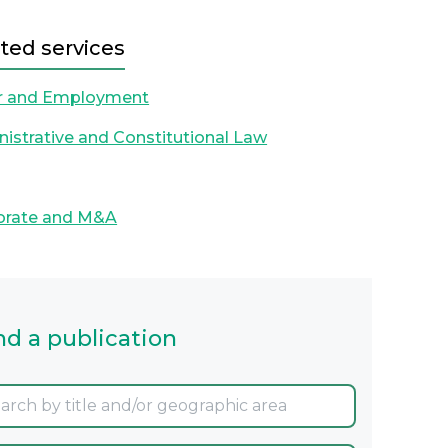
ted services
r and Employment
istrative and Constitutional Law
orate and M&A
nd a publication