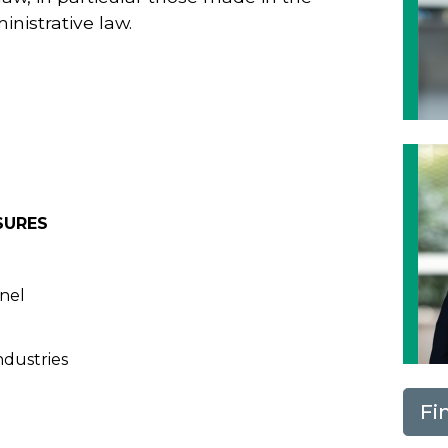
inistrative law.
SURES
nnel
ndustries
Fi