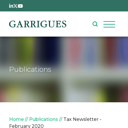
Skip to main content
Publications
Breadcrumb
Home
Publications
Tax Newsletter -
February 2020