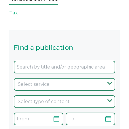
Tax
Find a publication