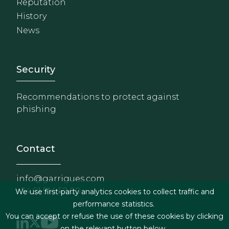
Reputation
History
News
Footer - Extranet y herrami
Security
Recommendations to protect against
phishing
Contact
info@garrigues.com
+34 91 514 52 00
We use first-party analytics cookies to collect traffic and
performance statistics.
You can accept or refuse the use of these cookies by clicking
on the relevant button below.