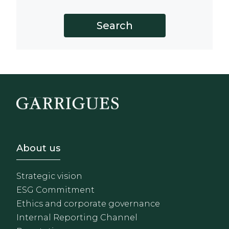
Footer - Sobre Nosotros
About us
Strategic vision
ESG Commitment
Ethics and corporate governance
Internal Reporting Channel