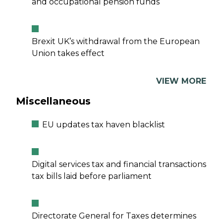
and occupational pension funds
Brexit UK’s withdrawal from the European
Union takes effect
VIEW MORE
Miscellaneous
EU updates tax haven blacklist
Digital services tax and financial transactions
tax bills laid before parliament
Directorate General for Taxes determines