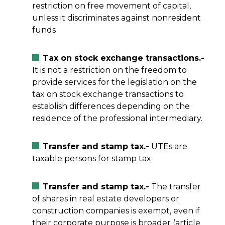
restriction on free movement of capital,
unless it discriminates against nonresident
funds
Tax on stock exchange transactions.-
It is not a restriction on the freedom to
provide services for the legislation on the
tax on stock exchange transactions to
establish differences depending on the
residence of the professional intermediary.
Transfer and stamp tax.-
UTEs are
taxable persons for stamp tax
Transfer and stamp tax.-
The transfer
of shares in real estate developers or
construction companies is exempt, even if
their corporate purpose is broader (article