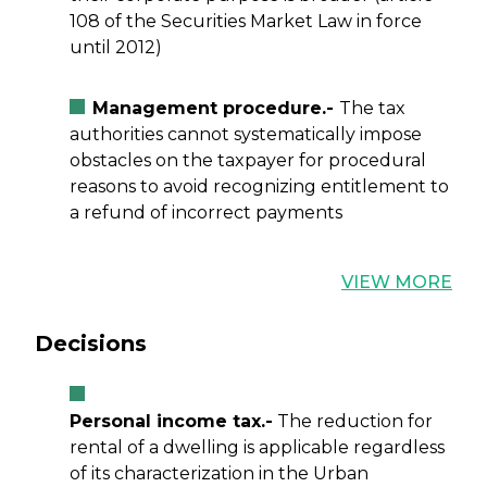
108 of the Securities Market Law in force
until 2012)
Management procedure.-
The tax
authorities cannot systematically impose
obstacles on the taxpayer for procedural
reasons to avoid recognizing entitlement to
a refund of incorrect payments
VIEW MORE
Decisions
Personal income tax.-
The reduction for
rental of a dwelling is applicable regardless
of its characterization in the Urban