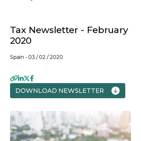
Tax Newsletter - February
2020
Spain -
03 / 02 / 2020
DOWNLOAD NEWSLETTER
Previous
Next