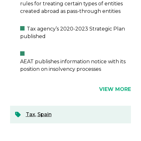
rules for treating certain types of entities
created abroad as pass-through entities
Tax agency’s 2020-2023 Strategic Plan
published
AEAT publishes information notice with its
position on insolvency processes
VIEW MORE
Tax
,
Spain