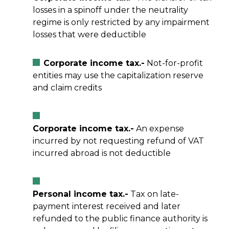
losses in a spinoff under the neutrality
regime is only restricted by any impairment
losses that were deductible
Corporate income tax.-
Not-for-profit
entities may use the capitalization reserve
and claim credits
Corporate income tax.-
An expense
incurred by not requesting refund of VAT
incurred abroad is not deductible
Personal income tax.-
Tax on late-
payment interest received and later
refunded to the public finance authority is