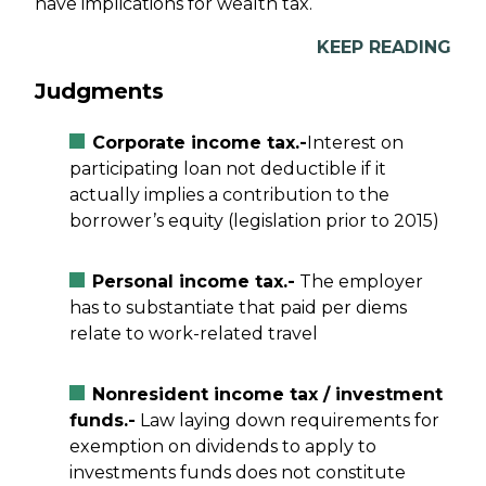
have implications for wealth tax.
KEEP READING
Judgments
Corporate income tax.-
Interest on
participating loan not deductible if it
actually implies a contribution to the
borrower’s equity (legislation prior to 2015)
Personal income tax.-
The employer
has to substantiate that paid per diems
relate to work-related travel
Nonresident income tax / investment
funds.-
Law laying down requirements for
exemption on dividends to apply to
investments funds does not constitute