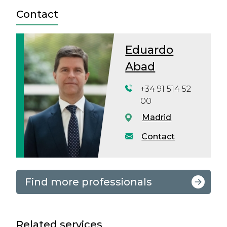
Contact
Eduardo
Abad
+34 91 514 52
00
Madrid
Contact
Find more professionals
Related services