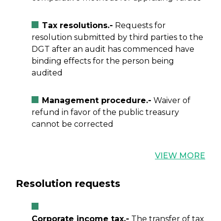
Tax resolutions.-
Requests for
resolution submitted by third parties to the
DGT after an audit has commenced have
binding effects for the person being
audited
Management procedure.-
Waiver of
refund in favor of the public treasury
cannot be corrected
VIEW MORE
Resolution requests
Corporate income tax.-
The transfer of tax