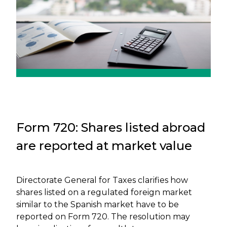
Form 720: Shares listed abroad
are reported at market value
Directorate General for Taxes clarifies how
shares listed on a regulated foreign market
similar to the Spanish market have to be
reported on Form 720. The resolution may