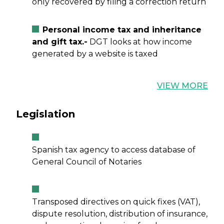
only recovered by filing a correction return
Personal income tax and inheritance
and gift tax.-
DGT looks at how income
generated by a website is taxed
VIEW MORE
Legislation
Spanish tax agency to access database of
General Council of Notaries
Transposed directives on quick fixes (VAT),
dispute resolution, distribution of insurance,