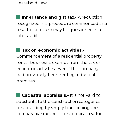
Leasehold Law
Inheritance and gift tax.
- A reduction
recognized in a procedure commenced as a
result of a return may be questioned in a
later audit
Tax on economic activities.-
Commencement of a residential property
rental business is exempt from the tax on
economic activities, even if the company
had previously been renting industrial
premises
Cadastral appraisals.-
It is not valid to
substantiate the construction categories
for a building by simply transcribing the
comparative methods for appraising values