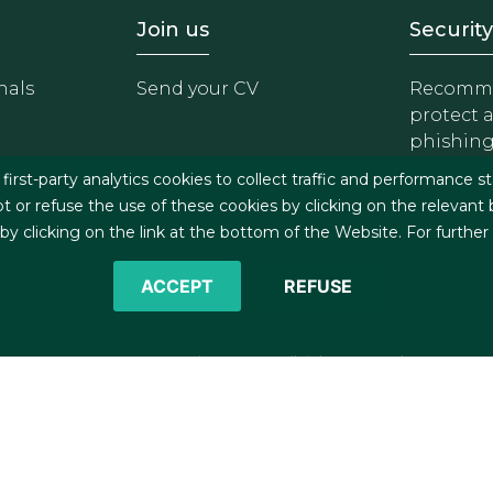
- Equipo
Footer - Trabaja con 
Foote
Join us
Security
nals
Send your CV
Recomme
protect 
phishin
irst-party analytics cookies to collect traffic and performance st
t or refuse the use of these cookies by clicking on the relevant
 clicking on the link at the bottom of the Website. For further
ACCEPT
REFUSE
©2026 J&A Garrigues, S.L.P. All rights reserved
s
Cookies policy
Privacy policy
Security policy
C