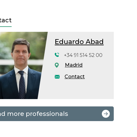
tact
Eduardo Abad
+34 91 514 52 00
Madrid
Contact
nd more professionals