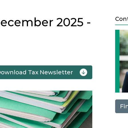
December 2025 -
Con
Download Tax Newsletter
Next
Fi