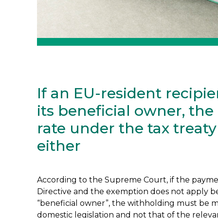
If an EU-resident recipien
its beneficial owner, th
rate under the tax treat
either
According to the Supreme Court, if the payment
Directive and the exemption does not apply be
“beneficial owner”, the withholding must be m
domestic legislation and not that of the relevan