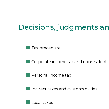
Decisions, judgments an
Tax procedure
Corporate income tax and nonresident 
Personal income tax
Indirect taxes and customs duties
Local taxes