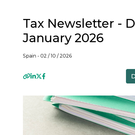
Tax Newsletter - 
January 2026
Spain -
02 / 10 / 2026
Previous