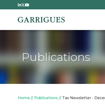
Skip to main content
Publications
Breadcrumb
Home
Publications
Tax Newsletter - Dece