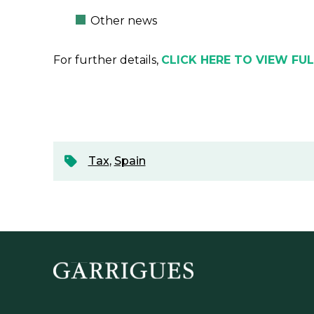
Other news
For further details,
CLICK HERE TO VIEW FU
Tax
,
Spain