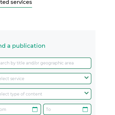
ted services
nd a publication