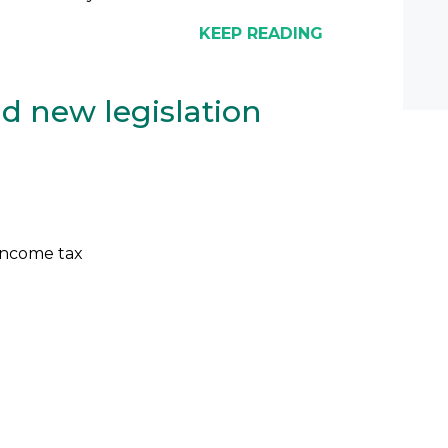
KEEP READING
d new legislation
income tax