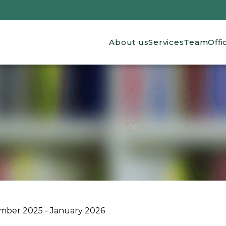
Main navigation
About us
Services
Team
Offi
mber 2025 - January 2026