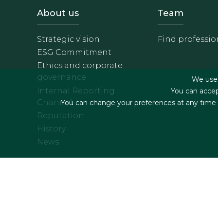
Footer - Sobre Nosotros
Footer 
About us
Team
Strategic vision
Find professio
ESG Commitment
Ethics and corporate
governance
We use f
Internal Reporting
You can accep
Channel
You can change your preferences at any time by
Reputation
History
News
Footer menu
Legal terms & Condition