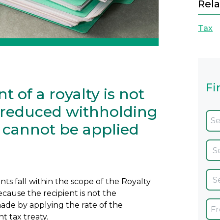
Rela
Tax
Fi
t of a royalty is not
e reduced withholding
y cannot be applied
s fall within the scope of the Royalty
cause the recipient is not the
ade by applying the rate of the
t tax treaty.