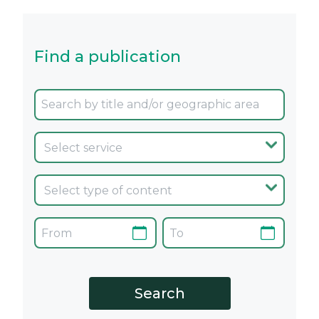
Find a publication