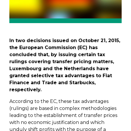
In two decisions issued on October 21, 2015,
the European Commission (EC) has
concluded that, by issuing certain tax
rulings covering transfer pricing matters,
Luxembourg and the Netherlands have
granted selective tax advantages to Fiat
Finance and Trade and Starbucks,
respectively.
According to the EC, these tax advantages
(rulings) are based in complex methodologies
leading to the establishment of transfer prices
with no economic justification and which
unduly shift profits with the purpose of a