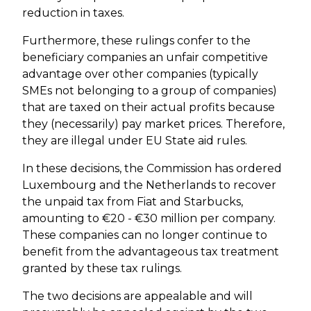
reduction in taxes.
Furthermore, these rulings confer to the
beneficiary companies an unfair competitive
advantage over other companies (typically
SMEs not belonging to a group of companies)
that are taxed on their actual profits because
they (necessarily) pay market prices. Therefore,
they are illegal under EU State aid rules.
In these decisions, the Commission has ordered
Luxembourg and the Netherlands to recover
the unpaid tax from Fiat and Starbucks,
amounting to €20 - €30 million per company.
These companies can no longer continue to
benefit from the advantageous tax treatment
granted by these tax rulings.
The two decisions are appealable and will