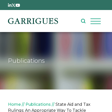
Skip to main content
Publications
Breadcrumb
Home
Publications
State Aid and Tax
Rulings: An Appropriate Way To Tackle