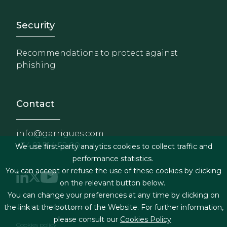
Footer - Extranet y herrami
Security
Recommendations to protect against
phishing
Contact
info@garrigues.com
+34 91 514 52 00
We use first-party analytics cookies to collect traffic and
performance statistics.
You can accept or refuse the use of these cookies by clicking
on the relevant button below.
You can change your preferences at any time by clicking on
Footer menu
the link at the bottom of the Website. For further information,
Legal terms & Conditions
please consult our
Cookies Policy
Cookies policy