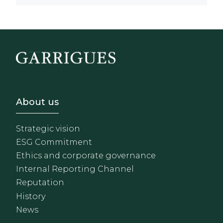
Footer - Sobre Nosotros
About us
Strategic vision
ESG Commitment
Ethics and corporate governance
Internal Reporting Channel
Reputation
History
News