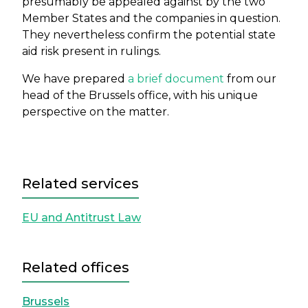
presumably be appealed against by the two
Member States and the companies in question.
They nevertheless confirm the potential state
aid risk present in rulings.
We have prepared
a brief document
from our
head of the Brussels office, with his unique
perspective on the matter.
Related services
EU and Antitrust Law
Related offices
Brussels