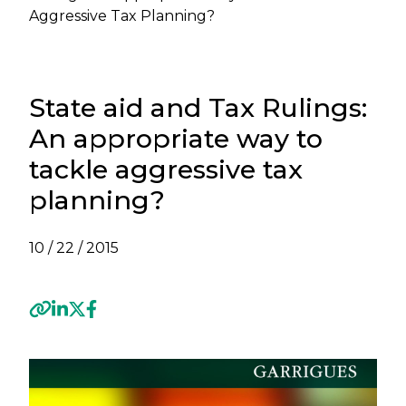
Aggressive Tax Planning?
State aid and Tax Rulings:
An appropriate way to
tackle aggressive tax
planning?
10 / 22 / 2015
Previous
Next