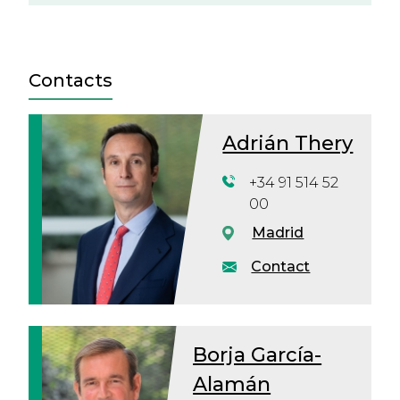
Contacts
Adrián Thery
+34 91 514 52
00
Madrid
Contact
Borja García-
Alamán