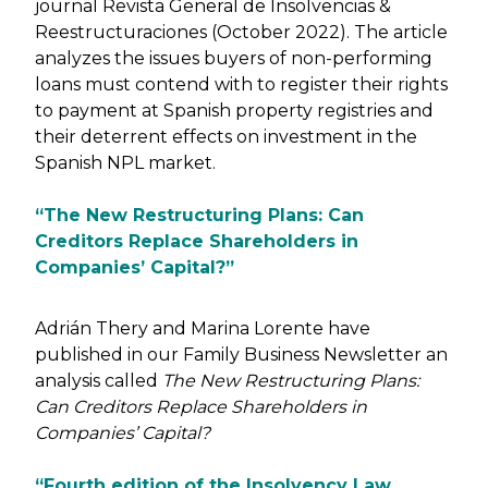
journal Revista General de Insolvencias &
Reestructuraciones (October 2022). The article
analyzes the issues buyers of non-performing
loans must contend with to register their rights
to payment at Spanish property registries and
their deterrent effects on investment in the
Spanish NPL market.
“The New Restructuring Plans: Can
Creditors Replace Shareholders in
Companies’ Capital?”
Adrián Thery and Marina Lorente have
published in our Family Business Newsletter an
analysis called
The New Restructuring Plans:
Can Creditors Replace Shareholders in
Companies’ Capital?
“Fourth edition of the Insolvency Law