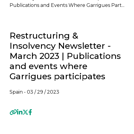
Publications and Events Where Garrigues Part...
Restructuring &
Insolvency Newsletter -
March 2023 | Publications
and events where
Garrigues participates
Spain -
03 / 29 / 2023
Previous
Next