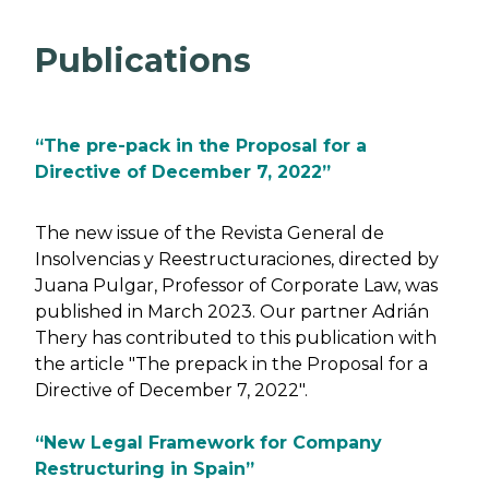
Publications
“The pre-pack in the Proposal for a
Directive of December 7, 2022”
The new issue of the Revista General de
Insolvencias y Reestructuraciones, directed by
Juana Pulgar, Professor of Corporate Law, was
published in March 2023. Our partner Adrián
Thery has contributed to this publication with
the article "The prepack in the Proposal for a
Directive of December 7, 2022".
“New Legal Framework for Company
Restructuring in Spain”