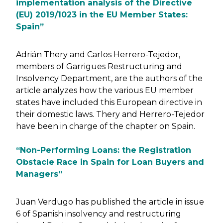
implementation analysis of the Directive
(EU) 2019/1023 in the EU Member States:
Spain”
Adrián Thery and Carlos Herrero-Tejedor,
members of Garrigues Restructuring and
Insolvency Department, are the authors of the
article analyzes how the various EU member
states have included this European directive in
their domestic laws. Thery and Herrero-Tejedor
have been in charge of the chapter on Spain.
“Non-Performing Loans: the Registration
Obstacle Race in Spain for Loan Buyers and
Managers”
Juan Verdugo has published the article in issue
6 of Spanish insolvency and restructuring