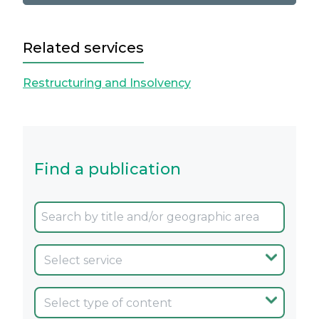
Related services
Restructuring and Insolvency
Find a publication