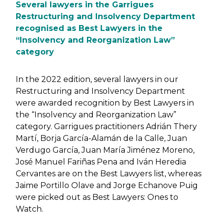
Several lawyers in the Garrigues
Restructuring and Insolvency Department
recognised as Best Lawyers in the
“Insolvency and Reorganization Law”
category
In the 2022 edition, several lawyers in our
Restructuring and Insolvency Department
were awarded recognition by Best Lawyers in
the “Insolvency and Reorganization Law”
category. Garrigues practitioners Adrián Thery
Martí, Borja García-Alamán de la Calle, Juan
Verdugo García, Juan María Jiménez Moreno,
José Manuel Fariñas Pena and Iván Heredia
Cervantes are on the Best Lawyers list, whereas
Jaime Portillo Olave and Jorge Echanove Puig
were picked out as Best Lawyers: Ones to
Watch.