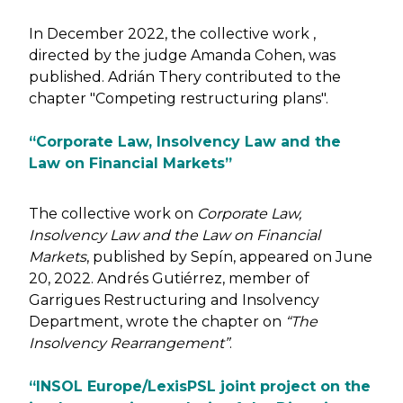
In December 2022, the collective work ,
directed by the judge Amanda Cohen, was
published. Adrián Thery contributed to the
chapter "Competing restructuring plans".
“Corporate Law, Insolvency Law and the
Law on Financial Markets”
The collective work on
Corporate Law,
Insolvency Law and the Law on Financial
Markets
, published by Sepín, appeared on June
20, 2022. Andrés Gutiérrez, member of
Garrigues Restructuring and Insolvency
Department, wrote the chapter on
“The
Insolvency Rearrangement”
.
“INSOL Europe/LexisPSL joint project on the