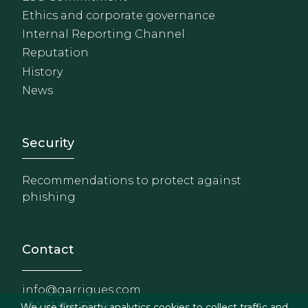
Ethics and corporate governance
Internal Reporting Channel
Reputation
History
News
Footer - Extranet y herrami
Security
Recommendations to protect against
phishing
Contact
info@garrigues.com
+34 91 514 52 00
We use first-party analytics cookies to collect traffic and