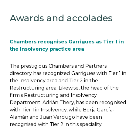
Awards and accolades
Chambers recognises Garrigues as Tier 1 in
the Insolvency practice area
The prestigious Chambers and Partners
directory has recognized Garrigues with Tier 1 in
the Insolvency area and Tier 2 in the
Restructuring area. Likewise, the head of the
firm's Restructuring and Insolvency
Department, Adrián Thery, has been recognised
with Tier 1 in Insolvency, while Borja García-
Alamán and Juan Verdugo have been
recognised with Tier 2 in this speciality.