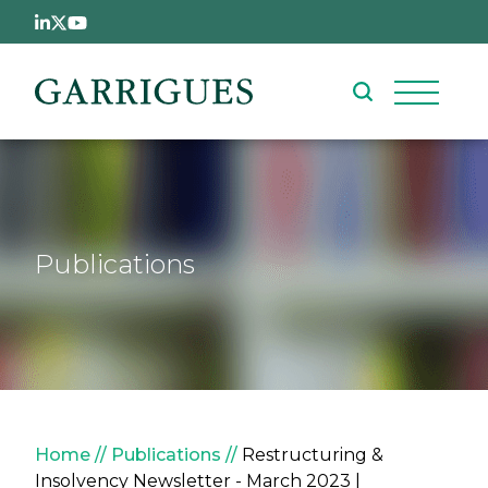
Skip to main content
Publications
Breadcrumb
Home
Publications
Restructuring &
Insolvency Newsletter - March 2023 |