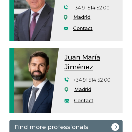
+34 91 514 52 00
Madrid
Contact
Juan María
Jiménez
+34 91 514 52 00
Madrid
Contact
Find more professionals