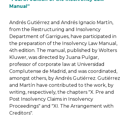
Manual”
Andrés Gutiérrez and Andrés Ignacio Martín,
from the Restructuring and Insolvency
Department of Garrigues, have participated in
the preparation of the Insolvency Law Manual,
4th edition. The manual, published by Wolters
Kluwer, was directed by Juana Pulgar,
professor of corporate law at Universidad
Complutense de Madrid, and was coordinated,
amongst others, by Andrés Gutiérrez. Gutiérrez
and Martín have contributed to the work, by
writing, respectively, the chapters "X. Pre and
Post Insolvency Claims in Insolvency
Proceedings" and "XI. The Arrangement with
Creditors".