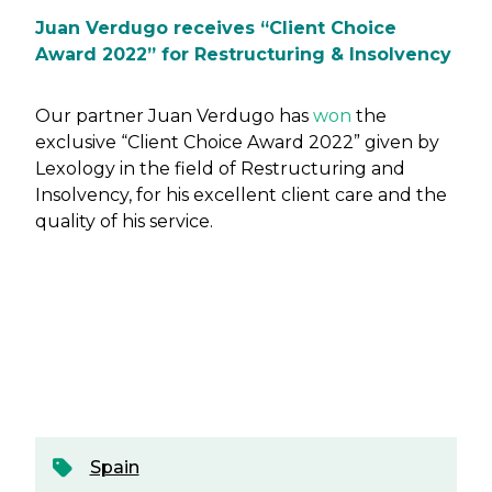
Juan Verdugo receives “Client Choice
Award 2022” for Restructuring & Insolvency
Our partner Juan Verdugo has
won
the
exclusive “Client Choice Award 2022” given by
Lexology in the field of Restructuring and
Insolvency, for his excellent client care and the
quality of his service.
Spain