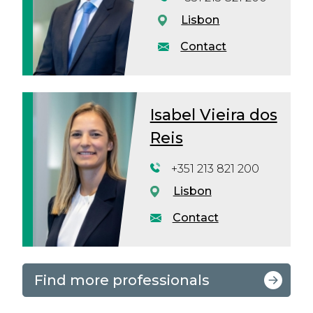
Lisbon
Contact
Isabel Vieira dos
Reis
+351 213 821 200
Lisbon
Contact
Find more professionals