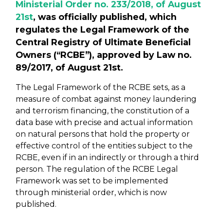
Ministerial Order no. 233/2018, of August
21st
, was officially published, which
regulates the Legal Framework of the
Central Registry of Ultimate Beneficial
Owners (“RCBE”), approved by Law no.
89/2017, of August 21st.
The Legal Framework of the RCBE sets, as a
measure of combat against money laundering
and terrorism financing, the constitution of a
data base with precise and actual information
on natural persons that hold the property or
effective control of the entities subject to the
RCBE, even if in an indirectly or through a third
person. The regulation of the RCBE Legal
Framework was set to be implemented
through ministerial order, which is now
published.