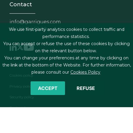
Contact
info@garrigues.com
+34 91 514 52 00
We use first-party analytics cookies to collect traffic and
performance statistics.
You can accept or refuse the use of these cookies by clicking
on the relevant button below.
You can change your preferences at any time by clicking on
Footer menu
Legal terms & Conditions
the link at the bottom of the Website. For further information,
please consult our
Cookies Policy
Cookies policy
Privacy policy
ACCEPT
REFUSE
Security policy
Contact form
RSS