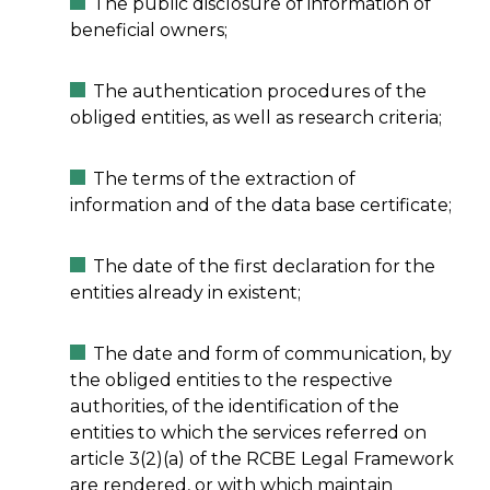
The public disclosure of information of
beneficial owners;
The authentication procedures of the
obliged entities, as well as research criteria;
The terms of the extraction of
information and of the data base certificate;
The date of the first declaration for the
entities already in existent;
The date and form of communication, by
the obliged entities to the respective
authorities, of the identification of the
entities to which the services referred on
article 3(2)(a) of the RCBE Legal Framework
are rendered, or with which maintain