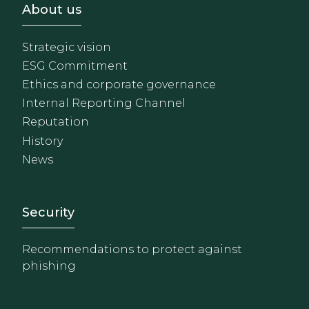
Footer - Sobre Nosotros
About us
Strategic vision
ESG Commitment
Ethics and corporate governance
Internal Reporting Channel
Reputation
History
News
Footer - Extranet y herrami
Security
Recommendations to protect against
phishing