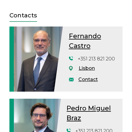
Contacts
Fernando
Castro
+351 213 821 200
Lisbon
Contact
Pedro Miguel
Braz
+351 213 821 200