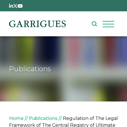
Skip to main content
Publications
Breadcrumb
Home
Publications
Regulation of The Legal
Framework of The Central Registry of Ultimate