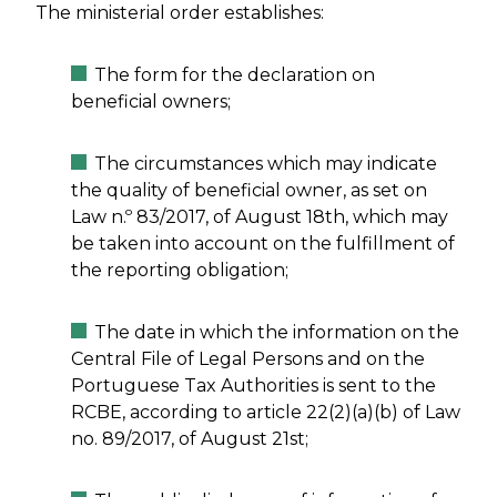
The ministerial order establishes:
The form for the declaration on
beneficial owners;
The circumstances which may indicate
the quality of beneficial owner, as set on
Law n.º 83/2017, of August 18th, which may
be taken into account on the fulfillment of
the reporting obligation;
The date in which the information on the
Central File of Legal Persons and on the
Portuguese Tax Authorities is sent to the
RCBE, according to article 22(2)(a)(b) of Law
no. 89/2017, of August 21st;