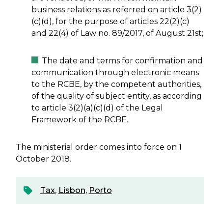
business relations as referred on article 3(2)
(c)(d), for the purpose of articles 22(2)(c)
and 22(4) of Law no. 89/2017, of August 21st;
The date and terms for confirmation and
communication through electronic means
to the RCBE, by the competent authorities,
of the quality of subject entity, as according
to article 3(2)(a)(c)(d) of the Legal
Framework of the RCBE.
The ministerial order comes into force on 1
October 2018.
Tax
,
Lisbon
,
Porto