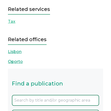
Related services
Tax
Related offices
Lisbon
Oporto
Find a publication