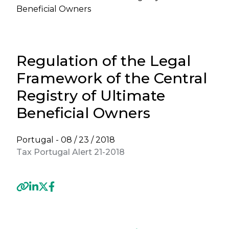
Beneficial Owners
Regulation of the Legal
Framework of the Central
Registry of Ultimate
Beneficial Owners
Portugal -
08 / 23 / 2018
Tax Portugal Alert 21-2018
Previous
Next