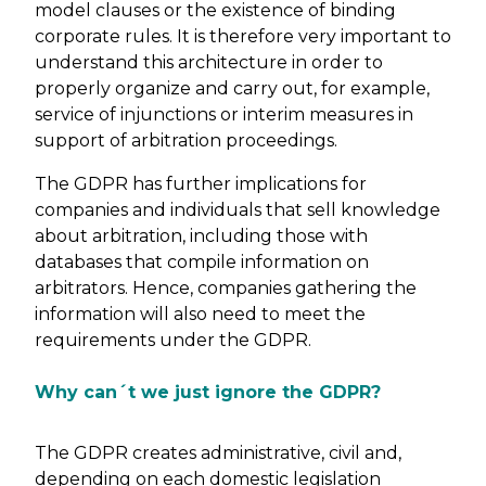
model clauses or the existence of binding
corporate rules. It is therefore very important to
understand this architecture in order to
properly organize and carry out, for example,
service of injunctions or interim measures in
support of arbitration proceedings.
The GDPR has further implications for
companies and individuals that sell knowledge
about arbitration, including those with
databases that compile information on
arbitrators. Hence, companies gathering the
information will also need to meet the
requirements under the GDPR.
Why can´t we just ignore the GDPR?
The GDPR creates administrative, civil and,
depending on each domestic legislation