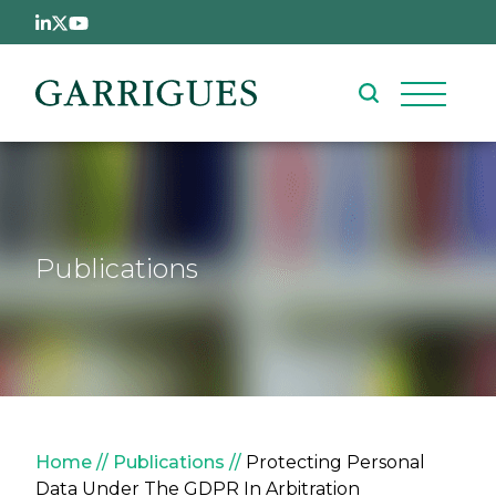
Skip to main content
Publications
Breadcrumb
Home
Publications
Protecting Personal
Data Under The GDPR In Arbitration