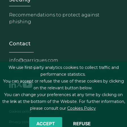
Recommendations to protect against
phishing
Contact
info@garrigues.com
+34 91 514 52 00
We use first-party analytics cookies to collect traffic and
performance statistics.
You can accept or refuse the use of these cookies by clicking
on the relevant button below.
You can change your preferences at any time by clicking on
Footer menu
Legal terms & Conditions
the link at the bottom of the Website. For further information,
please consult our
Cookies Policy
Cookies policy
Privacy policy
ACCEPT
REFUSE