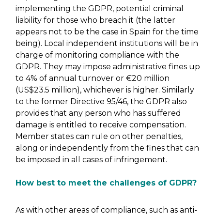
implementing the GDPR, potential criminal
liability for those who breach it (the latter
appears not to be the case in Spain for the time
being). Local independent institutions will be in
charge of monitoring compliance with the
GDPR. They may impose administrative fines up
to 4% of annual turnover or €20 million
(US$23.5 million), whichever is higher. Similarly
to the former Directive 95/46, the GDPR also
provides that any person who has suffered
damage is entitled to receive compensation.
Member states can rule on other penalties,
along or independently from the fines that can
be imposed in all cases of infringement.
How best to meet the challenges of GDPR?
As with other areas of compliance, such as anti-