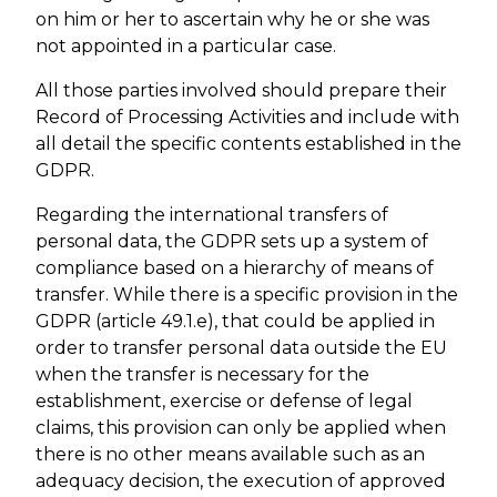
on him or her to ascertain why he or she was
not appointed in a particular case.
All those parties involved should prepare their
Record of Processing Activities and include with
all detail the specific contents established in the
GDPR.
Regarding the international transfers of
personal data, the GDPR sets up a system of
compliance based on a hierarchy of means of
transfer. While there is a specific provision in the
GDPR (article 49.1.e), that could be applied in
order to transfer personal data outside the EU
when the transfer is necessary for the
establishment, exercise or defense of legal
claims, this provision can only be applied when
there is no other means available such as an
adequacy decision, the execution of approved