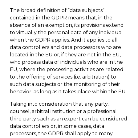
The broad definition of “data subjects”
contained in the GDPR means that, in the
absence of an exemption, its provisions extend
to virtually the personal data of any individual
when the GDPR applies. And it applies to all
data controllers and data processors who are
located in the EU or, if they are not in the EU,
who process data of individuals who are in the
EU, where the processing activities are related
to the offering of services (i.e. arbitration) to
such data subjects or the monitoring of their
behavior, as long as it takes place within the EU.
Taking into consideration that any party,
counsel, arbitral institution or a professional
third party such as an expert can be considered
data controllers or, in some cases, data
processors, the GDPR shall apply to many