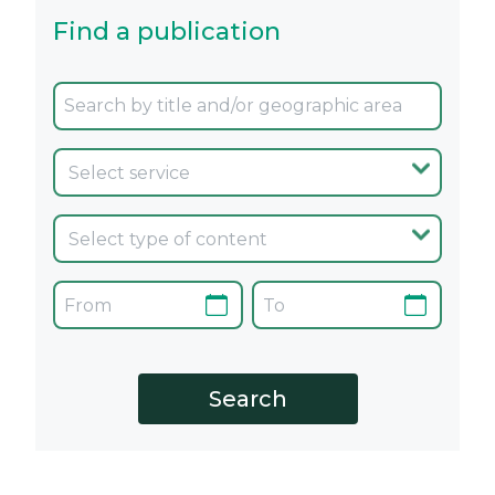
Find a publication