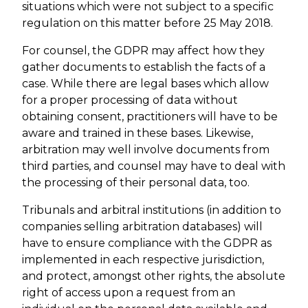
situations which were not subject to a specific
regulation on this matter before 25 May 2018.
For counsel, the GDPR may affect how they
gather documents to establish the facts of a
case. While there are legal bases which allow
for a proper processing of data without
obtaining consent, practitioners will have to be
aware and trained in these bases. Likewise,
arbitration may well involve documents from
third parties, and counsel may have to deal with
the processing of their personal data, too.
Tribunals and arbitral institutions (in addition to
companies selling arbitration databases) will
have to ensure compliance with the GDPR as
implemented in each respective jurisdiction,
and protect, amongst other rights, the absolute
right of access upon a request from an