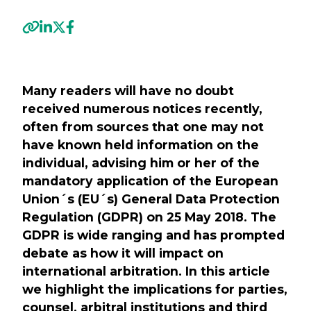
Previous
Next
Many readers will have no doubt
received numerous notices recently,
often from sources that one may not
have known held information on the
individual, advising him or her of the
mandatory application of the European
Union´s (EU´s) General Data Protection
Regulation (GDPR) on 25 May 2018. The
GDPR is wide ranging and has prompted
debate as how it will impact on
international arbitration. In this article
we highlight the implications for parties,
counsel, arbitral institutions and third