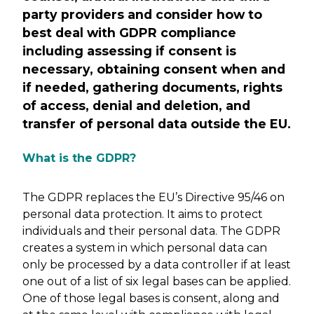
party providers and consider how to
best deal with GDPR compliance
including assessing if consent is
necessary, obtaining consent when and
if needed, gathering documents, rights
of access, denial and deletion, and
transfer of personal data outside the EU.
What is the GDPR?
The GDPR replaces the EU’s Directive 95/46 on
personal data protection. It aims to protect
individuals and their personal data. The GDPR
creates a system in which personal data can
only be processed by a data controller if at least
one out of a list of six legal bases can be applied.
One of those legal bases is consent, along and