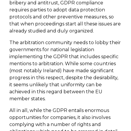
bribery and antitrust, GDPR compliance
requires parties to adopt data protection
protocols and other preventive measures, so
that when proceedings start all these issues are
already studied and duly organized.
The arbitration community needs to lobby their
governments for national legislation
implementing the GDPR that includes specific
mentions to arbitration. While some countries
(most notably Ireland) have made significant
progress in this respect, despite the desirability,
it seems unlikely that uniformity can be
achieved in this regard between the EU
member states.
All in all, while the GDPR entails enormous
opportunities for companies, it also involves
complying with a number of rights and