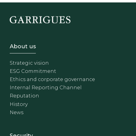
Footer - Sobre Nosotros
About us
Strategic vision
ESG Commitment
Ethics and corporate governance
Internal Reporting Channel
Reputation
History
News
Footer - Extranet y herrami
Security