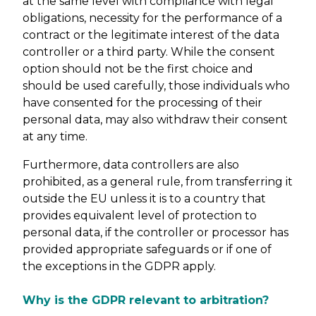
at the same level with compliance with legal
obligations, necessity for the performance of a
contract or the legitimate interest of the data
controller or a third party. While the consent
option should not be the first choice and
should be used carefully, those individuals who
have consented for the processing of their
personal data, may also withdraw their consent
at any time.
Furthermore, data controllers are also
prohibited, as a general rule, from transferring it
outside the EU unless it is to a country that
provides equivalent level of protection to
personal data, if the controller or processor has
provided appropriate safeguards or if one of
the exceptions in the GDPR apply.
Why is the GDPR relevant to arbitration?