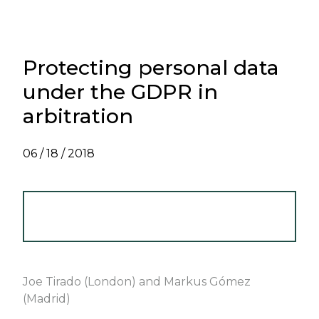
Protecting personal data
under the GDPR in
arbitration
06 / 18 / 2018
INTERNATIONAL ARBITRATION
NEWSLETTER - JUNE 2018
Joe Tirado (London) and Markus Gómez
(Madrid)