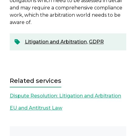
obligations which need to be assessed in detail
and may require a comprehensive compliance
work, which the arbitration world needs to be
aware of.
Litigation and Arbitration
,
GDPR
Related services
Dispute Resolution: Litigation and Arbitration
EU and Antitrust Law