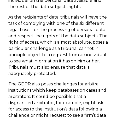
individual on the personal data available and
the rest of the data subjects rights.
As the recipients of data, tribunals will have the
task of complying with one of the six different
legal bases for the processing of personal data
and respect the rights of the data subjects. The
right of access, which is almost absolute, poses a
particular challenge as a tribunal cannot in
principle object to a request from an individual
to see what information it has on him or her.
Tribunals must also ensure that data is
adequately protected.
The GDPR also poses challenges for arbitral
institutions which keep databases on cases and
arbitrators. It could be possible that a
disgruntled arbitrator, for example, might ask
for access to the institution’s data following a
challenge or might request to see a firm’s data