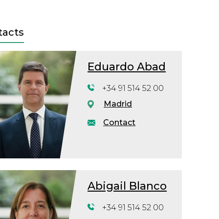
tacts
Eduardo Abad
+34 91 514 52 00
Madrid
Contact
Abigail Blanco
+34 91 514 52 00