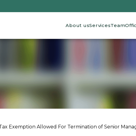
Main navigation
About us
Services
Team
Offi
Tax Exemption Allowed For Termination of Senior Man