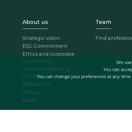
Footer - Sobre Nosotros
Footer 
About us
Team
Strategic vision
Find professio
ESG Commitment
Ethics and corporate
governance
We use f
Internal Reporting
You can accep
Channel
You can change your preferences at any time by
Reputation
History
News
Footer menu
Legal terms & Condition