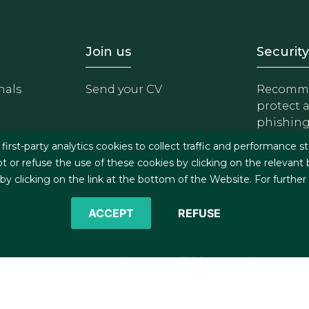
- Equipo
Footer - Trabaja con 
Foote
Join us
Security
nals
Send your CV
Recomme
protect 
phishin
irst-party analytics cookies to collect traffic and performance st
t or refuse the use of these cookies by clicking on the relevant
 clicking on the link at the bottom of the Website. For further
ACCEPT
REFUSE
©2026 J&A Garrigues, S.L.P. All rights reserved
s
Cookies policy
Privacy policy
Security policy
C