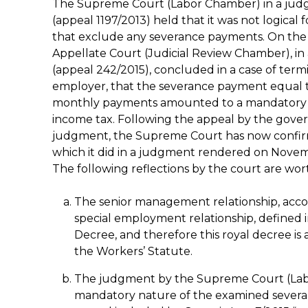
The Supreme Court (Labor Chamber) in a judg
(appeal 1197/2013) held that it was not logical 
that exclude any severance payments. On the ba
Appellate Court (Judicial Review Chamber), i
(appeal 242/2015), concluded in a case of termi
employer, that the severance payment equal to 
monthly payments amounted to a mandatory l
income tax. Following the appeal by the gover
judgment, the Supreme Court has now confirm
which it did in a judgment rendered on Novemb
The following reflections by the court are wor
The senior management relationship, accord
special employment relationship, defined
Decree, and therefore this royal decree is 
the Workers’ Statute.
The judgment by the Supreme Court (Lab
mandatory nature of the examined severan