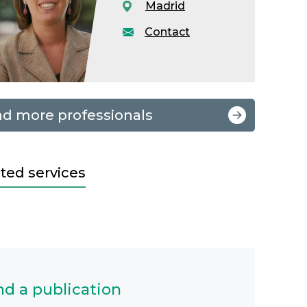
Madrid
Contact
nd more professionals
ted services
nd a publication