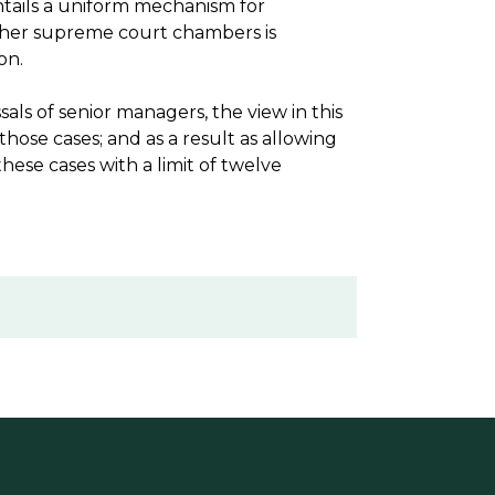
tails a uniform mechanism for
other supreme court chambers is
on.
sals of senior managers, the view in this
ose cases; and as a result as allowing
hese cases with a limit of twelve