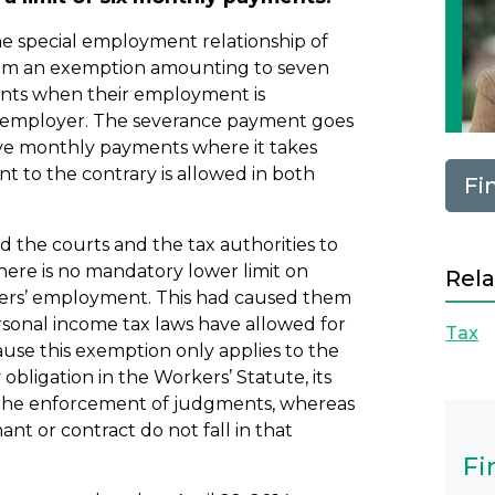
he special employment relationship of
laim an exemption amounting to seven
ments when their employment is
he employer. The severance payment goes
elve monthly payments where it takes
nt to the contrary is allowed in both
Fi
 the courts and the tax authorities to
there is no mandatory lower limit on
Rela
gers’ employment. This had caused them
sonal income tax laws have allowed for
Tax
ause this exemption only applies to the
bligation in the Workers’ Statute, its
n the enforcement of judgments, whereas
t or contract do not fall in that
Fi