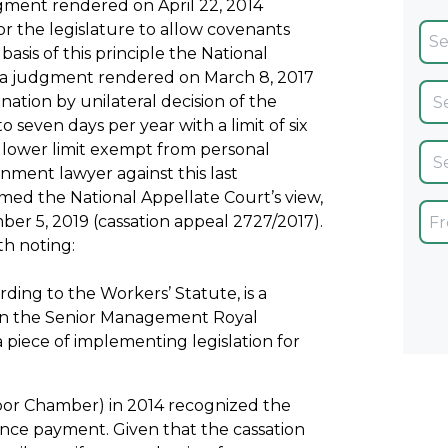
ment rendered on April 22, 2014
for the legislature to allow covenants
sis of this principle the National
n a judgment rendered on March 8, 2017
nation by unilateral decision of the
seven days per year with a limit of six
ower limit exempt from personal
nment lawyer against this last
ed the National Appellate Court’s view,
er 5, 2019 (cassation appeal 2727/2017).
th noting:
ing to the Workers’ Statute, is a
 in the Senior Management Royal
a piece of implementing legislation for
or Chamber) in 2014 recognized the
ce payment. Given that the cassation