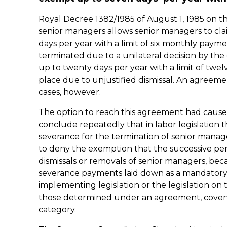
Royal Decree 1382/1985 of August 1, 1985 on t
senior managers allows senior managers to c
days per year with a limit of six monthly pay
terminated due to a unilateral decision by t
up to twenty days per year with a limit of tw
place due to unjustified dismissal. An agreeme
cases, however.
The option to reach this agreement had caused
conclude repeatedly that in labor legislation 
severance for the termination of senior mana
to deny the exemption that the successive per
dismissals or removals of senior managers, bec
severance payments laid down as a mandatory o
implementing legislation or the legislation o
those determined under an agreement, covenan
category.