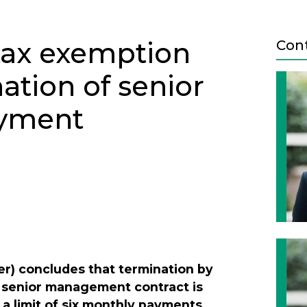
tax exemption
Con
ation of senior
yment
Next
r) concludes that termination by
 a senior management contract is
a limit of six monthly payments.