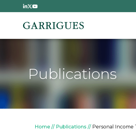
Skip to main content
Publications
Breadcrumb
Home
Publications
Personal Income 