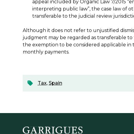
appeal included by Organic Law 7/2015 “en
interpreting public law”, the case law of 
transferable to the judicial review jurisdicti
Although it does not refer to unjustified dismis
judgment may be regarded as transferable to th
the exemption to be considered applicable in t
monthly payments.
Tax
,
Spain