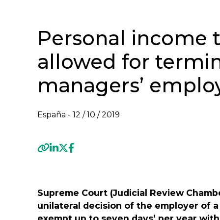
Personal income 
allowed for termin
managers’ emplo
España -
12 / 10 / 2019
Previous
Supreme Court (Judicial Review Chambe
unilateral decision of the employer of
exempt up to seven days’ per year with 