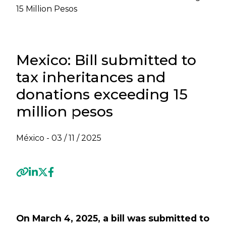
15 Million Pesos
Mexico: Bill submitted to
tax inheritances and
donations exceeding 15
million pesos
México -
03 / 11 / 2025
Previous
Next
On March 4, 2025, a bill was submitted to