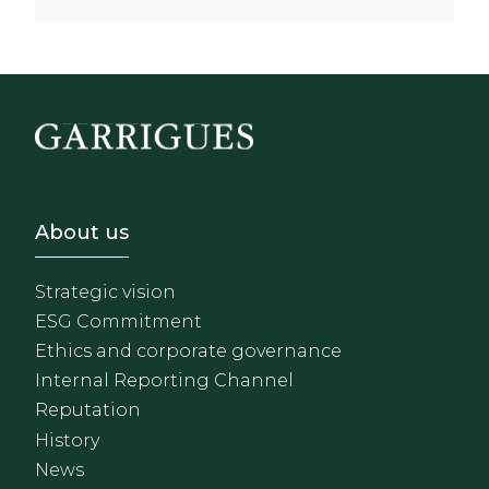
Footer - Sobre Nosotros
About us
Strategic vision
ESG Commitment
Ethics and corporate governance
Internal Reporting Channel
Reputation
History
News