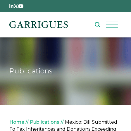
Skip to main content
Publications
Breadcrumb
Home
Publications
Mexico: Bill Submitted
To Tax Inheritances and Donations Exceeding