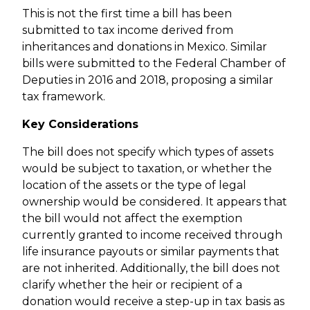
This is not the first time a bill has been
submitted to tax income derived from
inheritances and donations in Mexico. Similar
bills were submitted to the Federal Chamber of
Deputies in 2016 and 2018, proposing a similar
tax framework.
Key Considerations
The bill does not specify which types of assets
would be subject to taxation, or whether the
location of the assets or the type of legal
ownership would be considered. It appears that
the bill would not affect the exemption
currently granted to income received through
life insurance payouts or similar payments that
are not inherited. Additionally, the bill does not
clarify whether the heir or recipient of a
donation would receive a step-up in tax basis as