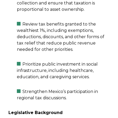
collection and ensure that taxation is
proportional to asset ownership.
Review tax benefits granted to the
wealthiest 1%, including exemptions,
deductions, discounts, and other forms of
tax relief that reduce public revenue
needed for other priorities.
Prioritize public investment in social
infrastructure, including healthcare,
education, and caregiving services.
Strengthen Mexico’s participation in
regional tax discussions.
Legislative Background