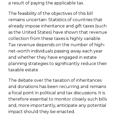
a result of paying the applicable tax.
The feasibility of the objectives of this bill
remains uncertain. Statistics of countries that
already impose inheritance and gift taxes (such
as the United States) have shown that revenue
collection from these taxes is highly variable.
Tax revenue depends on the number of high-
net-worth individuals passing away each year
and whether they have engaged in estate
planning strategies to significantly reduce their
taxable estate.
The debate over the taxation of inheritances
and donations has been recurring and remains
a focal point in political and tax discussions. It is
therefore essential to monitor closely such bills
and, more importantly, anticipate any potential
impact should they be enacted.