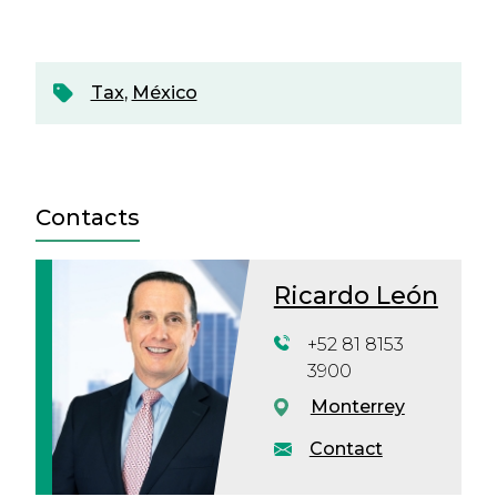
Tax
,
México
Contacts
Ricardo León
+52 81 8153
3900
Monterrey
Contact