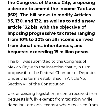
the Congress of Mexico City, proposing
a decree to amend the Income Tax Law
(ISR). The bill seeks to modify Articles
93, 130, and 132, as well as to add a new
article 132 bis, with the objective of
imposing progressive tax rates ranging
from 10% to 30% on all income derived
from donations, inheritances, and
bequests exceeding 15 million pesos.
The bill was submitted to the Congress of
Mexico City with the intention that it, in turn,
propose it to the Federal Chamber of Deputies
under the terms established in Article 73,
Section VII of the Constitution.
Under existing legislation, income received from
bequests is fully exempt from taxation, while
donations are only exempt when received from