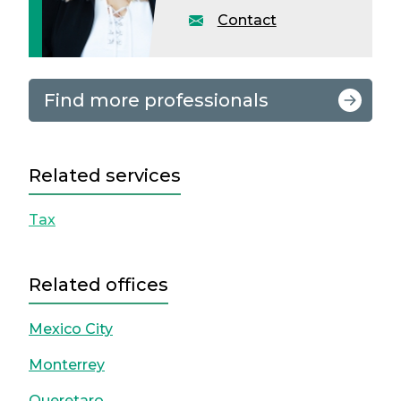
Contact
Find more professionals
Related services
Tax
Related offices
Mexico City
Monterrey
Queretaro