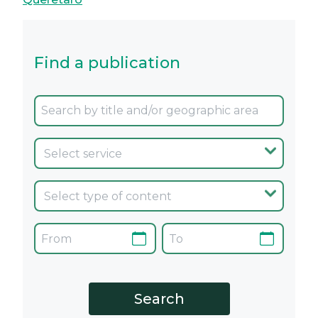
Find a publication