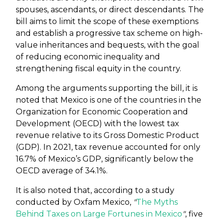
spouses, ascendants, or direct descendants. The
bill aims to limit the scope of these exemptions
and establish a progressive tax scheme on high-
value inheritances and bequests, with the goal
of reducing economic inequality and
strengthening fiscal equity in the country.
Among the arguments supporting the bill, it is
noted that Mexico is one of the countries in the
Organization for Economic Cooperation and
Development (OECD) with the lowest tax
revenue relative to its Gross Domestic Product
(GDP). In 2021, tax revenue accounted for only
16.7% of Mexico’s GDP, significantly below the
OECD average of 34.1%.
It is also noted that, according to a study
conducted by Oxfam Mexico,
"
The Myths
Behind Taxes on Large Fortunes in Mexico
"
, five