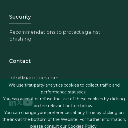
Footer - Extranet y herrami
Security
Recommendations to protect against
phishing
Contact
info@garrigues.com
+34 91 514 52 00
We use first-party analytics cookies to collect traffic and
performance statistics.
You can accept or refuse the use of these cookies by clicking
on the relevant button below.
You can change your preferences at any time by clicking on
Footer menu
Legal terms & Conditions
the link at the bottom of the Website. For further information,
please consult our
Cookies Policy