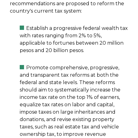
recommendations are proposed to reform the
country's current tax system:
Establish a progressive federal wealth tax
with rates ranging from 2% to 5%,
applicable to fortunes between 20 million
pesos and 20 billion pesos.
Promote comprehensive, progressive,
and transparent tax reforms at both the
federal and state levels. These reforms
should aim to systematically increase the
income tax rate on the top 1% of earners,
equalize tax rates on labor and capital,
impose taxes on large inheritances and
donations, and revise existing property
taxes, such as real estate tax and vehicle
ownership tax, to improve revenue