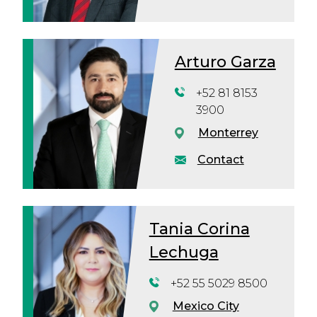
Arturo Garza
+52 81 8153
3900
Monterrey
Contact
Tania Corina
Lechuga
+52 55 5029 8500
Mexico City