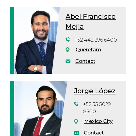
Abel Francisco
Mejía
+52 442 296 6400
Queretaro
Contact
Jorge López
+52 55 5029
8500
Mexico City
Contact