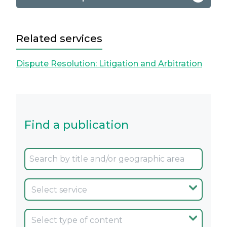
Related services
Dispute Resolution: Litigation and Arbitration
Find a publication