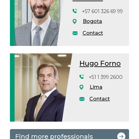
+57 601 326 69 99
Bogota
Contact
Hugo Forno
+51 1 399 2600
Lima
Contact
Find more professionals