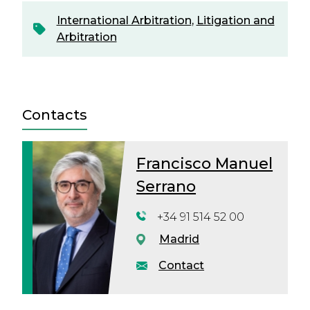
International Arbitration
,
Litigation and
Arbitration
Contacts
Francisco Manuel
Serrano
+34 91 514 52 00
Madrid
Contact