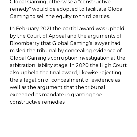
Global Gaming, otherwise a “constructive
remedy” would be adopted to facilitate Global
Gaming to sell the equity to third parties.
In February 2021 the partial award was upheld
by the Court of Appeal and the arguments of
Bloomberry that Global Gaming’s lawyer had
misled the tribunal by concealing evidence of
Global Gaming’s corruption investigation at the
arbitration liability stage. In 2020 the High Court
also upheld the final award, likewise rejecting
the allegation of concealment of evidence as
well as the argument that the tribunal
exceeded its mandate in granting the
constructive remedies.