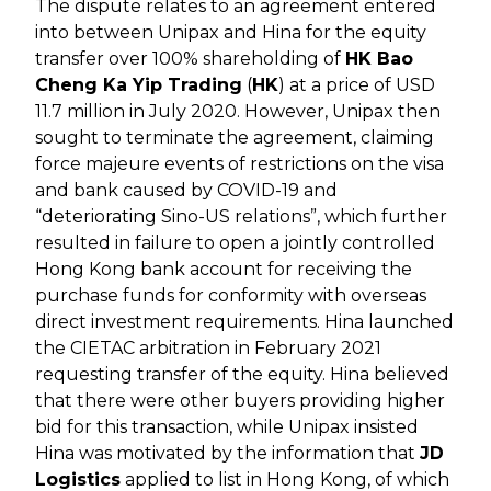
The dispute relates to an agreement entered
into between Unipax and Hina for the equity
transfer over 100% shareholding of
HK Bao
Cheng Ka Yip Trading
(
HK
) at a price of USD
11.7 million in July 2020. However, Unipax then
sought to terminate the agreement, claiming
force majeure events of restrictions on the visa
and bank caused by COVID-19 and
“deteriorating Sino-US relations”, which further
resulted in failure to open a jointly controlled
Hong Kong bank account for receiving the
purchase funds for conformity with overseas
direct investment requirements. Hina launched
the CIETAC arbitration in February 2021
requesting transfer of the equity. Hina believed
that there were other buyers providing higher
bid for this transaction, while Unipax insisted
Hina was motivated by the information that
JD
Logistics
applied to list in Hong Kong, of which