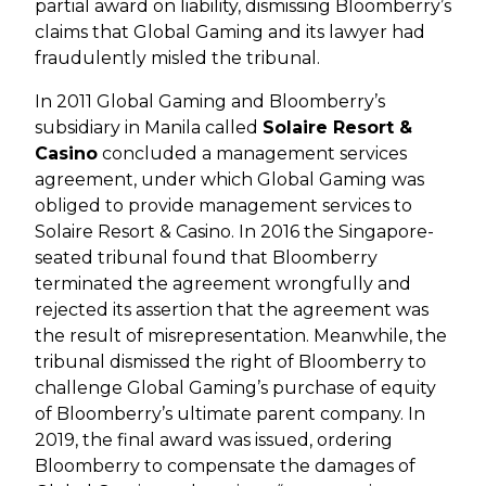
partial award on liability, dismissing Bloomberry’s
claims that Global Gaming and its lawyer had
fraudulently misled the tribunal.
In 2011 Global Gaming and Bloomberry’s
subsidiary in Manila called
Solaire Resort &
Casino
concluded a management services
agreement, under which Global Gaming was
obliged to provide management services to
Solaire Resort & Casino. In 2016 the Singapore-
seated tribunal found that Bloomberry
terminated the agreement wrongfully and
rejected its assertion that the agreement was
the result of misrepresentation. Meanwhile, the
tribunal dismissed the right of Bloomberry to
challenge Global Gaming’s purchase of equity
of Bloomberry’s ultimate parent company. In
2019, the final award was issued, ordering
Bloomberry to compensate the damages of