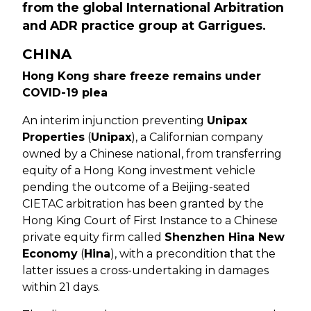
from the global International Arbitration
and ADR practice group at Garrigues.
CHINA
Hong Kong share freeze remains under
COVID-19 plea
An interim injunction preventing
Unipax
Properties
(
Unipax
), a Californian company
owned by a Chinese national, from transferring
equity of a Hong Kong investment vehicle
pending the outcome of a Beijing-seated
CIETAC arbitration has been granted by the
Hong King Court of First Instance to a Chinese
private equity firm called
Shenzhen Hina New
Economy
(
Hina
), with a precondition that the
latter issues a cross-undertaking in damages
within 21 days.