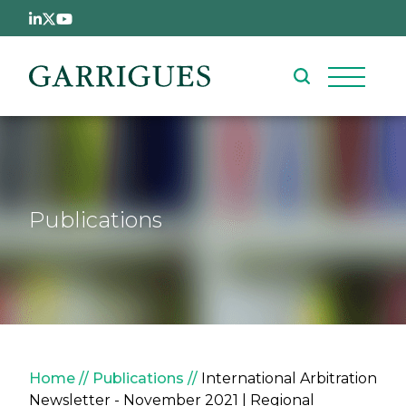
Skip to main content
Publications
Breadcrumb
Home
Publications
International Arbitration
Newsletter - November 2021 | Regional