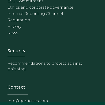
ESG Commitment
Ethics and corporate governance
Internal Reporting Channel
Reputation
History
News
Footer - Extranet y herrami
Security
Recommendations to protect against
phishing
Contact
info@garrigues.com