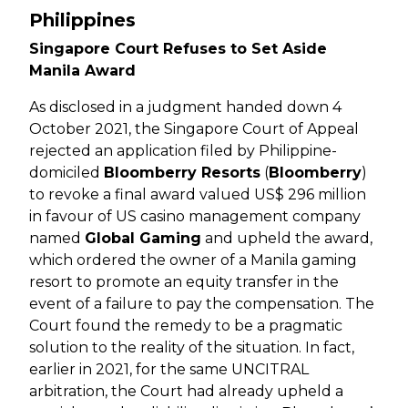
Philippines
Singapore Court Refuses to Set Aside
Manila Award
As disclosed in a judgment handed down 4
October 2021, the Singapore Court of Appeal
rejected an application filed by Philippine-
domiciled
Bloomberry Resorts
(
Bloomberry
)
to revoke a final award valued US$ 296 million
in favour of US casino management company
named
Global Gaming
and upheld the award,
which ordered the owner of a Manila gaming
resort to promote an equity transfer in the
event of a failure to pay the compensation. The
Court found the remedy to be a pragmatic
solution to the reality of the situation. In fact,
earlier in 2021, for the same UNCITRAL
arbitration, the Court had already upheld a