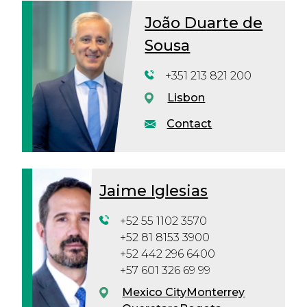
João Duarte de
Sousa
+351 213 821 200
Lisbon
Contact
Jaime Iglesias
+52 55 1102 3570
+52 81 8153 3900
+52 442 296 6400
+57 601 326 69 99
Mexico City
Monterrey