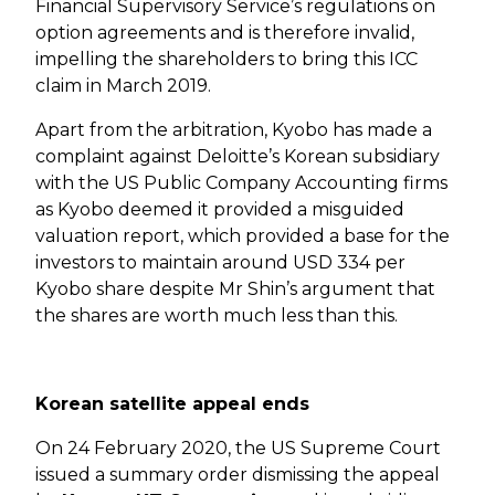
Financial Supervisory Service’s regulations on
option agreements and is therefore invalid,
impelling the shareholders to bring this ICC
claim in March 2019.
Apart from the arbitration, Kyobo has made a
complaint against Deloitte’s Korean subsidiary
with the US Public Company Accounting firms
as Kyobo deemed it provided a misguided
valuation report, which provided a base for the
investors to maintain around USD 334 per
Kyobo share despite Mr Shin’s argument that
the shares are worth much less than this.
Korean satellite appeal ends
On 24 February 2020, the US Supreme Court
issued a summary order dismissing the appeal