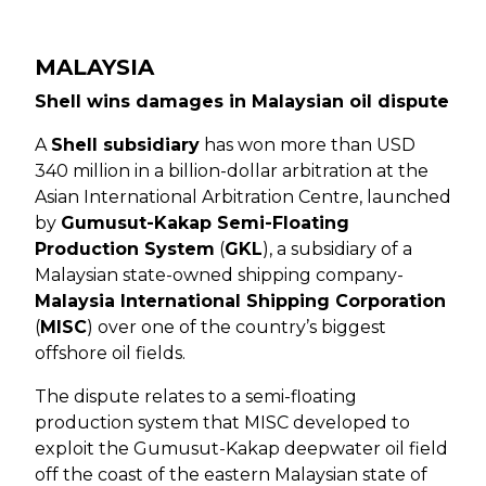
MALAYSIA
Shell wins damages in Malaysian oil dispute
A
Shell subsidiary
has won more than USD
340 million in a billion-dollar arbitration at the
Asian International Arbitration Centre, launched
by
Gumusut-Kakap Semi-Floating
Production System
(
GKL
), a subsidiary of a
Malaysian state-owned shipping company-
Malaysia International Shipping Corporation
(
MISC
) over one of the country’s biggest
offshore oil fields.
The dispute relates to a semi-floating
production system that MISC developed to
exploit the Gumusut-Kakap deepwater oil field
off the coast of the eastern Malaysian state of