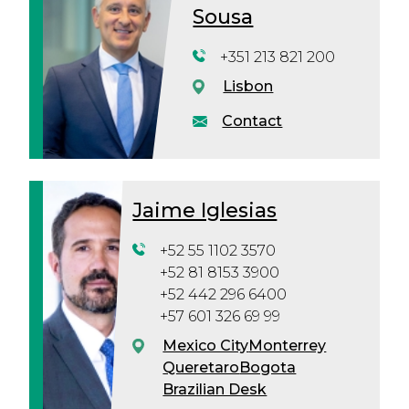
Sousa
+351 213 821 200
Lisbon
Contact
Jaime Iglesias
+52 55 1102 3570
+52 81 8153 3900
+52 442 296 6400
+57 601 326 69 99
Mexico City
Monterrey
Queretaro
Bogota
Brazilian Desk