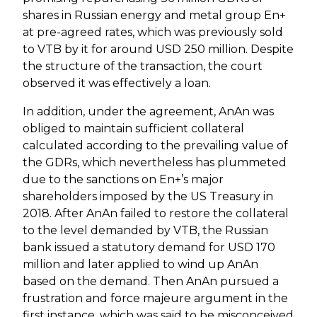
shares in Russian energy and metal group En+
at pre-agreed rates, which was previously sold
to VTB by it for around USD 250 million. Despite
the structure of the transaction, the court
observed it was effectively a loan.
In addition, under the agreement, AnAn was
obliged to maintain sufficient collateral
calculated according to the prevailing value of
the GDRs, which nevertheless has plummeted
due to the sanctions on En+’s major
shareholders imposed by the US Treasury in
2018. After AnAn failed to restore the collateral
to the level demanded by VTB, the Russian
bank issued a statutory demand for USD 170
million and later applied to wind up AnAn
based on the demand. Then AnAn pursued a
frustration and force majeure argument in the
first instance, which was said to be misconceived