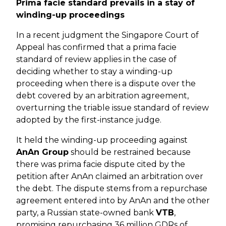
Prima facie standard prevails in a stay of
winding-up proceedings
In a recent judgment the Singapore Court of
Appeal has confirmed that a prima facie
standard of review applies in the case of
deciding whether to stay a winding-up
proceeding when there is a dispute over the
debt covered by an arbitration agreement,
overturning the triable issue standard of review
adopted by the first-instance judge.
It held the winding-up proceeding against
AnAn Group
should be restrained because
there was prima facie dispute cited by the
petition after AnAn claimed an arbitration over
the debt. The dispute stems from a repurchase
agreement entered into by AnAn and the other
party, a Russian state-owned bank
VTB
,
promising repurchasing 36 million GDRs of