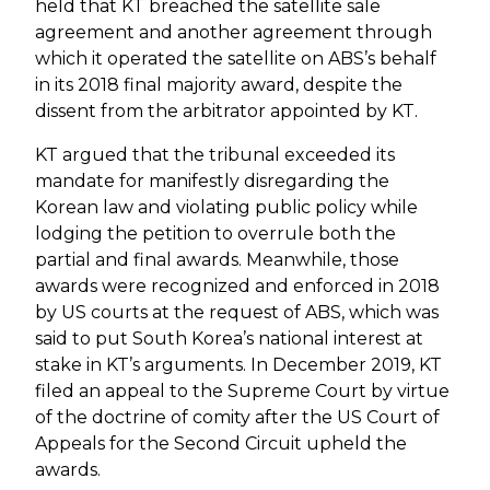
held that KT breached the satellite sale
agreement and another agreement through
which it operated the satellite on ABS’s behalf
in its 2018 final majority award, despite the
dissent from the arbitrator appointed by KT.
KT argued that the tribunal exceeded its
mandate for manifestly disregarding the
Korean law and violating public policy while
lodging the petition to overrule both the
partial and final awards. Meanwhile, those
awards were recognized and enforced in 2018
by US courts at the request of ABS, which was
said to put South Korea’s national interest at
stake in KT’s arguments. In December 2019, KT
filed an appeal to the Supreme Court by virtue
of the doctrine of comity after the US Court of
Appeals for the Second Circuit upheld the
awards.