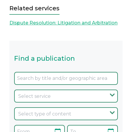
Related services
Dispute Resolution: Litigation and Arbitration
Find a publication