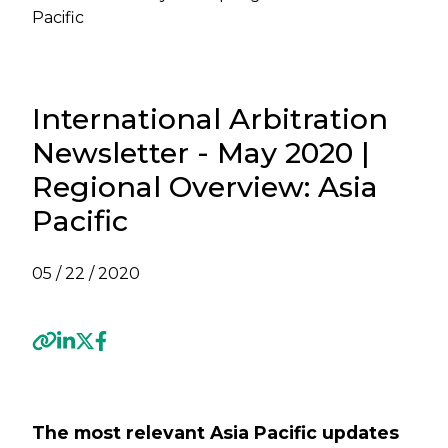
Pacific
International Arbitration
Newsletter - May 2020 |
Regional Overview: Asia
Pacific
05 / 22 / 2020
Previous
Next
The most relevant Asia Pacific updates