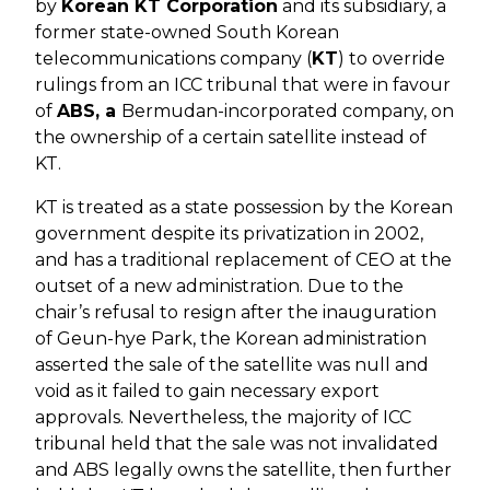
by
Korean KT Corporation
and its subsidiary, a
former state-owned South Korean
telecommunications company (
KT
) to override
rulings from an ICC tribunal that were in favour
of
ABS, a
Bermudan-incorporated company, on
the ownership of a certain satellite instead of
KT.
KT is treated as a state possession by the Korean
government despite its privatization in 2002,
and has a traditional replacement of CEO at the
outset of a new administration. Due to the
chair’s refusal to resign after the inauguration
of Geun-hye Park, the Korean administration
asserted the sale of the satellite was null and
void as it failed to gain necessary export
approvals. Nevertheless, the majority of ICC
tribunal held that the sale was not invalidated
and ABS legally owns the satellite, then further