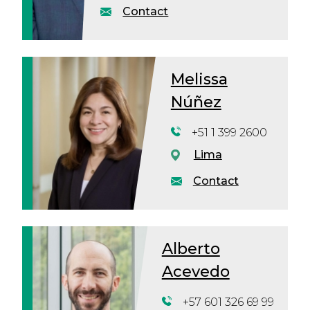
Contact
Melissa
Núñez
+51 1 399 2600
Lima
Contact
Alberto
Acevedo
+57 601 326 69 99