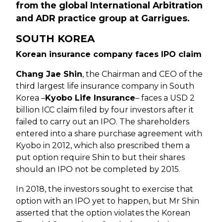
from the global International Arbitration
and ADR practice group at Garrigues.
SOUTH KOREA
Korean insurance company faces IPO claim
Chang Jae Shin
, the Chairman and CEO of the
third largest life insurance company in South
Korea –
Kyobo Life Insurance
– faces a USD 2
billion ICC claim filed by four investors after it
failed to carry out an IPO. The shareholders
entered into a share purchase agreement with
Kyobo in 2012, which also prescribed them a
put option require Shin to but their shares
should an IPO not be completed by 2015.
In 2018, the investors sought to exercise that
option with an IPO yet to happen, but Mr Shin
asserted that the option violates the Korean