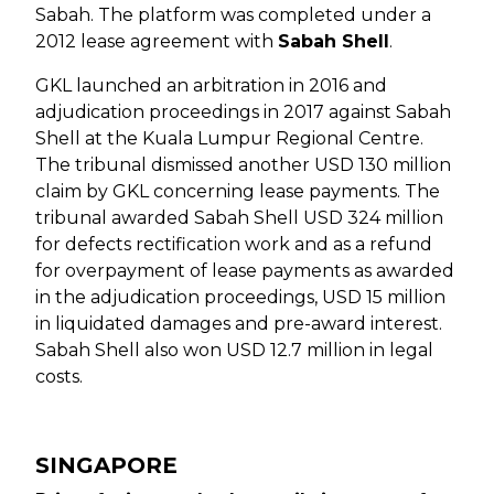
Sabah. The platform was completed under a
2012 lease agreement with
Sabah Shell
.
GKL launched an arbitration in 2016 and
adjudication proceedings in 2017 against Sabah
Shell at the Kuala Lumpur Regional Centre.
The tribunal dismissed another USD 130 million
claim by GKL concerning lease payments. The
tribunal awarded Sabah Shell USD 324 million
for defects rectification work and as a refund
for overpayment of lease payments as awarded
in the adjudication proceedings, USD 15 million
in liquidated damages and pre-award interest.
Sabah Shell also won USD 12.7 million in legal
costs.
SINGAPORE