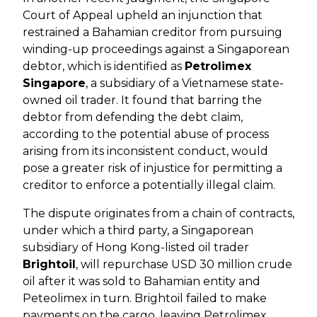
Court of Appeal upheld an injunction that
restrained a Bahamian creditor from pursuing
winding-up proceedings against a Singaporean
debtor, which is identified as
Petrolimex
Singapore
, a subsidiary of a Vietnamese state-
owned oil trader. It found that barring the
debtor from defending the debt claim,
according to the potential abuse of process
arising from its inconsistent conduct, would
pose a greater risk of injustice for permitting a
creditor to enforce a potentially illegal claim.
The dispute originates from a chain of contracts,
under which a third party, a Singaporean
subsidiary of Hong Kong-listed oil trader
Brightoil
, will repurchase USD 30 million crude
oil after it was sold to Bahamian entity and
Peteolimex in turn. Brightoil failed to make
payments on the cargo, leaving Petrolimex