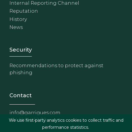
Internal Reporting Channel
Reputation
History
News
Footer - Extranet y herrami
Security
Recommendations to protect against
phishing
Contact
info@garrigues.com
+34 91 514 52 00
We use first-party analytics cookies to collect traffic and
performance statistics.