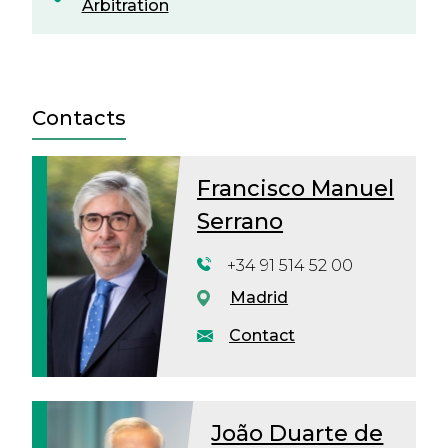
Arbitration
Contacts
Francisco Manuel
Serrano
+34 91 514 52 00
Madrid
Contact
João Duarte de