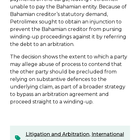
unable to pay the Bahamian entity. Because of
Bahamian creditor’s statutory demand,
Petrolimex sought to obtain an injunction to
prevent the Bahamian creditor from pursing
winding-up proceedings against it by referring
the debt to an arbitration.
The decision shows the extent to which a party
may allege abuse of process to contend that
the other party should be precluded from
relying on substantive defences to the
underlying claim, as part of a broader strategy
to bypass an arbitration agreement and
proceed straight to a winding-up.
Litigation and Arbitration
,
International