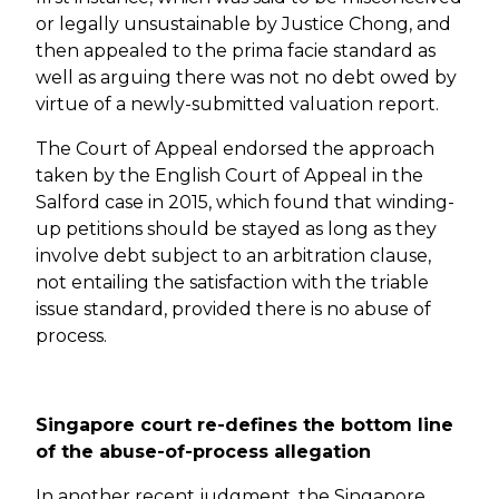
or legally unsustainable by Justice Chong, and
then appealed to the prima facie standard as
well as arguing there was not no debt owed by
virtue of a newly-submitted valuation report.
The Court of Appeal endorsed the approach
taken by the English Court of Appeal in the
Salford case in 2015, which found that winding-
up petitions should be stayed as long as they
involve debt subject to an arbitration clause,
not entailing the satisfaction with the triable
issue standard, provided there is no abuse of
process.
Singapore court re-defines the bottom line
of the abuse-of-process allegation
In another recent judgment, the Singapore