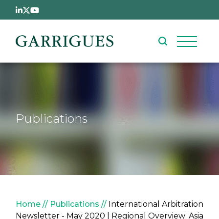
Skip to main content
Publications
Breadcrumb
Home
Publications
International Arbitration
Newsletter - May 2020 | Regional Overview: Asia