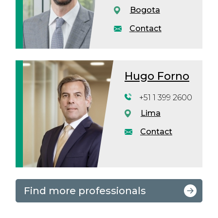
Bogota
Contact
Hugo Forno
+51 1 399 2600
Lima
Contact
Find more professionals