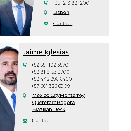
+351 213 821 200
Lisbon
Contact
Jaime Iglesias
+52 55 1102 3570
+52 81 8153 3900
+52 442 296 6400
+57 601 326 69 99
Mexico City
Monterrey
Queretaro
Bogota
Brazilian Desk
Contact