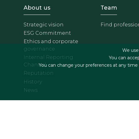
Footer - Sobre Nosotros
Footer 
About us
Team
Strategic vision
Find professio
ESG Commitment
Ethics and corporate
governance
We use f
Internal Reporting
You can accep
Channel
You can change your preferences at any time by
Reputation
History
News
Footer menu
Legal terms & Condition