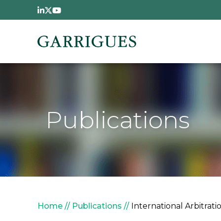
Skip to main content
Publications
Breadcrumb
Home
Publications
International Arbitrat