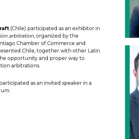
raft
(Chile) participated as an exhibitor in
on arbitration
, organized by the
 Santiago Chamber of Commerce and
sented Chile, together with other Latin
the opportunity and proper way to
ion arbitrations.
articipated as an invited speaker in a
orum.