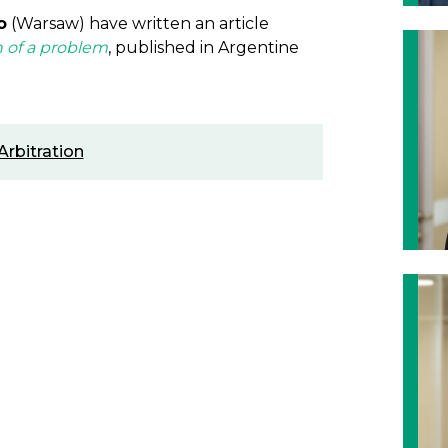
o
(Warsaw) have written an article
h of a problem
, published in Argentine
Arbitration