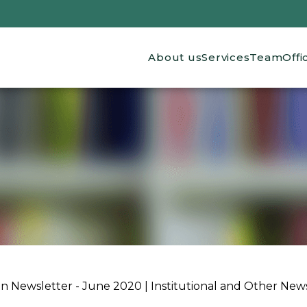
Main navigation
About us
Services
Team
Offi
ion Newsletter - June 2020 | Institutional and Other New