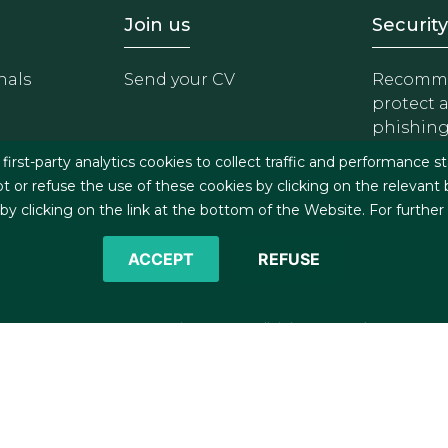
- Equipo
Footer - Trabaja con 
Foote
Join us
Security
nals
Send your CV
Recomme
protect 
phishin
irst-party analytics cookies to collect traffic and performance st
t or refuse the use of these cookies by clicking on the relevant
 clicking on the link at the bottom of the Website. For further
ACCEPT
REFUSE
©2026 J&A Garrigues, S.L.P. All rights reserved
s
Cookies policy
Privacy policy
Security policy
C