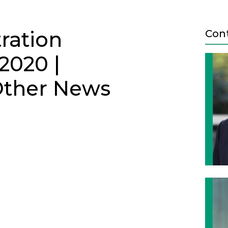
tration
Con
2020 |
 Other News
ETTER - JUNE 2020
Next