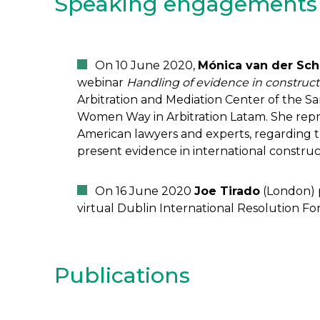
Speaking engagements
On 10 June 2020,
Mónica van der Sch
webinar
Handling of evidence in constructi
Arbitration and Mediation Center of the
Women Way in Arbitration Latam. She repre
American lawyers and experts, regarding 
present evidence in international construct
On 16 June 2020
Joe Tirado
(London) p
virtual Dublin International Resolution F
Publications