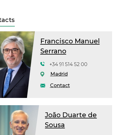
tacts
Francisco Manuel
Serrano
+34 91 514 52 00
Madrid
Contact
João Duarte de
Sousa