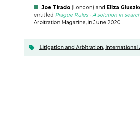
Joe Tirado
(London) and
Eliza Gluszk
entitled
Prague Rules - A solution in searc
Arbitration Magazine, in June 2020.
Litigation and Arbitration
,
International 