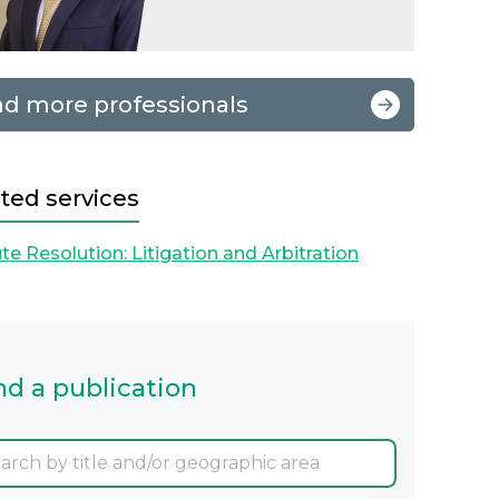
nd more professionals
ted services
te Resolution: Litigation and Arbitration
nd a publication