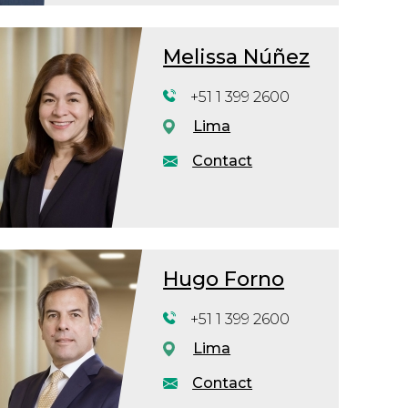
Melissa Núñez
+51 1 399 2600
Lima
Contact
Hugo Forno
+51 1 399 2600
Lima
Contact