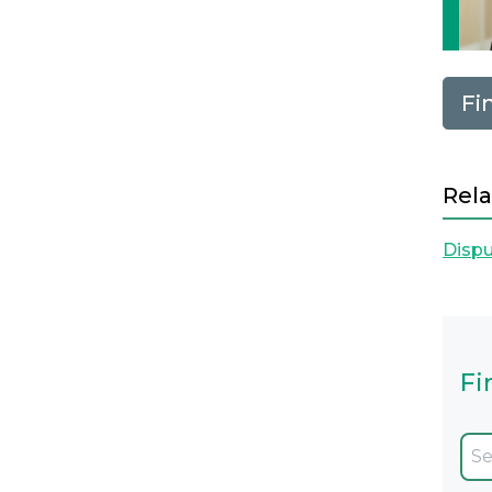
Fi
Rela
Dispu
Fi