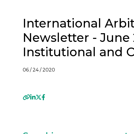
International Arbi
Newsletter - June 
Institutional and
06 / 24 / 2020
VIEW INTERNATIONAL ARBITRATION NEWSL
Previous