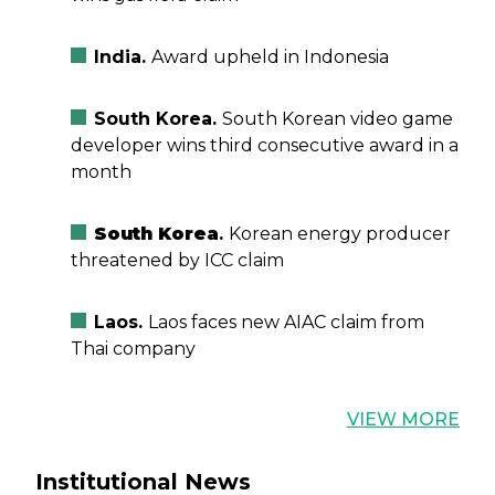
India.
Award upheld in Indonesia
South Korea.
South Korean video game
developer wins third consecutive award in a
month
South Korea
.
Korean energy producer
threatened by ICC claim
Laos.
Laos faces new AIAC claim from
Thai company
VIEW MORE
Institutional News