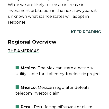
While we are likely to see an increase in
investment arbitration in the next few years, it is
unknown what stance states will adopt in
response.
KEEP READING
Regional Overview
THE AMERICAS
Mexico.
The Mexican state electricity
utility liable for stalled hydroelectric project
Mexico.
Mexican regulator defeats
telecom investor claim
Peru .
Peru facing oil’s investor claim