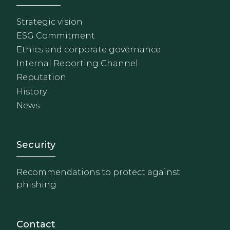
Strategic vision
ESG Commitment
Ethics and corporate governance
Internal Reporting Channel
Reputation
History
News
Footer - Extranet y herrami
Security
Recommendations to protect against
phishing
Contact