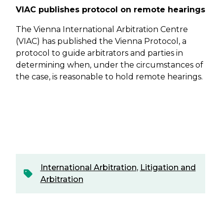
VIAC publishes protocol on remote hearings
The Vienna International Arbitration Centre
(VIAC) has published the Vienna Protocol, a
protocol to guide arbitrators and parties in
determining when, under the circumstances of
the case, is reasonable to hold remote hearings.
International Arbitration
,
Litigation and
Arbitration