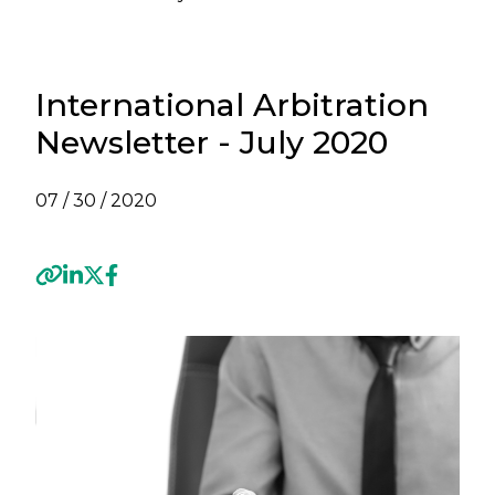
International Arbitration
Newsletter - July 2020
07 / 30 / 2020
Previous
Next