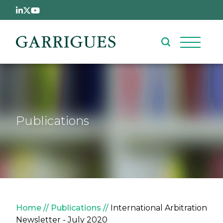
Skip to main content
Publications
Breadcrumb
Home
Publications
International Arbitration
Newsletter - July 2020