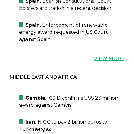
Spain.
Spanish Constitutional Court
bolsters arbitration in a recent decision
Spain.
Enforcement of renewable
energy award requested in US Court
against Spain
VIEW MORE
MIDDLE EAST AND AFRICA
Gambia.
ICSID confirms US$ 23 million
award against Gambia
Iran.
NIGC to pay 2 billion euros to
Turkmengaz