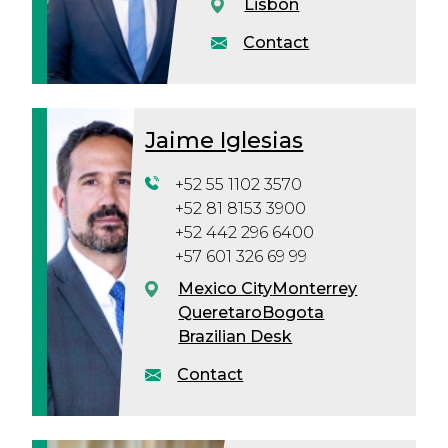
Lisbon
Contact
Jaime Iglesias
+52 55 1102 3570
+52 81 8153 3900
+52 442 296 6400
+57 601 326 69 99
Mexico City
Monterrey
Queretaro
Bogota
Brazilian Desk
Contact