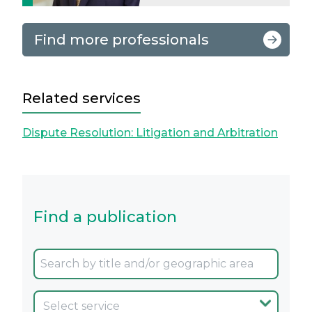
Find more professionals
Related services
Dispute Resolution: Litigation and Arbitration
Find a publication