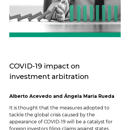
COVID-19 impact on
investment arbitration
Alberto Acevedo and Ángela María Rueda
It is thought that the measures adopted to
tackle the global crisis caused by the
appearance of COVID-19 will be a catalyst for
foreign investors filing claims against states.