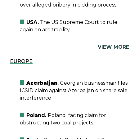
over alleged bribery in bidding process
USA.
The US Supreme Court to rule
again on arbitrability
VIEW MORE
EUROPE
Azerbaijan
.
Georgian businessman files
ICSID claim against Azerbaijan on share sale
interference
Poland.
Poland facing claim for
obstructing two coal projects