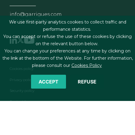
info@garrigues.com
+34 91 514 52 00
We use first-party analytics cookies to collect traffic and
performance statistics.
You can accept or refuse the use of these cookies by clicking
on the relevant button below.
You can change your preferences at any time by clicking on
Footer menu
Legal terms & Conditions
the link at the bottom of the Website. For further information,
please consult our
Cookies Policy
Cookies policy
Privacy policy
ACCEPT
REFUSE
Security policy
Contact form
RSS