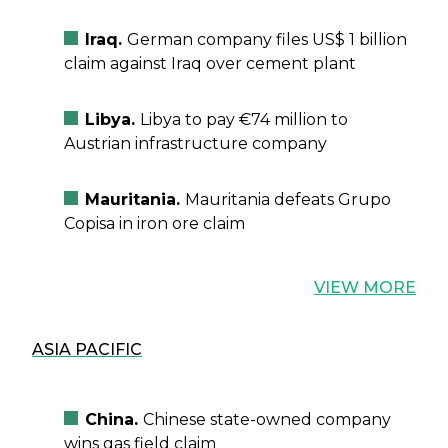
Iraq.
German company files US$ 1 billion
claim against Iraq over cement plant
Libya.
Libya to pay €74 million to
Austrian infrastructure company
Mauritania.
Mauritania defeats Grupo
Copisa in iron ore claim
VIEW MORE
ASIA PACIFIC
China.
Chinese state-owned company
wins gas field claim