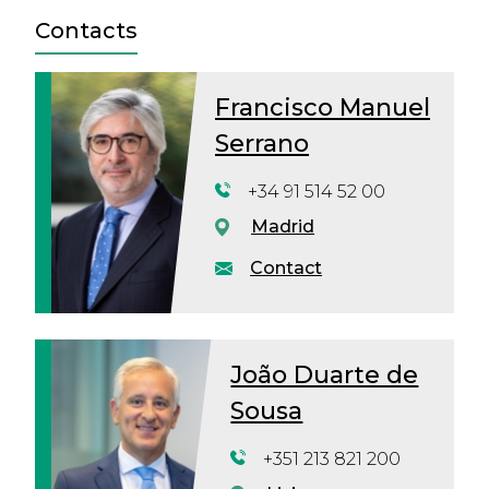
Contacts
Francisco Manuel
Serrano
+34 91 514 52 00
Madrid
Contact
João Duarte de
Sousa
+351 213 821 200