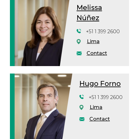
Melissa
Núñez
+51 1 399 2600
Lima
Contact
Hugo Forno
+51 1 399 2600
Lima
Contact