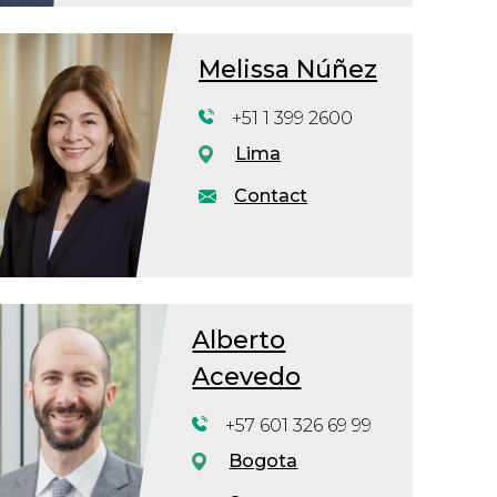
Melissa Núñez
+51 1 399 2600
Lima
Contact
Alberto
Acevedo
+57 601 326 69 99
Bogota