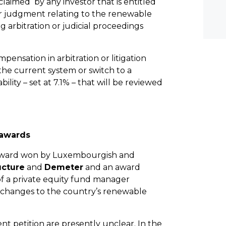
laimed by any investor that is entitled
r judgment relating to the renewable
 arbitration or judicial proceedings
mpensation in arbitration or litigation
the current system or switch to a
ity – set at 7.1% – that will be reviewed
 awards
D award won by Luxembourgish and
ucture
and
Demeter
and an award
of a private equity fund manager
changes to the country’s renewable
nt petition are presently unclear. In the