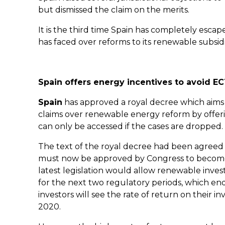
but dismissed the claim on the merits.
It is the third time Spain has completely escaped 
has faced over reforms to its renewable subsid
Spain offers energy incentives to avoid E
Spain
has approved a royal decree which aims 
claims over renewable energy reform by offeri
can only be accessed if the cases are dropped.
The text of the royal decree had been agreed b
must now be approved by Congress to become e
latest legislation would allow renewable invest
for the next two regulatory periods, which en
investors will see the rate of return on their i
2020.