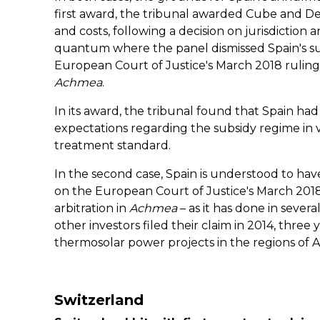
first award, the tribunal awarded Cube and De
and costs, following a decision on jurisdiction a
quantum where the panel dismissed Spain's sub
European Court of Justice's March 2018 ruling 
Achmea
.
In its award, the tribunal found that Spain had
expectations regarding the subsidy regime in vi
treatment standard.
In the second case, Spain is understood to have
on the European Court of Justice's March 2018
arbitration in
Achmea
– as it has done in severa
other investors filed their claim in 2014, three
thermosolar power projects in the regions of
Switzerland