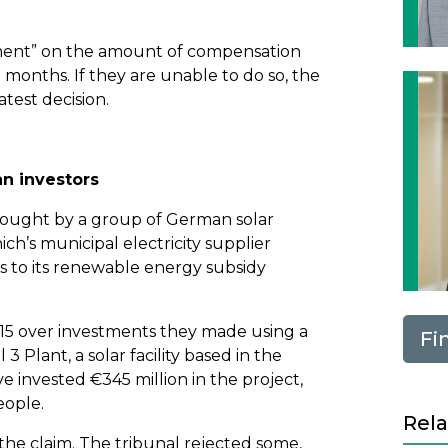
ement” on the amount of compensation
 months. If they are unable to do so, the
atest decision.
n investors
brought by a group of German solar
h’s municipal electricity supplier
s to its renewable energy subsidy
15 over investments they made using a
Fi
3 Plant, a solar facility based in the
e invested €345 million in the project,
eople.
Rela
o the claim. The tribunal rejected some,