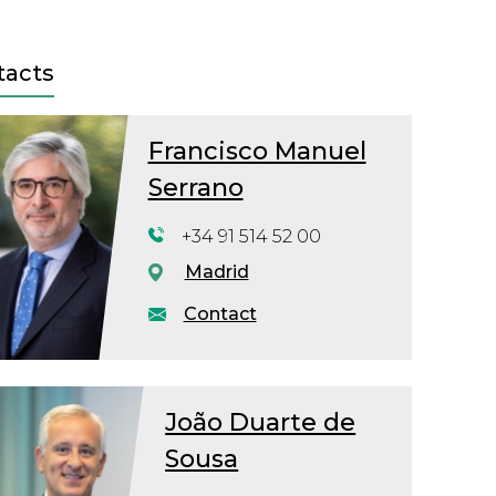
tacts
Francisco Manuel
Serrano
+34 91 514 52 00
Madrid
Contact
João Duarte de
Sousa