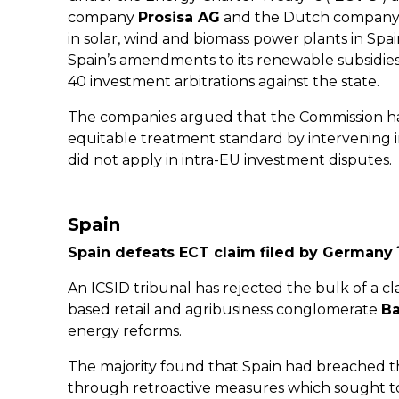
company
Prosisa AG
and the Dutch compan
in solar, wind and biomass power plants in Spa
Spain’s amendments to its renewable subsidies
40 investment arbitrations against the state.
The companies argued that the Commission ha
equitable treatment standard by intervening i
did not apply in intra-EU investment disputes.
Spain
Spain defeats ECT claim filed by German
An ICSID tribunal has rejected the bulk of a cl
based retail and agribusiness conglomerate
B
energy reforms.
The majority found that Spain had breached th
through retroactive measures which sought to 