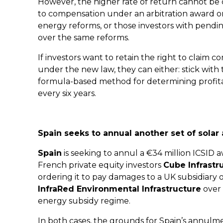
However, the higher rate of return cannot be c
to compensation under an arbitration award o
energy reforms, or those investors with pending
over the same reforms.
If investors want to retain the right to claim co
under the new law, they can either: stick with 
formula-based method for determining profitabil
every six years.
Spain seeks to annual another set of solar
Spain
is seeking to annul a €34 million ICSI
French private equity investors
Cube Infrastr
ordering it to pay damages to a UK subsidiary 
InfraRed Environmental Infrastructure
over 
energy subsidy regime.
In both cases, the grounds for Spain’s annulme