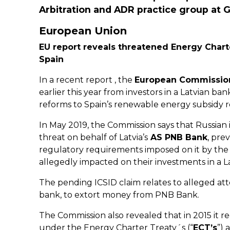
Arbitration and ADR practice group at G
European Union
EU report reveals threatened Energy Chart
Spain
In a recent report , the
European Commissio
earlier this year from investors in a Latvian ba
reforms to Spain’s renewable energy subsidy 
In May 2019, the Commission says that Russian i
threat on behalf of Latvia’s
AS PNB Bank
, pre
regulatory requirements imposed on it by th
allegedly impacted on their investments in a 
The pending ICSID claim relates to alleged att
bank, to extort money from PNB Bank.
The Commission also revealed that in 2015 it r
under the Energy Charter Treaty´s (“
ECT’s
”) 