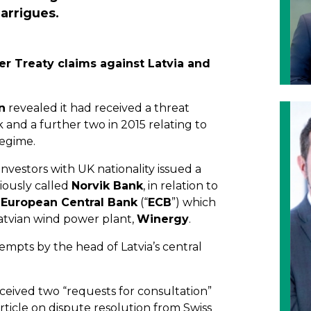
arrigues.
er Treaty claims against Latvia and
n
revealed it had received a threat
nk and a further two in 2015 relating to
regime.
nvestors with UK nationality issued a
viously called
Norvik Bank
, in relation to
e
European Central Bank
(“
ECB
”) which
Latvian wind power plant,
Winergy
.
empts by the head of Latvia’s central
eceived two “requests for consultation”
article on dispute resolution from Swiss