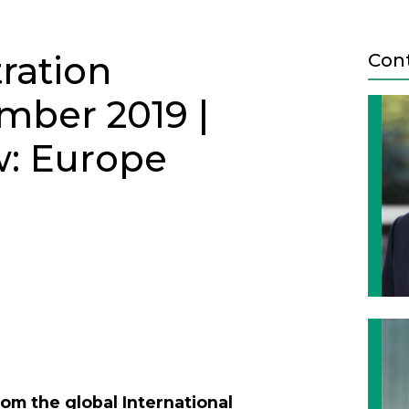
tration
Con
mber 2019 |
w: Europe
ETTER - DECEMBER 2019
Next
om the global International