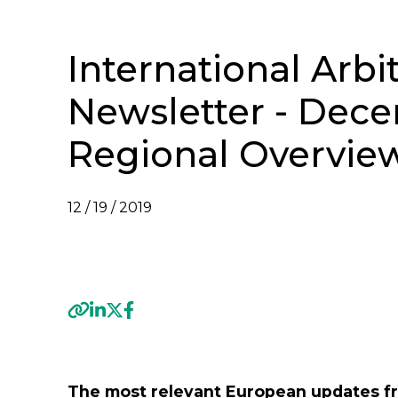
International Arbi
Newsletter - Dece
Regional Overvie
12 / 19 / 2019
VIEW INTERNATIONAL ARBITRATION NEWSL
Previous
The most relevant European updates fr