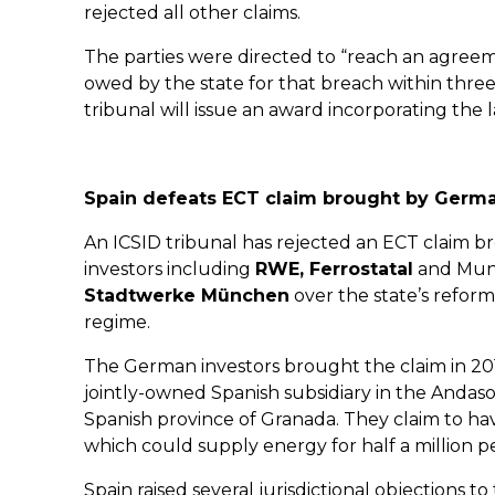
rejected all other claims.
The parties were directed to “reach an agre
owed by the state for that breach within three
tribunal will issue an award incorporating the l
Spain defeats ECT claim brought by Germa
An ICSID tribunal has rejected an ECT claim 
investors including
RWE, Ferrostatal
and Munic
Stadtwerke München
over the state’s reform
regime.
The German investors brought the claim in 20
jointly-owned Spanish subsidiary in the Andasol 
Spanish province of Granada. They claim to hav
which could supply energy for half a million p
Spain raised several jurisdictional objections t