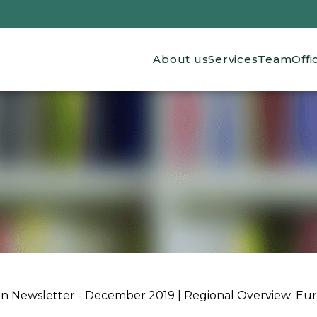
Main navigation
About us
Services
Team
Offi
ion Newsletter - December 2019 | Regional Overview: Eu