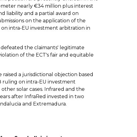
meter nearly €34 million plus interest
nd liability and a partial award on
missions on the application of the
on intra-EU investment arbitration in
 defeated the claimants' legitimate
olation of the ECT's fair and equitable
 raised a jurisdictional objection based
 ruling on intra-EU investment
l other solar cases. Infrared and the
 years after InfraRed invested in two
 Andalucia and Extremadura.