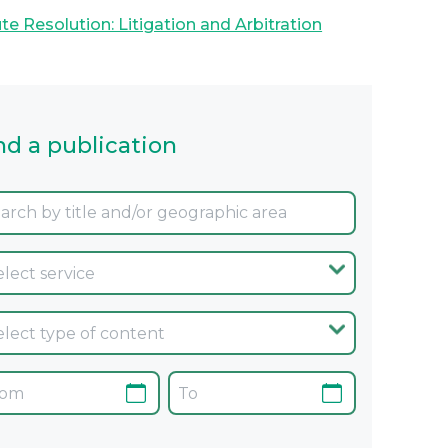
te Resolution: Litigation and Arbitration
nd a publication