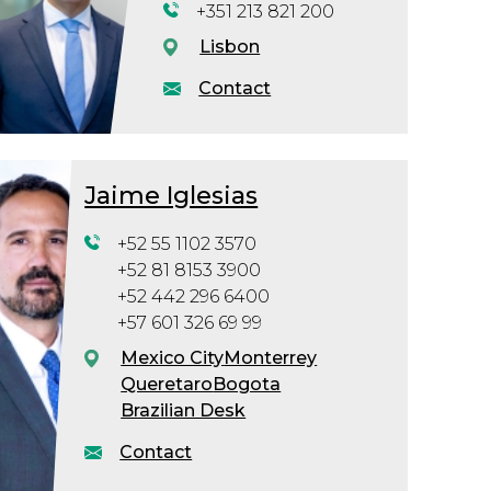
+351 213 821 200
Lisbon
Contact
Jaime Iglesias
+52 55 1102 3570
+52 81 8153 3900
+52 442 296 6400
+57 601 326 69 99
Mexico City
Monterrey
Queretaro
Bogota
Brazilian Desk
Contact