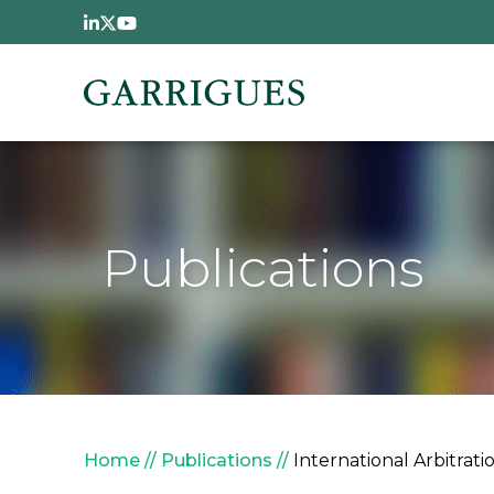
Skip to main content
Publications
Breadcrumb
Home
Publications
International Arbitrat