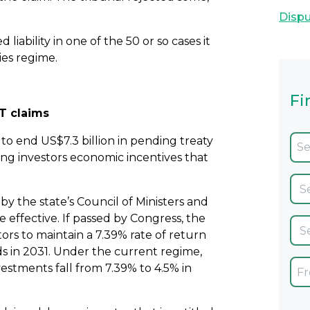
Dispu
liability in one of the 50 or so cases it
ies regime.
Fi
CT claims
to end US$7.3 billion in pending treaty
ng investors economic incentives that
y the state’s Council of Ministers and
ffective. If passed by Congress, the
ors to maintain a 7.39% rate of return
ds in 2031. Under the current regime,
nvestments fall from 7.39% to 4.5% in