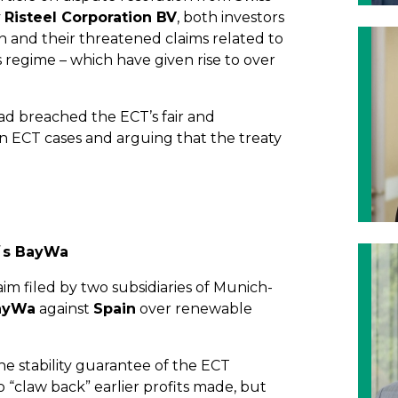
y
Risteel Corporation BV
, both investors
in and their threatened claims related to
 regime – which have given rise to over
d breached the ECT’s fair and
n ECT cases and arguing that the treaty
y´s BayWa
aim filed by two subsidiaries of Munich-
ayWa
against
Spain
over renewable
e stability guarantee of the ECT
“claw back” earlier profits made, but