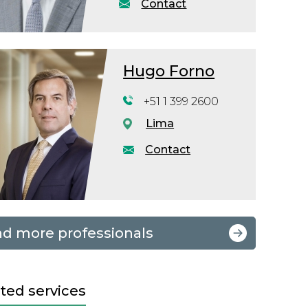
Contact
Hugo Forno
+51 1 399 2600
Lima
Contact
nd more professionals
ted services