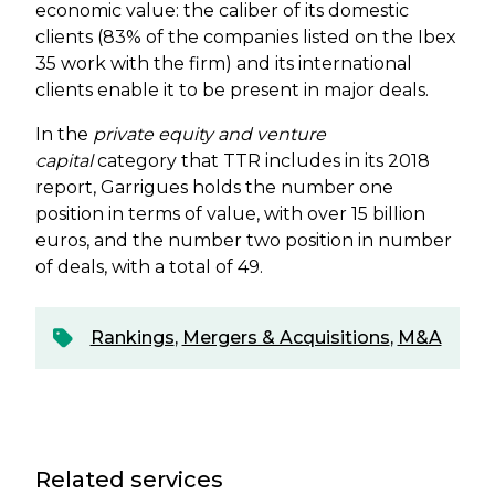
economic value: the caliber of its domestic
clients (83% of the companies listed on the Ibex
35 work with the firm) and its international
clients enable it to be present in major deals.
In the
private equity
and
venture
capital
category that TTR includes in its 2018
report, Garrigues holds the number one
position in terms of value, with over 15 billion
euros, and the number two position in number
of deals, with a total of 49.
Rankings
,
Mergers & Acquisitions
,
M&A
Related services