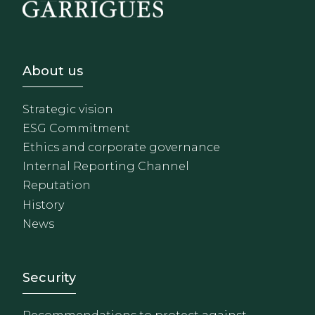
Footer - Sobre Nosotros
About us
Strategic vision
ESG Commitment
Ethics and corporate governance
Internal Reporting Channel
Reputation
History
News
Footer - Extranet y herrami
Security