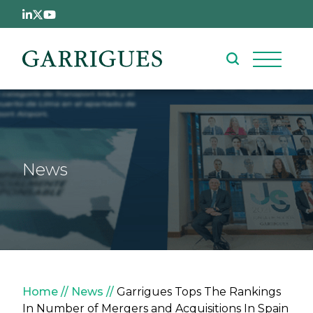
Skip to main content
News
Breadcrumb
Home
News
Garrigues Tops The Rankings
In Number of Mergers and Acquisitions In Spain