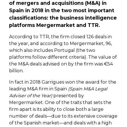
of mergers and acquisitions (M&A) in
Spain in 2018 in the two most important
classifications: the business intelligence
platforms Mergermarket and TTR.
According to TTR, the firm closed 126 deals in
the year, and according to Mergermarket, 96,
which also includes Portugal (the two
platforms follow different criteria). The value of
the M&A deals advised on by the firm was €54
billion.
In fact in 2018 Garrigues won the award for the
leading M&A firm in Spain
(Spain M&A Legal
Adviser of the Year)
presented by
Mergermarket. One of the traits that sets the
firm apart is its ability to close both a large
number of deals—due to its extensive coverage
of the Spanish market—and deals with a high