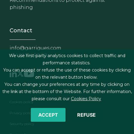
Recommendations to protect against
phishing
Contact
info@garrigues.com
+34 91 514 52 00
We use first-party analytics cookies to collect traffic and
performance statistics.
You can accept or refuse the use of these cookies by clicking
on the relevant button below.
You can change your preferences at any time by clicking on
Footer menu
Legal terms & Conditions
the link at the bottom of the Website. For further information,
please consult our
Cookies Policy
Cookies policy
Privacy policy
ACCEPT
REFUSE
Security policy