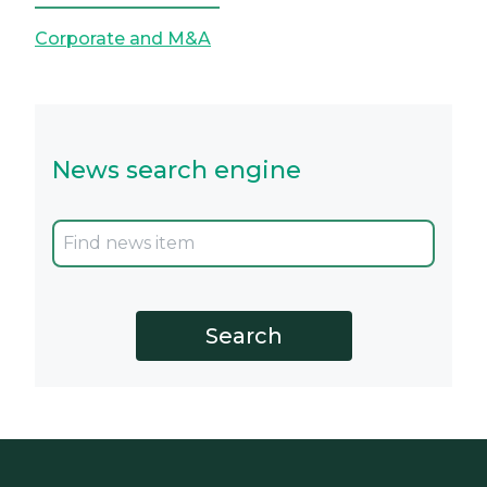
Corporate and M&A
News search engine