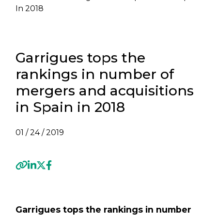
In 2018
Garrigues tops the
rankings in number of
mergers and acquisitions
in Spain in 2018
01 / 24 / 2019
Previous
Next
Garrigues tops the rankings in number