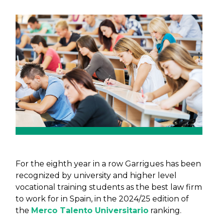
Previous
Next
For the eighth year in a row Garrigues has been
recognized by university and higher level
vocational training students as the best law firm
to work for in Spain, in the 2024/25 edition of
the
Merco Talento Universitario
ranking.