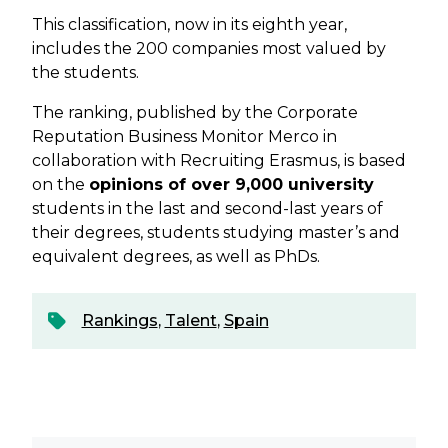
This classification, now in its eighth year,
includes the 200 companies most valued by
the students.
The ranking, published by the Corporate
Reputation Business Monitor Merco in
collaboration with Recruiting Erasmus, is based
on the
opinions of over 9,000 university
students in the last and second-last years of
their degrees, students studying master’s and
equivalent degrees, as well as PhDs.
Rankings
,
Talent
,
Spain