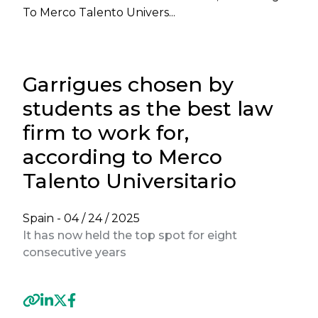
To Merco Talento Univers...
Garrigues chosen by
students as the best law
firm to work for,
according to Merco
Talento Universitario
Spain -
04 / 24 / 2025
It has now held the top spot for eight
consecutive years