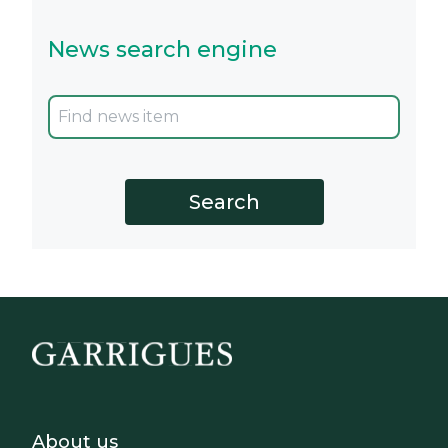
News search engine
Footer - Sobre Nosotros
About us