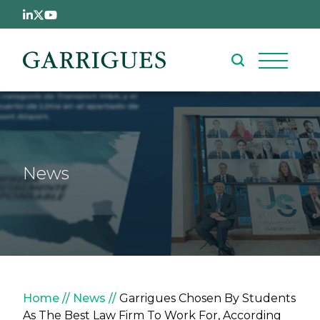
Skip to main content
News
Breadcrumb
Home
News
Garrigues Chosen By Students
As The Best Law Firm To Work For, According