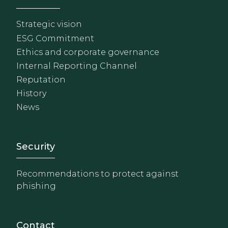
Strategic vision
ESG Commitment
Ethics and corporate governance
Internal Reporting Channel
Reputation
History
News
Footer - Extranet y herrami
Security
Recommendations to protect against
phishing
Contact