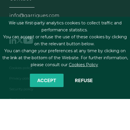
info@garrigues.com
+34 91 514 52 00
We use first-party analytics cookies to collect traffic and
performance statistics.
You can accept or refuse the use of these cookies by clicking
on the relevant button below.
You can change your preferences at any time by clicking on
Footer menu
Legal terms & Conditions
the link at the bottom of the Website. For further information,
please consult our
Cookies Policy
Cookies policy
Privacy policy
ACCEPT
REFUSE
Security policy
Contact form
RSS