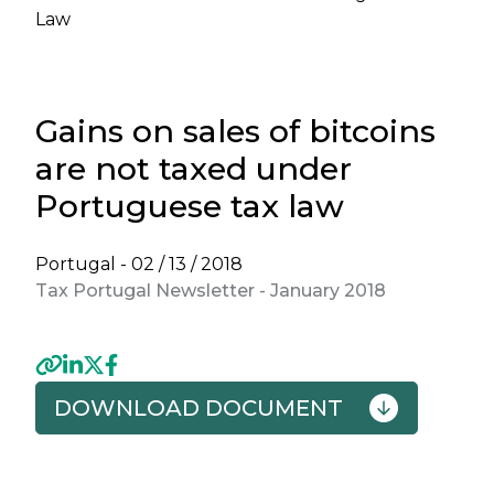
Law
Gains on sales of bitcoins
are not taxed under
Portuguese tax law
Portugal -
02 / 13 / 2018
Tax Portugal Newsletter - January 2018
DOWNLOAD DOCUMENT
Previous
Next