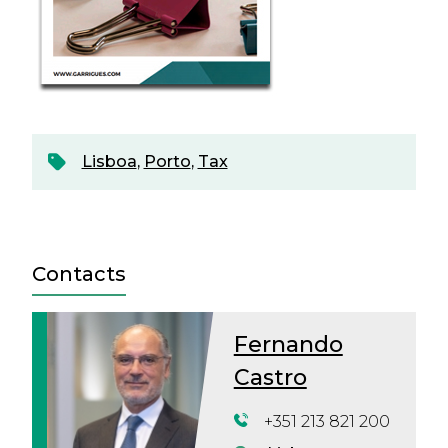
Lisboa
,
Porto
,
Tax
Contacts
Fernando
Castro
+351 213 821 200