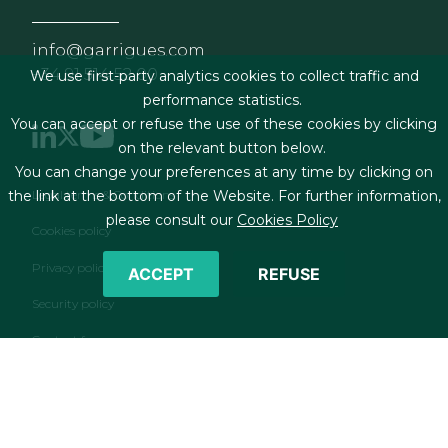
info@garrigues.com
+34 91 514 52 00
We use first-party analytics cookies to collect traffic and
performance statistics.
You can accept or refuse the use of these cookies by clicking
on the relevant button below.
You can change your preferences at any time by clicking on
Footer menu
Legal terms & Conditions
the link at the bottom of the Website. For further information,
please consult our
Cookies Policy
Cookies policy
Privacy policy
ACCEPT
REFUSE
Security policy
Contact form
RSS