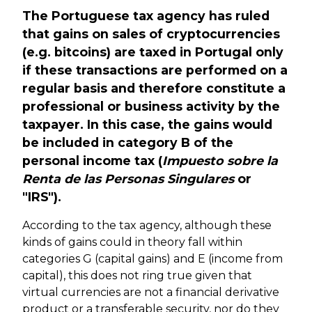
The Portuguese tax agency has ruled
that gains on sales of cryptocurrencies
(e.g. bitcoins) are taxed in Portugal only
if these transactions are performed on a
regular basis and therefore constitute a
professional or business activity by the
taxpayer. In this case, the gains would
be included in category B of the
personal income tax (
Impuesto sobre la
Renta de las Personas Singulares
or
"IRS").
According to the tax agency, although these
kinds of gains could in theory fall within
categories G (capital gains) and E (income from
capital), this does not ring true given that
virtual currencies are not a financial derivative
product or a
transferable security
, nor do they