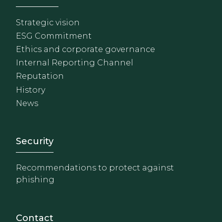
Strategic vision
ESG Commitment
Ethics and corporate governance
Internal Reporting Channel
Reputation
History
News
Footer - Extranet y herrami
Security
Recommendations to protect against
phishing
Contact