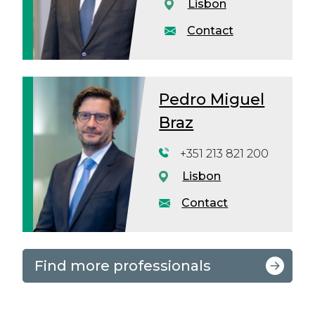
Lisbon
Contact
Pedro Miguel
Braz
+351 213 821 200
Lisbon
Contact
Find more professionals