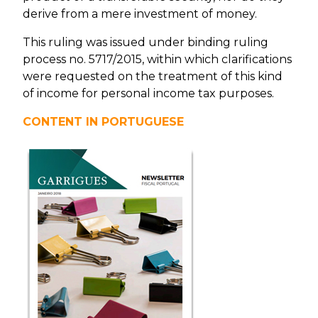
derive from a mere investment of money.
This ruling was issued under binding ruling
process no. 5717/2015, within which clarifications
were requested on the treatment of this kind
of income for personal income tax purposes.
CONTENT IN PORTUGUESE