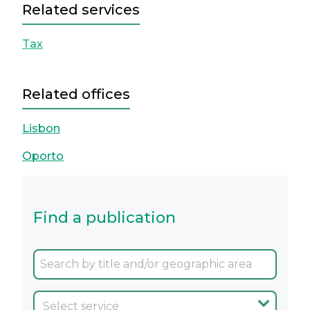
Related services
Tax
Related offices
Lisbon
Oporto
Find a publication