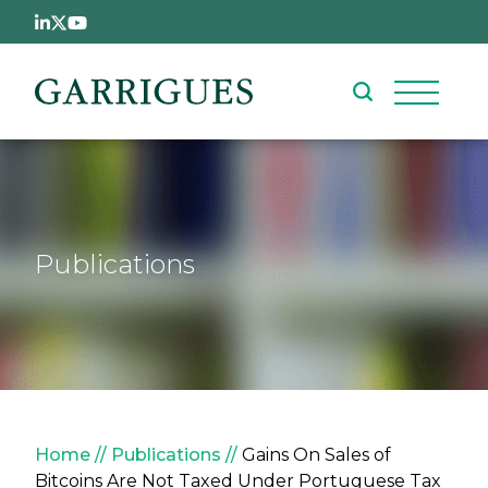
Skip to main content
Publications
Breadcrumb
Home
Publications
Gains On Sales of
Bitcoins Are Not Taxed Under Portuguese Tax