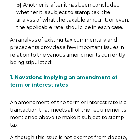
b)
Another is, after it has been concluded
whether it is subject to stamp tax, the
analysis of what the taxable amount, or even,
the applicable rate, should be in each case.
An analysis of existing tax commentary and
precedents provides a few important issues in
relation to the various amendments currently
being stipulated:
1. Novations implying an amendment of
term or interest rates
An amendment of the term or interest rate is a
transaction that meets all of the requirements
mentioned above to make it subject to stamp
tax.
Although this issue is not exempt from debate,