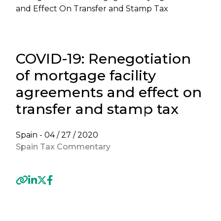
and Effect On Transfer and Stamp Tax
COVID-19: Renegotiation
of mortgage facility
agreements and effect on
transfer and stamp tax
Spain -
04 / 27 / 2020
Spain Tax Commentary
Previous
Next