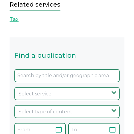
Related services
Tax
Find a publication