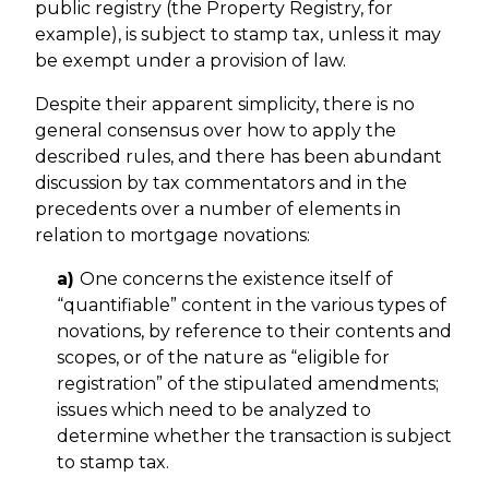
public registry (the Property Registry, for
example), is subject to stamp tax, unless it may
be exempt under a provision of law.
Despite their apparent simplicity, there is no
general consensus over how to apply the
described rules, and there has been abundant
discussion by tax commentators and in the
precedents over a number of elements in
relation to mortgage novations:
a)
One concerns the existence itself of
“quantifiable” content in the various types of
novations, by reference to their contents and
scopes, or of the nature as “eligible for
registration” of the stipulated amendments;
issues which need to be analyzed to
determine whether the transaction is subject
to stamp tax.