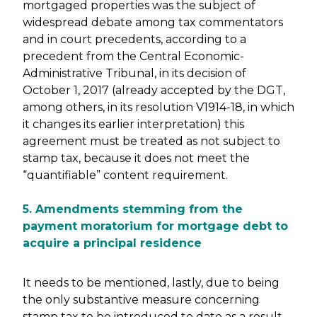
mortgaged properties was the subject of
widespread debate among tax commentators
and in court precedents, according to a
precedent from the Central Economic-
Administrative Tribunal, in its decision of
October 1, 2017 (already accepted by the DGT,
among others, in its resolution V1914-18, in which
it changes its earlier interpretation) this
agreement must be treated as not subject to
stamp tax, because it does not meet the
“quantifiable” content requirement.
5. Amendments stemming from the
payment moratorium for mortgage debt to
acquire a principal residence
It needs to be mentioned, lastly, due to being
the only substantive measure concerning
stamp tax to be introduced to date as a result