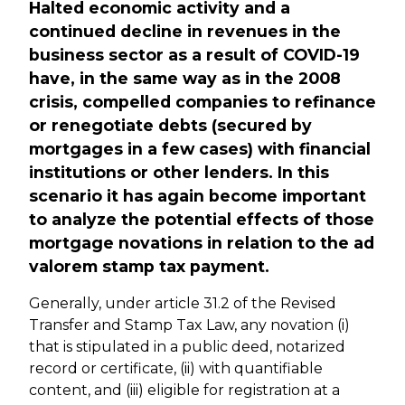
Halted economic activity and a
continued decline in revenues in the
business sector as a result of COVID-19
have, in the same way as in the 2008
crisis, compelled companies to refinance
or renegotiate debts (secured by
mortgages in a few cases) with financial
institutions or other lenders. In this
scenario it has again become important
to analyze the potential effects of those
mortgage novations in relation to the ad
valorem stamp tax payment.
Generally, under article 31.2 of the Revised
Transfer and Stamp Tax Law, any novation (i)
that is stipulated in a public deed, notarized
record or certificate, (ii) with quantifiable
content, and (iii) eligible for registration at a