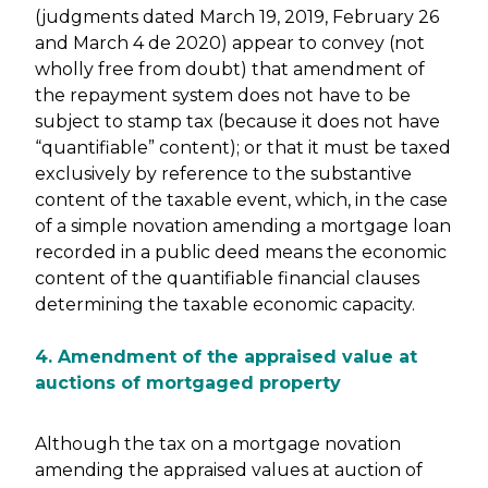
(judgments dated March 19, 2019, February 26
and March 4 de 2020) appear to convey (not
wholly free from doubt) that amendment of
the repayment system does not have to be
subject to stamp tax (because it does not have
“quantifiable” content); or that it must be taxed
exclusively by reference to the substantive
content of the taxable event, which, in the case
of a simple novation amending a mortgage loan
recorded in a public deed means the economic
content of the quantifiable financial clauses
determining the taxable economic capacity.
4. Amendment of the appraised value at
auctions of mortgaged property
Although the tax on a mortgage novation
amending the appraised values at auction of