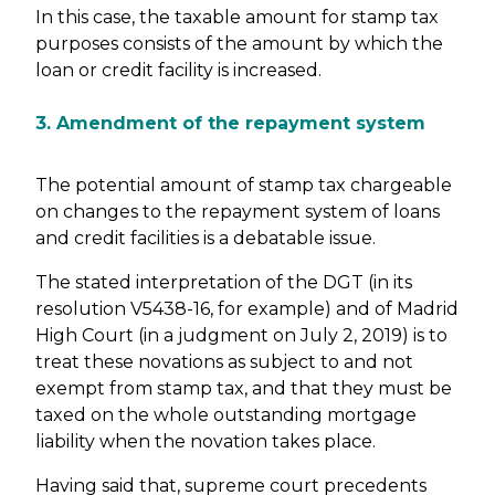
In this case, the taxable amount for stamp tax
purposes consists of the amount by which the
loan or credit facility is increased.
3. Amendment of the repayment system
The potential amount of stamp tax chargeable
on changes to the repayment system of loans
and credit facilities is a debatable issue.
The stated interpretation of the DGT (in its
resolution V5438-16, for example) and of Madrid
High Court (in a judgment on July 2, 2019) is to
treat these novations as subject to and not
exempt from stamp tax, and that they must be
taxed on the whole outstanding mortgage
liability when the novation takes place.
Having said that, supreme court precedents