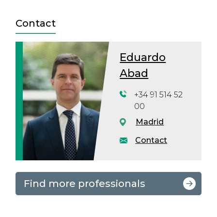
Contact
Eduardo
Abad
+34 91 514 52
00
Madrid
Contact
Find more professionals