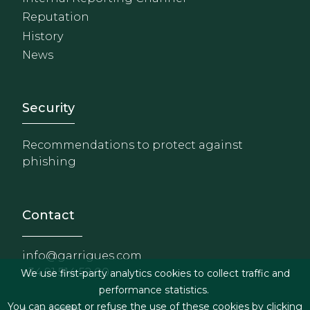
Reputation
History
News
Footer - Extranet y herrami
Security
Recommendations to protect against
phishing
Contact
info@garrigues.com
+34 91 514 52 00
We use first-party analytics cookies to collect traffic and
performance statistics.
You can accept or refuse the use of these cookies by clicking