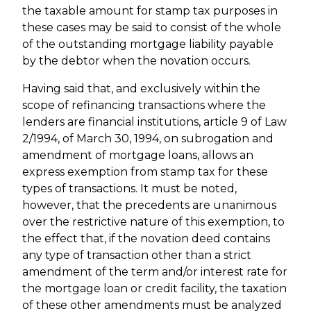
the taxable amount for stamp tax purposes in
these cases may be said to consist of the whole
of the outstanding mortgage liability payable
by the debtor when the novation occurs.
Having said that, and exclusively within the
scope of refinancing transactions where the
lenders are financial institutions, article 9 of Law
2/1994, of March 30, 1994, on subrogation and
amendment of mortgage loans, allows an
express exemption from stamp tax for these
types of transactions. It must be noted,
however, that the precedents are unanimous
over the restrictive nature of this exemption, to
the effect that, if the novation deed contains
any type of transaction other than a strict
amendment of the term and/or interest rate for
the mortgage loan or credit facility, the taxation
of these other amendments must be analyzed