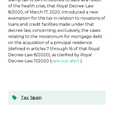
of the health crisis, that Royal Decree-Law
8/2020, of March 17, 2020, introduced a new
exemption for this tax in relation to novations of
loans and credit facilities made under that
decree law, concerning, exclusively, the cases
relating to the moratorium for mortgage debt
on the acquisition of a principal residence
(defined in articles 7 through 16 of that Royal
Decree-Law 8/2020), as clarified by Royal
Decree-Law 11/2020 (
view our alert
).
Tax
,
Spain