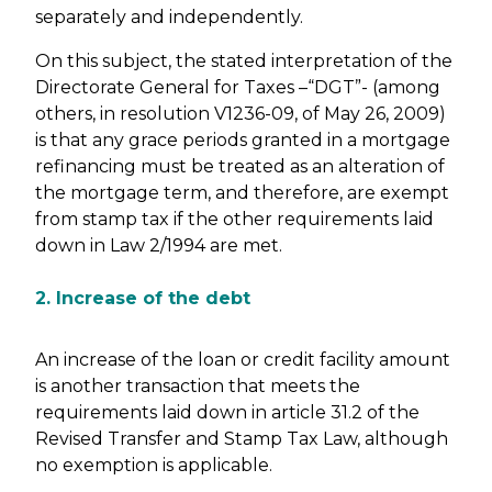
separately and independently.
On this subject, the stated interpretation of the
Directorate General for Taxes –“DGT”- (among
others, in resolution V1236-09, of May 26, 2009)
is that any grace periods granted in a mortgage
refinancing must be treated as an alteration of
the mortgage term, and therefore, are exempt
from stamp tax if the other requirements laid
down in Law 2/1994 are met.
2. Increase of the debt
An increase of the loan or credit facility amount
is another transaction that meets the
requirements laid down in article 31.2 of the
Revised Transfer and Stamp Tax Law, although
no exemption is applicable.