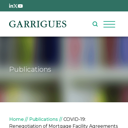
Skip to main content
Publications
Breadcrumb
Home
Publications
COVID-19:
Renegotiation of Mortgage Facility Agreements