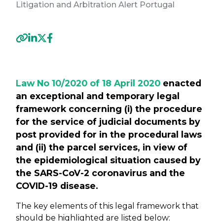
Litigation and Arbitration Alert Portugal
Previous
Next
Law No 10/2020 of 18 April 2020
enacted
an exceptional and temporary
legal
framework concerning (i) the procedure
for the service of judicial documents by
post provided for in the procedural laws
and (ii) the parcel services, in view of
the epidemiological situation caused by
the SARS-CoV-2 coronavirus and the
COVID-19 disease.
The key elements of this legal framework that
should be highlighted are listed below: