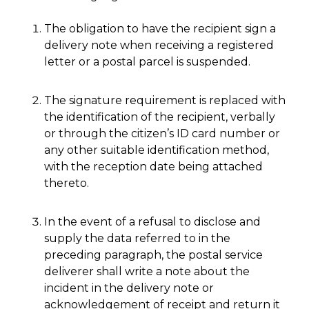
The obligation to have the recipient sign a
delivery note when receiving a registered
letter or a postal parcel is suspended.
The signature requirement is replaced with
the identification of the recipient, verbally
or through the citizen’s ID card number or
any other suitable identification method,
with the reception date being attached
thereto.
In the event of a refusal to disclose and
supply the data referred to in the
preceding paragraph, the postal service
deliverer shall write a note about the
incident in the delivery note or
acknowledgement of receipt and return it