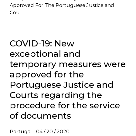
Approved For The Portuguese Justice and
Cou...
COVID-19: New
exceptional and
temporary measures were
approved for the
Portuguese Justice and
Courts regarding the
procedure for the service
of documents
Portugal -
04 / 20 / 2020