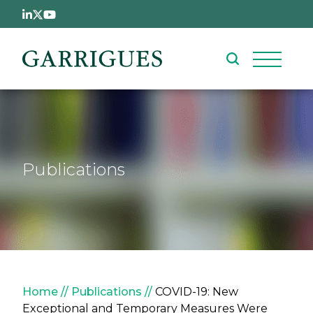
Skip to main content
Publications
Breadcrumb
Home
Publications
COVID-19: New
Exceptional and Temporary Measures Were