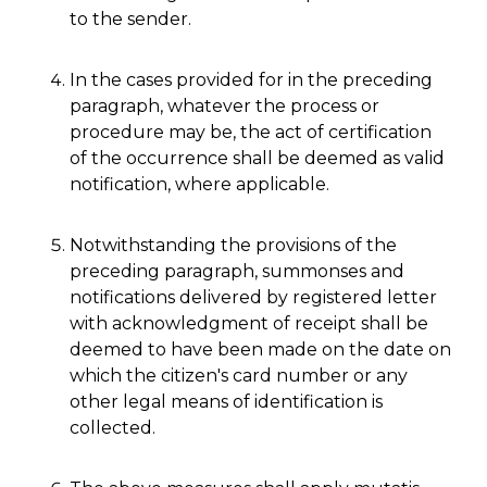
to the sender.
In the cases provided for in the preceding
paragraph, whatever the process or
procedure may be, the act of certification
of the occurrence shall be deemed as valid
notification, where applicable.
Notwithstanding the provisions of the
preceding paragraph, summonses and
notifications delivered by registered letter
with acknowledgment of receipt shall be
deemed to have been made on the date on
which the citizen's card number or any
other legal means of identification is
collected.