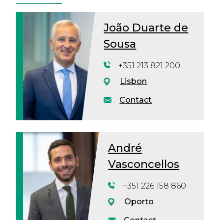
João Duarte de
Sousa
+351 213 821 200
Lisbon
Contact
André
Vasconcellos
+351 226 158 860
Oporto