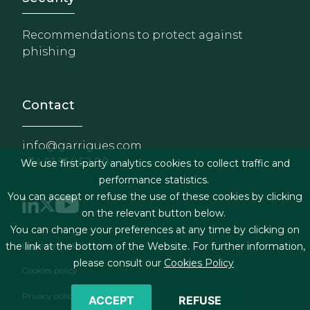
Recommendations to protect against
phishing
Contact
info@garrigues.com
+34 91 514 52 00
We use first-party analytics cookies to collect traffic and
performance statistics.
You can accept or refuse the use of these cookies by clicking
on the relevant button below.
You can change your preferences at any time by clicking on
Footer menu
Legal terms & Conditions
the link at the bottom of the Website. For further information,
please consult our
Cookies Policy
Cookies policy
Privacy policy
ACCEPT
REFUSE