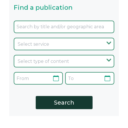
Find a publication