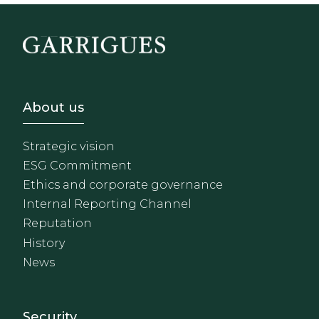
Footer - Sobre Nosotros
About us
Strategic vision
ESG Commitment
Ethics and corporate governance
Internal Reporting Channel
Reputation
History
News
Footer - Extranet y herrami
Security