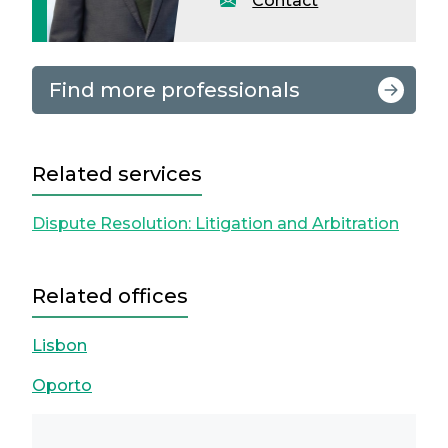
Contact
Find more professionals
Related services
Dispute Resolution: Litigation and Arbitration
Related offices
Lisbon
Oporto