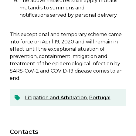
The above measures shall apply mutatis
mutandis to summons and
notifications served by personal delivery.
This exceptional and temporary scheme came
into force on April 19, 2020 and will remain in
effect until the exceptional situation of
prevention, containment, mitigation and
treatment of the epidemiological infection by
SARS-CoV-2 and COVID-19 disease comes to an
end.
Litigation and Arbitration
,
Portugal
Contacts