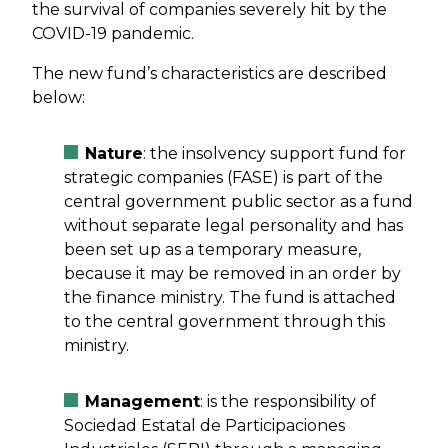
the survival of companies severely hit by the
COVID-19 pandemic.
The new fund’s characteristics are described
below:
Nature
: the insolvency support fund for
strategic companies (FASE) is part of the
central government public sector as a fund
without separate legal personality and has
been set up as a temporary measure,
because it may be removed in an order by
the finance ministry. The fund is attached
to the central government through this
ministry.
Management
: is the responsibility of
Sociedad Estatal de Participaciones