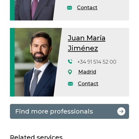
Contact
Juan María
Jiménez
+34 91 514 52 00
Madrid
Contact
Find more professionals
Related services