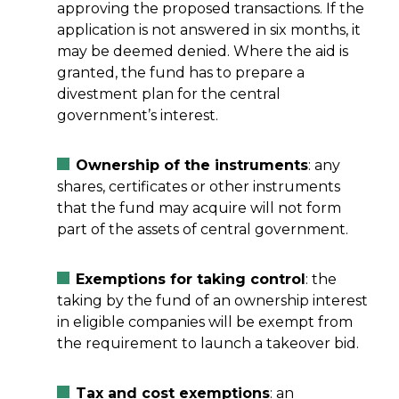
approving the proposed transactions. If the
application is not answered in six months, it
may be deemed denied. Where the aid is
granted, the fund has to prepare a
divestment plan for the central
government’s interest.
Ownership of the instruments
: any
shares, certificates or other instruments
that the fund may acquire will not form
part of the assets of central government.
Exemptions for taking control
: the
taking by the fund of an ownership interest
in eligible companies will be exempt from
the requirement to launch a takeover bid.
Tax and cost exemptions
: an