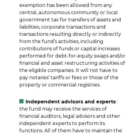
exemption has been allowed from any
central, autonomous community or local
government tax for transfers of assets and
liabilities, corporate transactions and
transactions resulting directly or indirectly
from the fund’s activities, including
contributions of funds or capital increases
performed for debt-for-equity swaps and/or
financial and asset restructuring activities of
the eligible companies. It will not have to
pay notaries’ tariffs or fees or those of the
property or commercial registries.
Independent advisors and experts
:
the fund may receive the services of
financial auditors, legal advisors and other
independent experts to perform its
functions. All of them have to maintain the