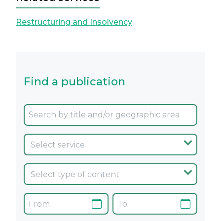
Restructuring and Insolvency
Find a publication