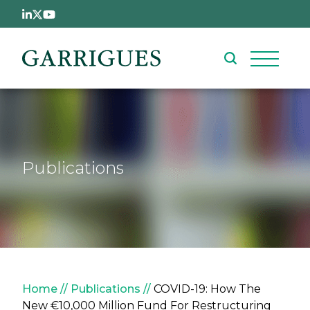
Skip to main content
Publications
Breadcrumb
Home
Publications
COVID-19: How The
New €10,000 Million Fund For Restructuring