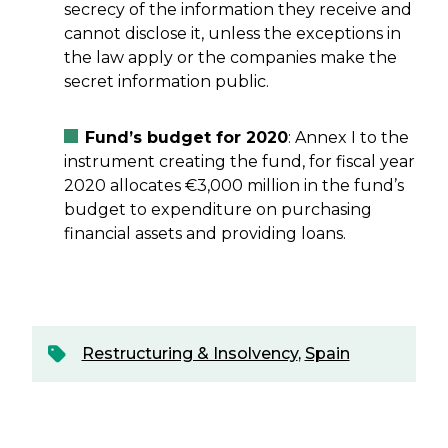
secrecy of the information they receive and
cannot disclose it, unless the exceptions in
the law apply or the companies make the
secret information public.
Fund’s budget for 2020
: Annex I to the
instrument creating the fund, for fiscal year
2020 allocates €3,000 million in the fund’s
budget to expenditure on purchasing
financial assets and providing loans.
Restructuring & Insolvency
,
Spain