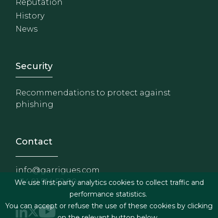
Reputation
History
News
Footer - Extranet y herrami
Security
Recommendations to protect against
phishing
Contact
info@garrigues.com
+34 91 514 52 00
We use first-party analytics cookies to collect traffic and
performance statistics.
You can accept or refuse the use of these cookies by clicking
on the relevant button below.