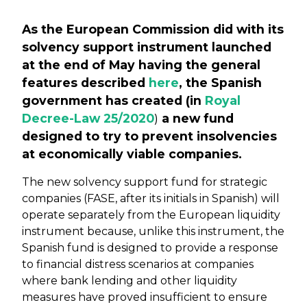
As the European Commission did with its
solvency support instrument launched
at the end of May having the general
features described
here
, the Spanish
government has created (in
Royal
Decree-Law 25/2020
)
a new fund
designed to try to prevent insolvencies
at economically viable companies.
The new solvency support fund for strategic
companies (FASE, after its initials in Spanish) will
operate separately from the European liquidity
instrument because, unlike this instrument, the
Spanish fund is designed to provide a response
to financial distress scenarios at companies
where bank lending and other liquidity
measures have proved insufficient to ensure