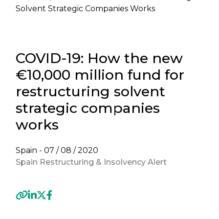
Solvent Strategic Companies Works
COVID-19: How the new
€10,000 million fund for
restructuring solvent
strategic companies
works
Spain -
07 / 08 / 2020
Spain Restructuring & Insolvency Alert
Previous
Next