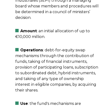
Industriales (SEPI) through a managing
board whose members and procedures will
be determined in a council of ministers’
decision.
Amount
: an initial allocation of up to
€10,000 million.
Operations
: debt-for-equity swap
mechanisms through the contribution of
funds, taking of financial instruments,
provision of participating loans, subscription
to subordinated debt, hybrid instruments,
and taking of any type of ownership
interest in eligible companies, by acquiring
their shares.
Use
: the fund's mechanisms are