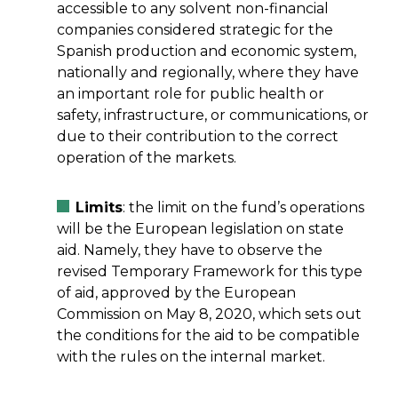
accessible to any solvent non-financial
companies considered strategic for the
Spanish production and economic system,
nationally and regionally, where they have
an important role for public health or
safety, infrastructure, or communications, or
due to their contribution to the correct
operation of the markets.
Limits
: the limit on the fund’s operations
will be the European legislation on state
aid. Namely, they have to observe the
revised Temporary Framework for this type
of aid, approved by the European
Commission on May 8, 2020, which sets out
the conditions for the aid to be compatible
with the rules on the internal market.