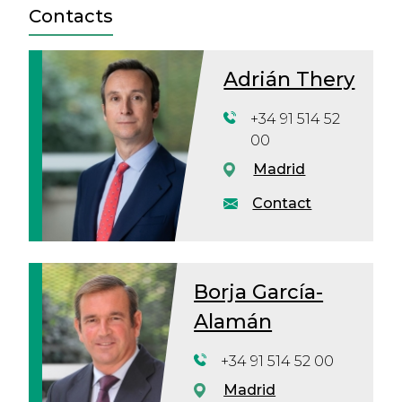
Contacts
Adrián Thery
+34 91 514 52
00
Madrid
Contact
Borja García-
Alamán
+34 91 514 52 00
Madrid