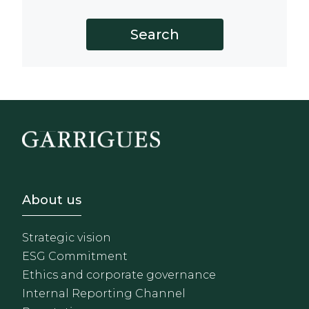
Footer - Sobre Nosotros
About us
Strategic vision
ESG Commitment
Ethics and corporate governance
Internal Reporting Channel