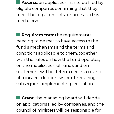
Access
: an application has to be filed by
eligible companies confirming that they
meet the requirements for access to this
mechanism.
Requirements:
the requirements
needing to be met to have access to the
fund’s mechanisms and the terms and
conditions applicable to them, together
with the rules on how the fund operates,
on the mobilization of funds and on
settlement will be determined in a council
of ministers’ decision, without requiring
subsequent implementing legislation.
Grant
: the managing board will decide
on applications filed by companies, and the
council of ministers will be responsible for