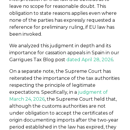
leave no scope for reasonable doubt. This
obligation to state reasons applies even where
none of the parties has expressly requested a
reference for preliminary ruling, if EU law has
been invoked.
We analyzed this judgment in depth and its
importance for cassation appeals in Spain in our
Garrigues Tax Blog post
dated April 28, 2026
.
On a separate note, the Supreme Court has
reiterated the importance of the tax authorities
respecting the principle of legitimate
expectations. Specifically, in a
judgment of
March 24, 2026
, the Supreme Court held that,
although the customs authorities are not
under obligation to accept the certificates of
origin documenting imports after the two-year
period established in the law has expired, they