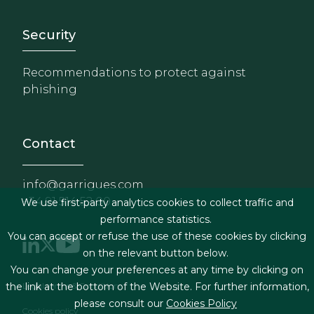
Footer - Extranet y herrami
Security
Recommendations to protect against
phishing
Contact
info@garrigues.com
+34 91 514 52 00
We use first-party analytics cookies to collect traffic and
performance statistics.
You can accept or refuse the use of these cookies by clicking
on the relevant button below.
You can change your preferences at any time by clicking on
Footer menu
Legal terms & Conditions
the link at the bottom of the Website. For further information,
please consult our
Cookies Policy
Cookies policy