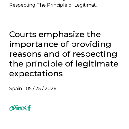
Respecting The Principle of Legitimat...
Courts emphasize the
importance of providing
reasons and of respecting
the principle of legitimate
expectations
Spain -
05 / 25 / 2026
Previous
Next