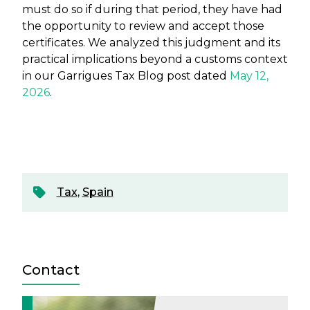
must do so if during that period, they have had
the opportunity to review and accept those
certificates. We analyzed this judgment and its
practical implications beyond a customs context
in our Garrigues Tax Blog post dated
May 12,
2026
.
Tax
,
Spain
Contact