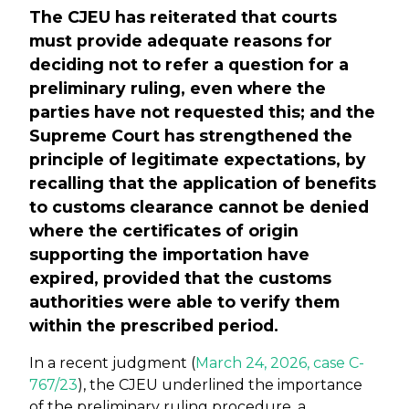
The CJEU has reiterated that courts
must provide adequate reasons for
deciding not to refer a question for a
preliminary ruling, even where the
parties have not requested this; and the
Supreme Court has strengthened the
principle of legitimate expectations, by
recalling that the application of benefits
to customs clearance cannot be denied
where the certificates of origin
supporting the importation have
expired, provided that the customs
authorities were able to verify them
within the prescribed period.
In a recent judgment (
March 24, 2026, case C-
767/23
), the CJEU underlined the importance
of the preliminary ruling procedure, a