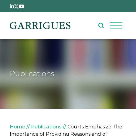
Skip to main content
Publications
Breadcrumb
Home
Publications
Courts Emphasize The
Importance of Providing Reasons and of