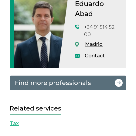
Eduardo
Abad
+34 91 514 52
00
Madrid
Contact
Find more professionals
Related services
Tax