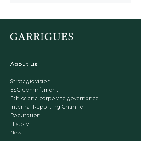
Footer - Sobre Nosotros
About us
Strategic vision
ESG Commitment
Ethics and corporate governance
Internal Reporting Channel
Reputation
History
News