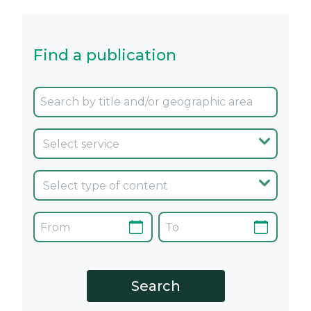
Find a publication