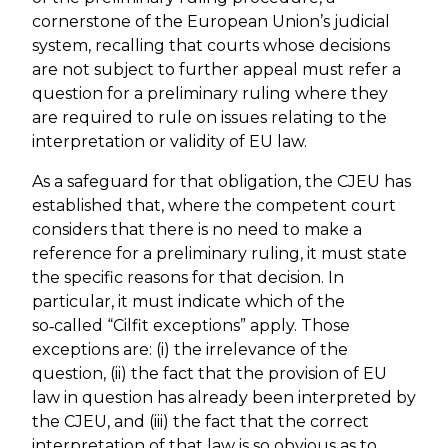
cornerstone of the European Union’s judicial
system, recalling that courts whose decisions
are not subject to further appeal must refer a
question for a preliminary ruling where they
are required to rule on issues relating to the
interpretation or validity of EU law.
As a safeguard for that obligation, the CJEU has
established that, where the competent court
considers that there is no need to make a
reference for a preliminary ruling, it must state
the specific reasons for that decision. In
particular, it must indicate which of the
so‑called “Cilfit exceptions” apply. Those
exceptions are: (i) the irrelevance of the
question, (ii) the fact that the provision of EU
law in question has already been interpreted by
the CJEU, and (iii) the fact that the correct
interpretation of that law is so obvious as to