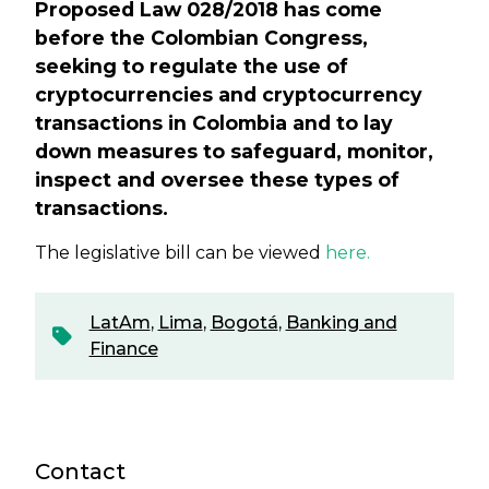
Proposed Law 028/2018 has come
before the Colombian Congress,
seeking to regulate the use of
cryptocurrencies and cryptocurrency
transactions in Colombia and to lay
down measures to safeguard, monitor,
inspect and oversee these types of
transactions.
The legislative bill can be viewed
here.
LatAm
,
Lima
,
Bogotá
,
Banking and
Finance
Contact