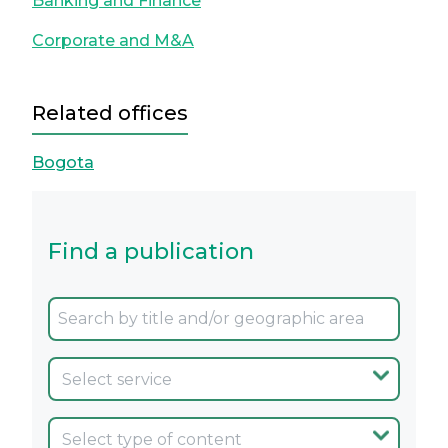
Banking and Finance
Corporate and M&A
Related offices
Bogota
Find a publication