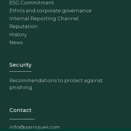
ESG Commitment
Ethics and corporate governance
Internal Reporting Channel
Reputation
History
News
Footer - Extranet y herrami
Security
Recommendations to protect against
phishing
Contact
info@garrigues.com