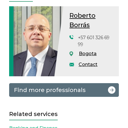
Roberto
Borrás
+57 601 326 69
99
Bogota
Contact
Find more professionals
Related services