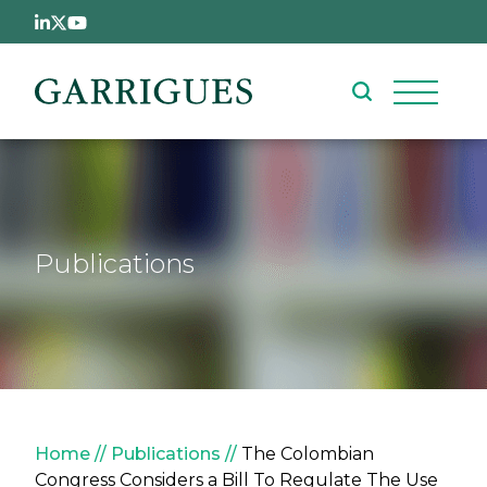
Skip to main content
Publications
Breadcrumb
Home
Publications
The Colombian
Congress Considers a Bill To Regulate The Use