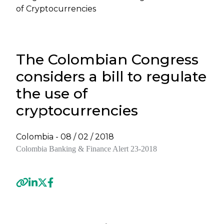
of Cryptocurrencies
The Colombian Congress
considers a bill to regulate
the use of
cryptocurrencies
Colombia -
08 / 02 / 2018
Colombia
Banking & Finance Alert 23-2018
Previous
Next