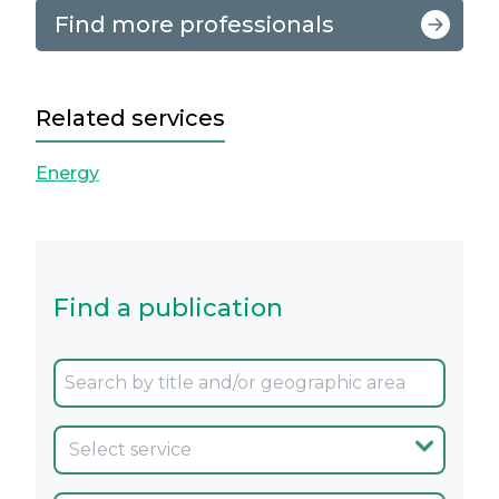
Find more professionals
Related services
Energy
Find a publication