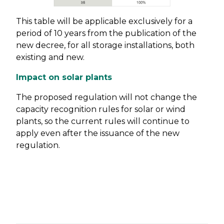
This table will be applicable exclusively for a
period of 10 years from the publication of the
new decree, for all storage installations, both
existing and new.
Impact on solar plants
The proposed regulation will not change the
capacity recognition rules for solar or wind
plants, so the current rules will continue to
apply even after the issuance of the new
regulation.