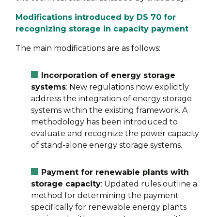
Modifications introduced by DS 70 for
recognizing storage in capacity payment
The main modifications are as follows:
Incorporation of energy storage
systems
: New regulations now explicitly
address the integration of energy storage
systems within the existing framework. A
methodology has been introduced to
evaluate and recognize the power capacity
of stand-alone energy storage systems.
Payment for renewable plants with
storage capacity
: Updated rules outline a
method for determining the payment
specifically for renewable energy plants