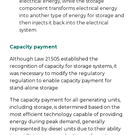
electrical energy, while the storage
component transforms electrical energy
into another type of energy for storage and
then injects it back into the electrical
system.
Capacity payment
Although Law 21.505 established the
recognition of capacity for storage systems, it
was necessary to modify the regulatory
regulation to enable capacity payment for
stand-alone storage.
The capacity payment for all generating units,
including storage, is determined based on the
most efficient technology capable of providing
energy during peak demand, generally
represented by diesel units due to their ability