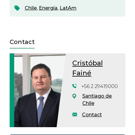
Chile
,
Energía
,
LatAm
Contact
Cristóbal
Fainé
+56 2 29419000
Santiago de
Chile
Contact