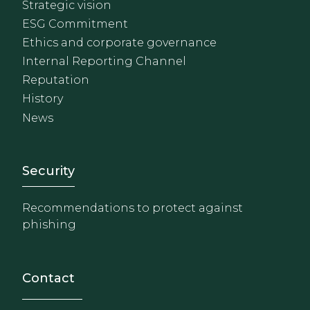
Strategic vision
ESG Commitment
Ethics and corporate governance
Internal Reporting Channel
Reputation
History
News
Footer - Extranet y herrami
Security
Recommendations to protect against
phishing
Contact