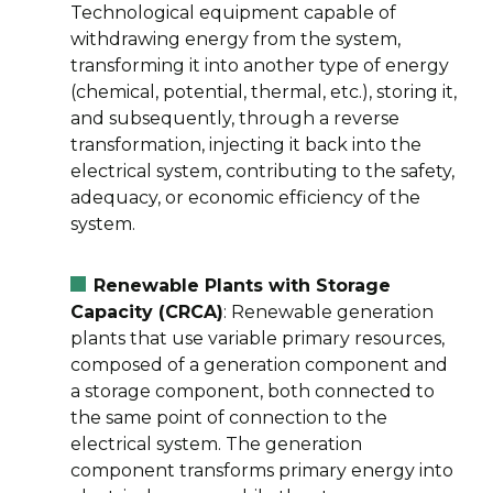
Technological equipment capable of
withdrawing energy from the system,
transforming it into another type of energy
(chemical, potential, thermal, etc.), storing it,
and subsequently, through a reverse
transformation, injecting it back into the
electrical system, contributing to the safety,
adequacy, or economic efficiency of the
system.
Renewable Plants with Storage
Capacity (CRCA)
: Renewable generation
plants that use variable primary resources,
composed of a generation component and
a storage component, both connected to
the same point of connection to the
electrical system. The generation
component transforms primary energy into