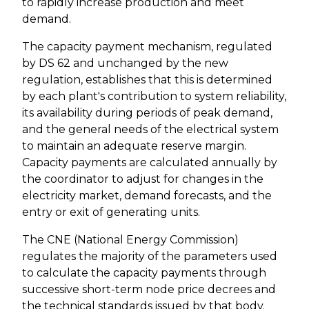
to rapidly increase production and meet
demand.
The capacity payment mechanism, regulated
by DS 62 and unchanged by the new
regulation, establishes that this is determined
by each plant's contribution to system reliability,
its availability during periods of peak demand,
and the general needs of the electrical system
to maintain an adequate reserve margin.
Capacity payments are calculated annually by
the coordinator to adjust for changes in the
electricity market, demand forecasts, and the
entry or exit of generating units.
The CNE (National Energy Commission)
regulates the majority of the parameters used
to calculate the capacity payments through
successive short-term node price decrees and
the technical standards issued by that body.