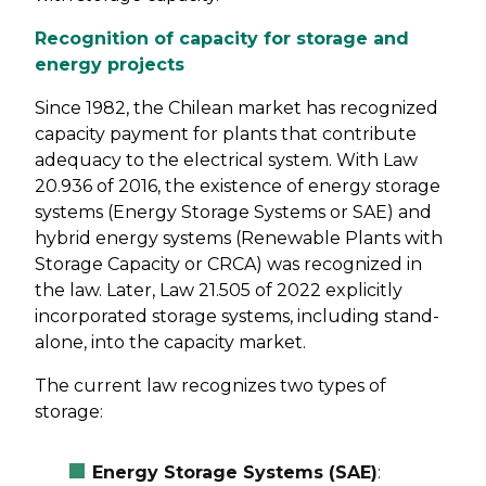
Recognition of capacity for storage and
energy projects
Since 1982, the Chilean market has recognized
capacity payment for plants that contribute
adequacy to the electrical system. With Law
20.936 of 2016, the existence of energy storage
systems (Energy Storage Systems or SAE) and
hybrid energy systems (Renewable Plants with
Storage Capacity or CRCA) was recognized in
the law. Later, Law 21.505 of 2022 explicitly
incorporated storage systems, including stand-
alone, into the capacity market.
The current law recognizes two types of
storage:
Energy Storage Systems (SAE)
: