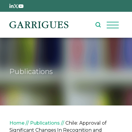
Skip to main content
Publications
Breadcrumb
Home
Publications
Chile: Approval of
Significant Changes In Recognition and