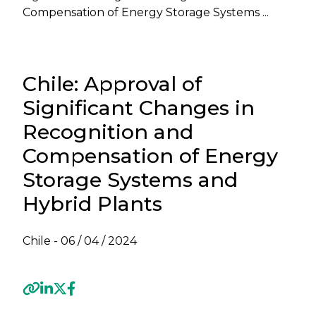
Compensation of Energy Storage Systems ...
Chile: Approval of
Significant Changes in
Recognition and
Compensation of Energy
Storage Systems and
Hybrid Plants
Chile -
06 / 04 / 2024