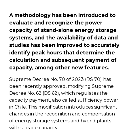
Previous
Next
A methodology has been introduced to
evaluate and recognize the power
capacity of stand-alone energy storage
systems, and the availability of data and
studies has been improved to accurately
identify peak hours that determine the
calculation and subsequent payment of
capacity, among other new features.
Supreme Decree No. 70 of 2023 (DS 70) has
been recently approved, modifying Supreme
Decree No. 62 (DS 62), which regulates the
capacity payment, also called sufficiency power,
in Chile. This modification introduces significant
changes in the recognition and compensation
of energy storage systems and hybrid plants
with storage capacity.