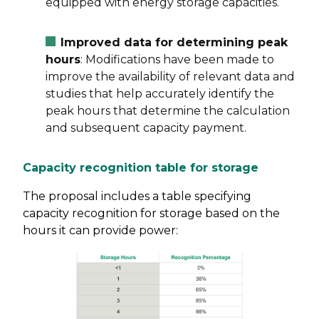
equipped with energy storage capacities.
Improved data for determining peak
hours
: Modifications have been made to
improve the availability of relevant data and
studies that help accurately identify the
peak hours that determine the calculation
and subsequent capacity payment.
Capacity recognition table for storage
The proposal includes a table specifying
capacity recognition for storage based on the
hours it can provide power: