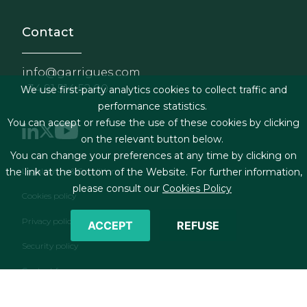
Contact
info@garrigues.com
+34 91 514 52 00
We use first-party analytics cookies to collect traffic and
performance statistics.
You can accept or refuse the use of these cookies by clicking
on the relevant button below.
You can change your preferences at any time by clicking on
Footer menu
Legal terms & Conditions
the link at the bottom of the Website. For further information,
please consult our
Cookies Policy
Cookies policy
Privacy policy
ACCEPT
REFUSE
Security policy
Contact form
RSS