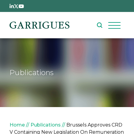
Skip to main content
Publications
Breadcrumb
Home
Publications
Brussels Approves CRD
V Containing New Legislation On Remuneration