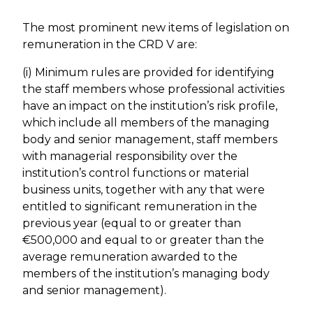
The most prominent new items of legislation on
remuneration in the CRD V are:
(i) Minimum rules are provided for identifying
the staff members whose professional activities
have an impact on the institution’s risk profile,
which include all members of the managing
body and senior management, staff members
with managerial responsibility over the
institution’s control functions or material
business units, together with any that were
entitled to significant remuneration in the
previous year (equal to or greater than
€500,000 and equal to or greater than the
average remuneration awarded to the
members of the institution’s managing body
and senior management).