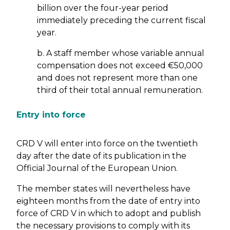
billion over the four-year period
immediately preceding the current fiscal
year.
b. A staff member whose variable annual
compensation does not exceed €50,000
and does not represent more than one
third of their total annual remuneration.
Entry into force
CRD V will enter into force on the twentieth
day after the date of its publication in the
Official Journal of the European Union.
The member states will nevertheless have
eighteen months from the date of entry into
force of CRD V in which to adopt and publish
the necessary provisions to comply with its