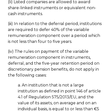
(Ii) Listed companies are allowed to award
share-linked instruments or equivalent non-
cash instruments.
(iii) In relation to the deferral period, institutions
are required to defer 40% of the variable
remuneration component over a period which
is not less than four to five years.
(iv) The rules on payment of the variable
remuneration component in instruments,
deferral, and the five-year retention period on
discretionary pension benefits, do not apply in
the following cases:
a. An institution that is not a large
institution as defined in point 146 of article
4.1 of Regulation 575/2013/EU, and the
value of its assets, on average and on an
individual basis, is equal to or less than €5