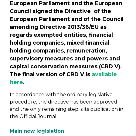
European Parliament and the European
Council signed the Directive of the
European Parliament and of the Council
amending Directive 2013/36/EU as
regards exempted entities, financial
holding companies, mixed financial
holding companies, remuneration,
supervisory measures and powers and
capital conservation measures (CRD V).
The final version of CRD V is
available
here
.
In accordance with the ordinary legislative
procedure, the directive has been approved
and the only remaining step is its publication in
the Official Journal.
Main new legislation