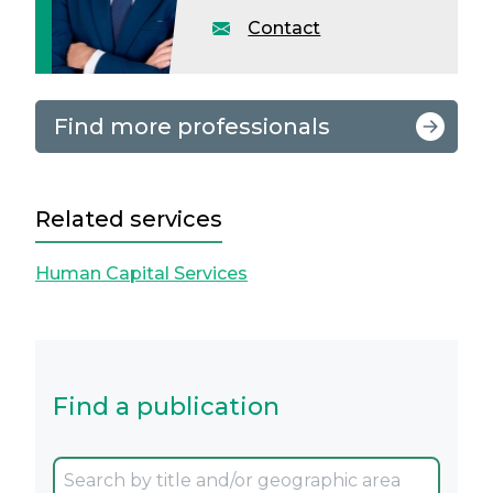
Contact
Find more professionals
Related services
Human Capital Services
Find a publication