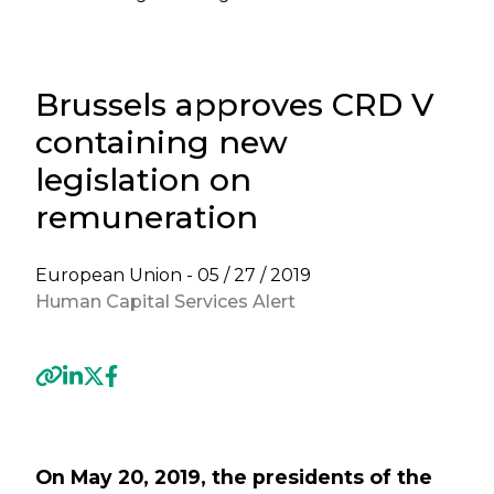
Brussels approves CRD V
containing new
legislation on
remuneration
European Union -
05 / 27 / 2019
Human Capital Services Alert
Previous
Next
On May 20, 2019, the presidents of the