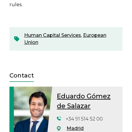
rules.
Human Capital Services
,
European
Union
Contact
Eduardo Gómez
de Salazar
+34 91 514 52 00
Madrid