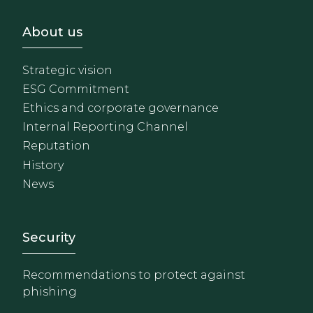
Footer - Sobre Nosotros
About us
Strategic vision
ESG Commitment
Ethics and corporate governance
Internal Reporting Channel
Reputation
History
News
Footer - Extranet y herrami
Security
Recommendations to protect against
phishing