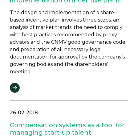
implementation of incentive plans
The design and implementation of a share-
based incentive plan involves three steps: an
analysis of market trends; the need to comply
with best practices recommended by proxy
advisors and the CNMV good governance code;
and preparation of all necessary legal
documentation for approval by the company’s
governing bodies and the shareholders’
meeting.
26-02-2018
Compensation systems as a tool for
managing start-up talent