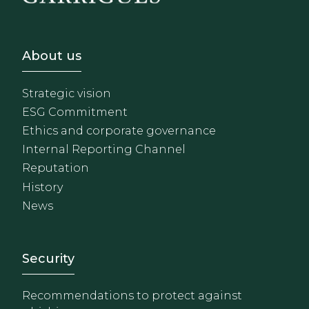
Footer - Sobre Nosotros
About us
Strategic vision
ESG Commitment
Ethics and corporate governance
Internal Reporting Channel
Reputation
History
News
Footer - Extranet y herrami
Security
Recommendations to protect against