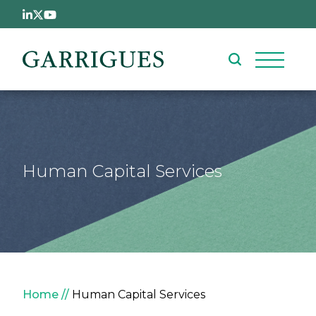
Skip to main content
Human Capital Services
Breadcrumb
Home
Human Capital Services