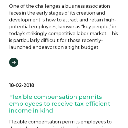
One of the challenges a business association
faces in the early stages of its creation and
development is how to attract and retain high-
potential employees, known as “key people,” in
today’s strikingly competitive labor market. This
is particularly difficult for those recently-
launched endeavors on a tight budget.
18-02-2018
Flexible compensation permits
employees to receive tax-efficient
income in kind
Flexible compensation permits employees to