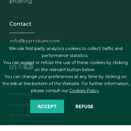
phishing
Contact
info@garrigues.com
+34 91 514 52 00
We use first-party analytics cookies to collect traffic and
performance statistics.
You can accept or refuse the use of these cookies by clicking
on the relevant button below.
You can change your preferences at any time by clicking on
Footer menu
Legal terms & Conditions
the link at the bottom of the Website. For further information,
please consult our
Cookies Policy
Cookies policy
Privacy policy
ACCEPT
REFUSE
Security policy
Contact form