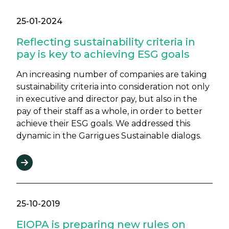
25-01-2024
Reflecting sustainability criteria in
pay is key to achieving ESG goals
An increasing number of companies are taking
sustainability criteria into consideration not only
in executive and director pay, but also in the
pay of their staff as a whole, in order to better
achieve their ESG goals. We addressed this
dynamic in the Garrigues Sustainable dialogs.
25-10-2019
EIOPA is preparing new rules on