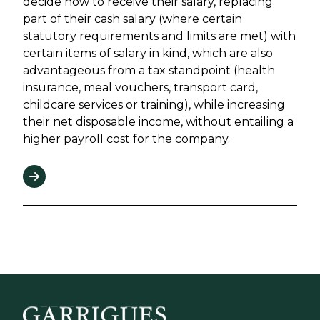
decide how to receive their salary, replacing
part of their cash salary (where certain
statutory requirements and limits are met) with
certain items of salary in kind, which are also
advantageous from a tax standpoint (health
insurance, meal vouchers, transport card,
childcare services or training), while increasing
their net disposable income, without entailing a
higher payroll cost for the company.