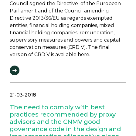
Council signed the Directive of the European
Parliament and of the Council amending
Directive 2013/36/EU as regards exempted
entities, financial holding companies, mixed
financial holding companies, remuneration,
supervisory measures and powers and capital
conservation measures (CRD V). The final
version of CRD V is available here.
21-03-2018
The need to comply with best
practices recommended by proxy
advisors and the CNMV good
governance code in the design and