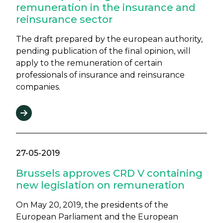
remuneration in the insurance and
reinsurance sector
The draft prepared by the european authority,
pending publication of the final opinion, will
apply to the remuneration of certain
professionals of insurance and reinsurance
companies.
27-05-2019
Brussels approves CRD V containing
new legislation on remuneration
On May 20, 2019, the presidents of the
European Parliament and the European