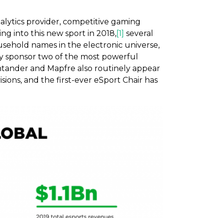
alytics provider, competitive gaming
ing into this new sport in 2018,
[1]
several
usehold names in the electronic universe,
ely sponsor two of the most powerful
ntander and Mapfre also routinely appear
sions, and the first-ever eSport Chair has