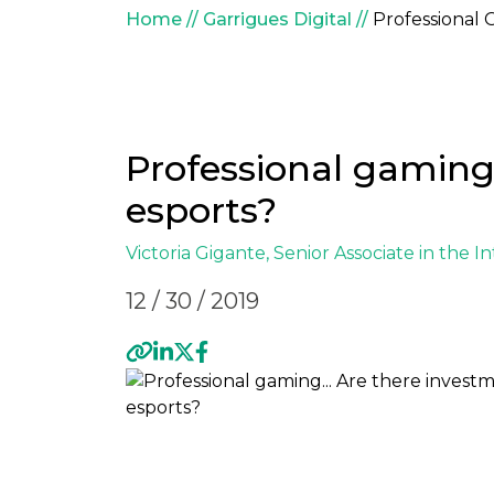
Breadcrumb
Home
Garrigues Digital
Professional 
Professional gaming.
esports?
Victoria Gigante
, Senior Associate in the
In
12 / 30 / 2019