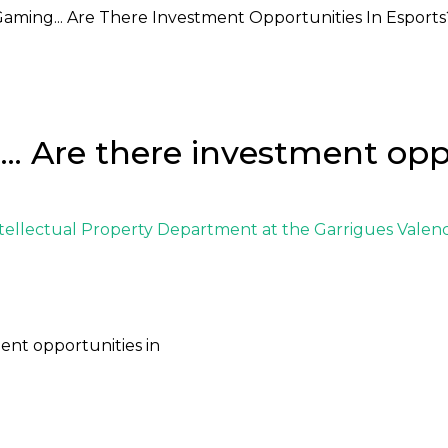
Gaming... Are There Investment Opportunities In Esports
.. Are there investment opp
tellectual Property Department
at the
Garrigues Valenc