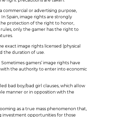
the right precautions are taken.
 a commercial or advertising purpose,
 In Spain, image rights are strongly
he protection of the right to honor,
rules, only the gamer has the right to
tures.
e exact image rights licensed (physical
d the duration of use.
nt. Sometimes gamers’ image rights have
y with the authority to enter into economic
led bad boy/bad girl clauses, which allow
ble manner or in opposition with the
y booming as a true mass phenomenon that,
ing investment opportunities for those