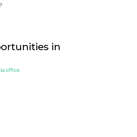
?
ortunities in
ia office
.