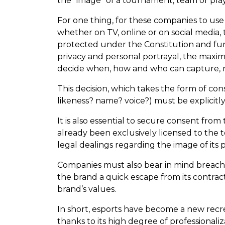
the “image” of a tournament, team or playe
For one thing, for these companies to use
whether on TV, online or on social media, 
protected under the Constitution and furt
privacy and personal portrayal, the maxim
decide when, how and who can capture, re
This decision, which takes the form of co
likeness? name? voice?) must be explicitly
It is also essential to secure consent fro
already been exclusively licensed to the t
legal dealings regarding the image of its p
Companies must also bear in mind breach-o
the brand a quick escape from its contrac
brand’s values.
In short, esports have become a new recre
thanks to its high degree of professionali