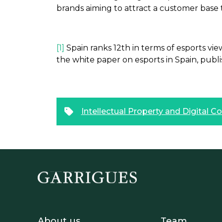
brands aiming to attract a customer base 
[1]
Spain ranks 12th in terms of esports vi
the white paper on esports in Spain, publ
Intellectual Property and Digital C
Footer - Sobre Nosotros
Footer 
About us
Team