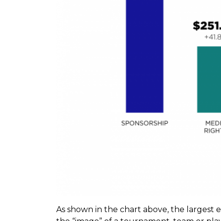
As shown in the chart above, the largest