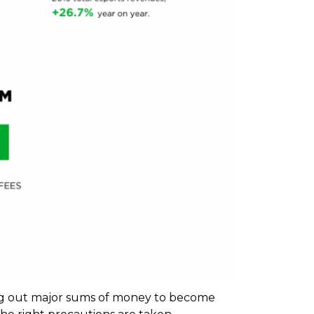
ying out major sums of money to become