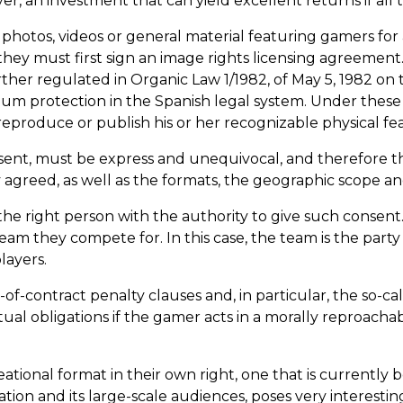
r, an investment that can yield excellent returns if all 
 photos, videos or general material featuring gamers for
they must first sign an image rights licensing agreement.
her regulated in Organic Law 1/1982, of May 5, 1982 on t
um protection in the Spanish legal system. Under these 
produce or publish his or her recognizable physical fea
nsent, must be express and unequivocal, and therefore th
 agreed, as well as the formats, the geographic scope an
m the right person with the authority to give such conse
eam they compete for. In this case, the team is the part
layers.
f-contract penalty clauses and, in particular, the so-cal
tual obligations if the gamer acts in a morally reproacha
ational format in their own right, one that is currentl
zation and its large-scale audiences, poses very interest