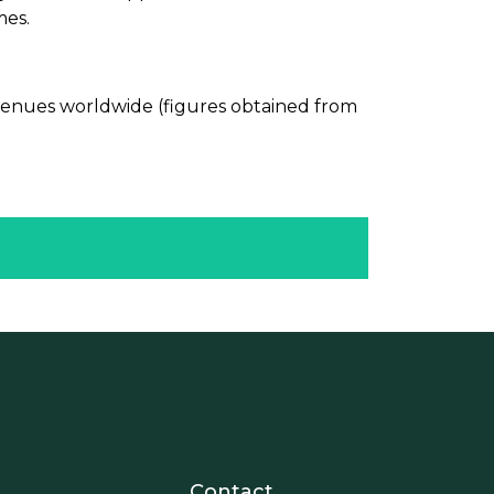
mes.
evenues worldwide (figures obtained from
nosotros
r - Extranet y herramientas p
Contact