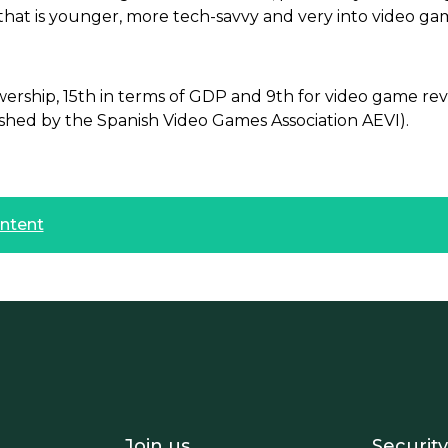
that is younger, more tech-savvy and very into video ga
ewership, 15th in terms of GDP and 9th for video game r
ished by the Spanish Video Games Association AEVI).
ontent
- Equipo
Footer - Trabaja con 
Foote
Join us
Security