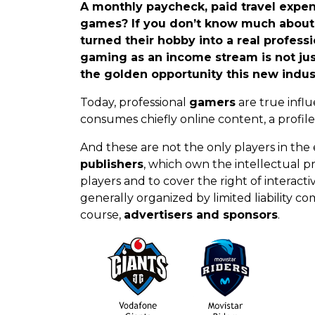
A monthly paycheck, paid travel expenses
games? If you don’t know much about t
turned their hobby into a real profes
gaming as an income stream is not j
the golden opportunity this new indust
Today, professional
gamers
are true infl
consumes chiefly online content, a profile th
And these are not the only players in the e
publishers
, which own the intellectual p
players and to cover the right of interact
generally organized by limited liability c
course,
advertisers and sponsors
.