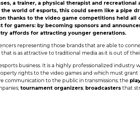
, a trainer, a physical therapist and recreational ac
he world of esports, this could seem like a pipe d
sion thanks to the video game competitions held all
ust for gamers: by becoming sponsors and announce
ry affords for attracting younger generations.
uencers representing those brands that are able to conn
at is as attractive to traditional media as it is out of thei
sports business. It is a highly professionalized industry 
roperty rights to the video games and which must grant “
ive communication to the public in transmissions; the
pla
ompanies;
tournament organizers
;
broadcasters
that st