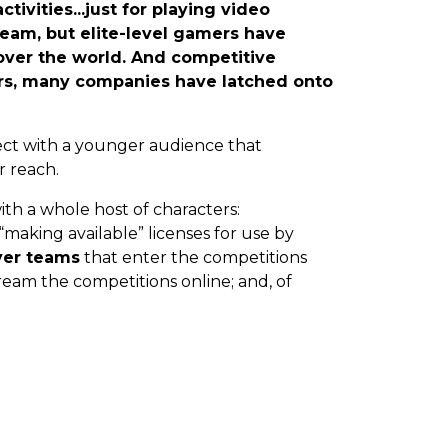
tivities...just for playing video
ream, but elite-level gamers have
 over the world. And competitive
rs, many companies have latched onto
ect with a younger audience that
r reach.
with a whole host of characters:
making available” licenses for use by
yer teams
that enter the competitions
ream the competitions online; and, of