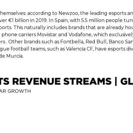
themselves: according to Newzoo, the leading esports an
 €1 billion in 2019. In Spain, with 5.5 million people tun
rts. This naturally includes brands that are already ho
top phone carriers Movistar and Vodafone, which exclusiv
rs . Other brands such as Fontbella, Red Bull, Banco Sa
ue football teams, such as Valencia CF, have esports divi
de Murcia.