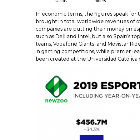
In economic terms, the figures speak for 
brought in total worldwide revenues of over
companies are putting their money on espo
such as Dell and Intel, but also Spain’s 
teams, Vodafone Giants and Movistar Ride
in gaming competitions, while premier leag
been created at the Universidad Católica 