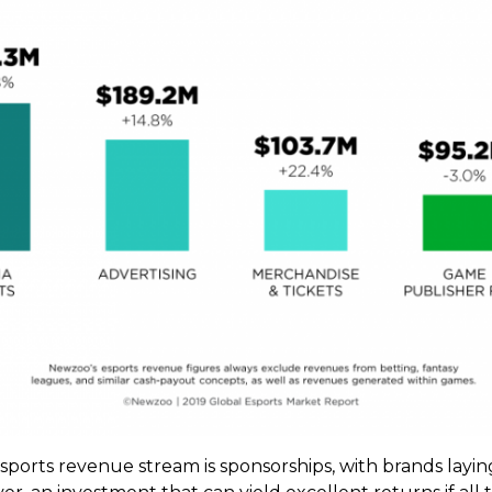
 esports revenue stream is sponsorships, with brands la