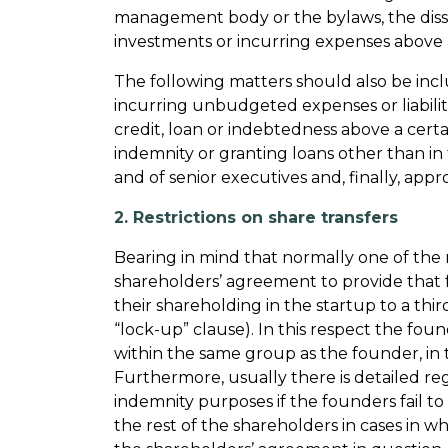
management body or the bylaws, the disso
investments or incurring expenses above 
The following matters should also be inc
incurring unbudgeted expenses or liabilit
credit, loan or indebtedness above a certa
indemnity or granting loans other than i
and of senior executives and, finally, ap
2. Restrictions on share transfers
Bearing in mind that normally one of the m
shareholders’ agreement to provide that f
their shareholding in the startup to a thi
“lock-up” clause). In this respect the fou
within the same group as the founder, in th
Furthermore, usually there is detailed reg
indemnity purposes if the founders fail to
the rest of the shareholders in cases in w