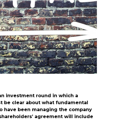
an investment round in which a
ust be clear about what fundamental
 who have been managing the company
 shareholders’ agreement will include