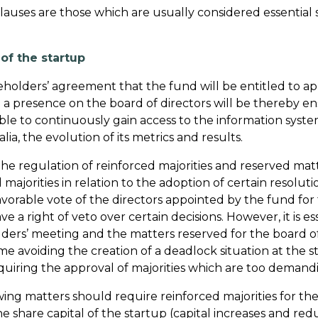
lauses are those which are usually considered essential s
f the startup
 shareholders’ agreement that the fund will be entitled t
 a presence on the board of directors will be thereby ensu
 be able to continuously gain access to the information s
lia, the evolution of its metrics and results.
he regulation of reinforced majorities and reserved mat
ed majorities in relation to the adoption of certain resolut
favorable vote of the directors appointed by the fund f
ve a right of veto over certain decisions. However, it is es
lders’ meeting and the matters reserved for the board of
e avoiding the creation of a deadlock situation at the sta
quiring the approval of majorities which are too demand
owing matters should require reinforced majorities for th
e share capital of the startup (capital increases and redu