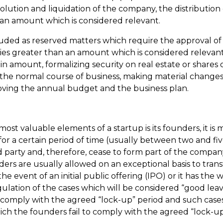
lution and liquidation of the company, the distribution
an amount which is considered relevant.
luded as reserved matters which require the approval of
ies greater than an amount which is considered relevant
in amount, formalizing security on real estate or shares 
n the normal course of business, making material change
proving the annual budget and the business plan.
ost valuable elements of a startup is its founders, it is 
or a certain period of time (usually between two and fiv
rd party and, therefore, cease to form part of the compan
nders are usually allowed on an exceptional basis to tra
e event of an initial public offering (IPO) or it has the 
ulation of the cases which will be considered “good leav
 comply with the agreed “lock-up” period and such cases a
hich the founders fail to comply with the agreed “lock-u