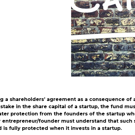
ng a shareholders’ agreement as a consequence of 
 stake in the share capital of a startup, the fund m
reater protection from the founders of the startup
ery entrepreneur/founder must understand that such
 is fully protected when it invests in a startup.