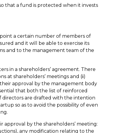
o that a fund is protected when it invests
o appoint a certain number of members of
red and it will be able to exercise its
ystems and to the management team of the
ters in a shareholders’ agreement. There
ions at shareholders’ meetings and (ii)
or their approval by the management body
sential that both the list of reinforced
 directors are drafted with the intention
rtup so as to avoid the possibility of even
ing.
eir approval by the shareholders’ meeting:
ctions), any modification relating to the