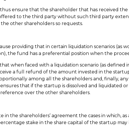
thus ensure that the shareholder that has received the o
offered to the third party without such third party extend
f the other shareholders so requests.
lause providing that in certain liquidation scenarios (as 
tion), the fund has a preferential position when the proce
e that when faced with a liquidation scenario (as defined
eceive a full refund of the amount invested in the star
ortionally among all the shareholders and, finally, any
sures that if the startup is dissolved and liquidated or sol
 preference over the other shareholders.
ulate in the shareholders’ agreement the cases in which, a
ercentage stake in the share capital of the startup may