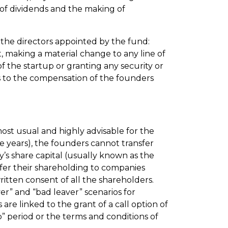
 of dividends and the making of
 the directors appointed by the fund:
, making a material change to any line of
of the startup or granting any security or
s to the compensation of the founders
most usual and highly advisable for the
e years), the founders cannot transfer
y’s share capital (usually known as the
nsfer their shareholding to companies
written consent of all the shareholders.
er” and “bad leaver” scenarios for
re linked to the grant of a call option of
p” period or the terms and conditions of