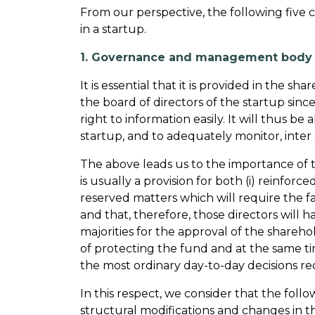
From our perspective, the following five c
in a startup.
1. Governance and management body o
It is essential that it is provided in the
the board of directors of the startup since
right to information easily. It will thus
startup, and to adequately monitor, inter a
The above leads us to the importance of t
is usually a provision for both (i) reinforc
reserved matters which will require the 
and that, therefore, those directors will ha
majorities for the approval of the shareho
of protecting the fund and at the same tim
the most ordinary day-to-day decisions re
In this respect, we consider that the foll
structural modifications and changes in th