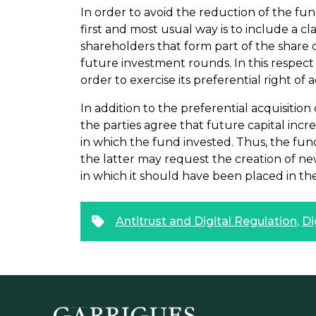
In order to avoid the reduction of the fu
first and most usual way is to include a cl
shareholders that form part of the share c
future investment rounds. In this respec
order to exercise its preferential right of 
In addition to the preferential acquisition
the parties agree that future capital inc
in which the fund invested. Thus, the fun
the latter may request the creation of new
in which it should have been placed in the 
Antitrust and Digital Regulation
,
Di