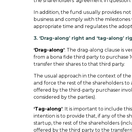
the shareholders’ agreement in question.
In addition, the fund usually provides no
business and comply with the milestones 
appropriate time and regulates the adop
3. ‘Drag-along’ right and ‘tag-along’ ri
‘Drag-along’
: The drag-along clause is ve
from a bona fide third party to purchase 1
transfer their shares to that third party.
The usual approach in the context of the 
and force the rest of the shareholders to 
offered by the third-party purchaser invo
considered by the parties).
‘Tag-along’
: It is important to include t
intention is to provide that, if any of the 
startup, the rest of the shareholders (incl
offered by the third party to the transfer