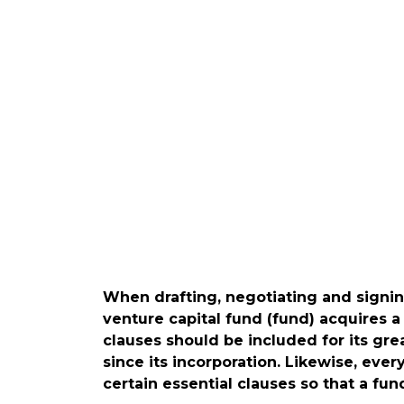
When drafting, negotiating and signi
venture capital fund (fund) acquires a
clauses should be included for its g
since its incorporation. Likewise, ev
certain essential clauses so that a fund