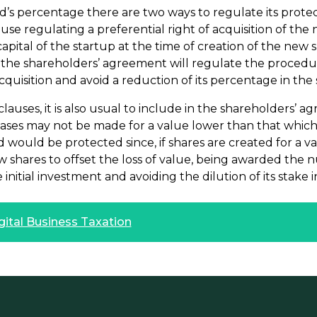
nd’s percentage there are two ways to regulate its prote
ause regulating a preferential right of acquisition of th
apital of the startup at the time of creation of the new s
t the shareholders’ agreement will regulate the procedu
acquisition and avoid a reduction of its percentage in the 
 clauses, it is also usual to include in the shareholders’
reases may not be made for a value lower than that whic
d would be protected since, if shares are created for a v
 shares to offset the loss of value, being awarded the nu
initial investment and avoiding the dilution of its stake i
gital Business Taxation