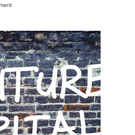
ement