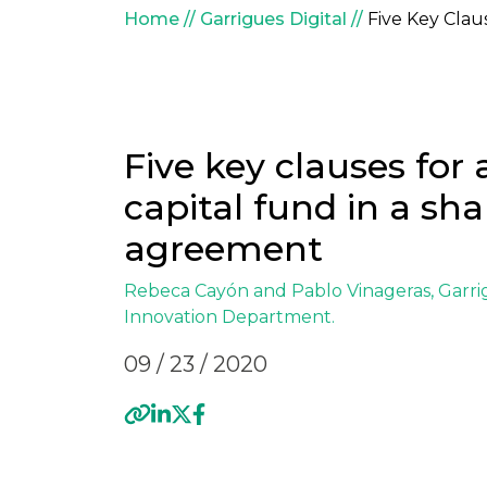
Breadcrumb
Home
Garrigues Digital
Five Key Clau
Five key clauses for
capital fund in a sha
agreement
Rebeca Cayón and
Pablo Vinageras
, Garr
Innovation
Department.
09 / 23 / 2020