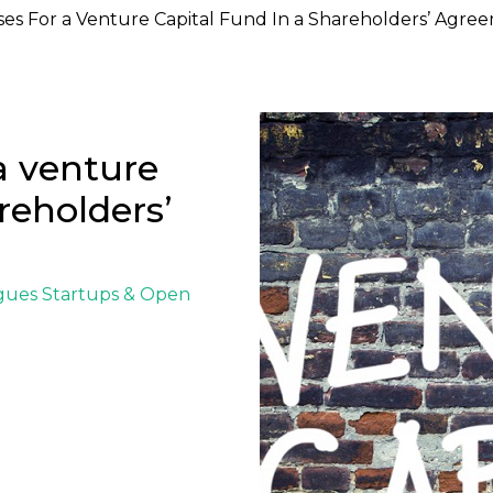
ses For a Venture Capital Fund In a Shareholders’ Agre
 a venture
reholders’
igues
Startups & Open