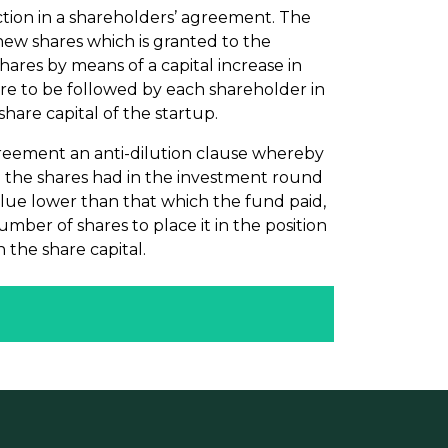
ction in a shareholders’ agreement. The
e new shares which is granted to the
hares by means of a capital increase in
re to be followed by each shareholder in
share capital of the startup.
 agreement an anti-dilution clause whereby
h the shares had in the investment round
alue lower than that which the fund paid,
mber of shares to place it in the position
n the share capital.