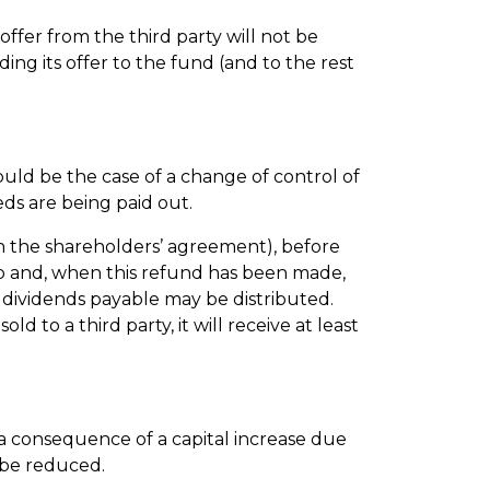
ffer from the third party will not be
ing its offer to the fund (and to the rest
would be the case of a change of control of
eds are being paid out.
 in the shareholders’ agreement), before
tup and, when this refund has been made,
 dividends payable may be distributed.
d to a third party, it will receive at least
s a consequence of a capital increase due
 be reduced.