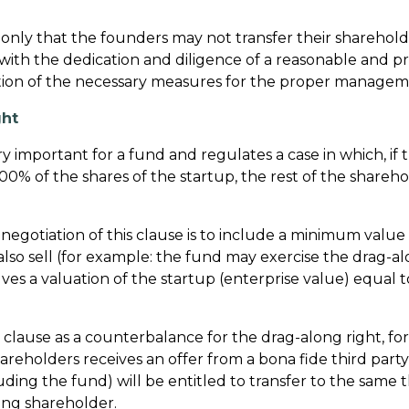
t only that the founders may not transfer their sharehold
with the dedication and diligence of a reasonable and 
tion of the necessary measures for the proper manageme
ght
ry important for a fund and regulates a case in which, if
00% of the shares of the startup, the rest of the shareho
negotiation of this clause is to include a minimum value
also sell (for example: the fund may exercise the drag-al
lves a valuation of the startup (enterprise value) equal
his clause as a counterbalance for the drag-along right, fo
shareholders receives an offer from a bona fide third party t
uding the fund) will be entitled to transfer to the same 
ring shareholder.