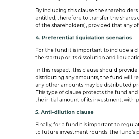
By including this clause the shareholders 
entitled, therefore to transfer the shares 
of the shareholders), provided that any o
4. Preferential liquidation scenarios
For the fund it is important to include a c
the startup or its dissolution and liquida
In this respect, this clause should provid
distributing any amounts, the fund will r
any other amounts may be distributed prop
This type of clause protects the fund and en
the initial amount of its investment, with
5. Anti-dilution clause
Finally, for a fund it is important to reg
to future investment rounds, the fund’s p