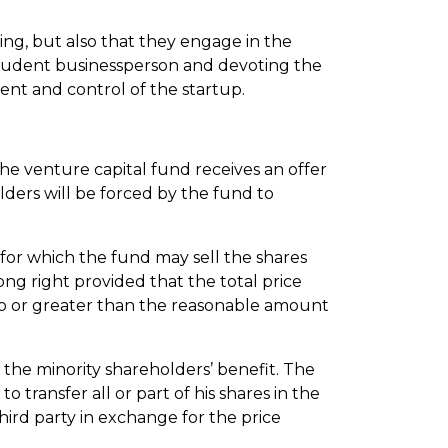
ing, but also that they engage in the
prudent businessperson and devoting the
nt and control of the startup.
 the venture capital fund receives an offer
lders will be forced by the fund to
 for which the fund may sell the shares
ong right provided that the total price
 to or greater than the reasonable amount
r the minority shareholders’ benefit. The
o transfer all or part of his shares in the
third party in exchange for the price