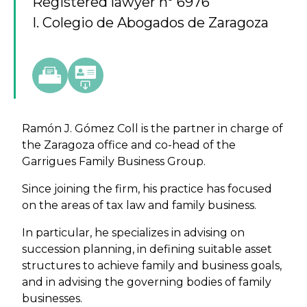
Registered lawyer nº 6976
I. Colegio de Abogados de Zaragoza
Ramón J. Gómez Coll is the partner in charge of
the Zaragoza office and co-head of the
Garrigues Family Business Group.
Since joining the firm, his practice has focused
on the areas of tax law and family business.
In particular, he specializes in advising on
succession planning, in defining suitable asset
structures to achieve family and business goals,
and in advising the governing bodies of family
businesses.