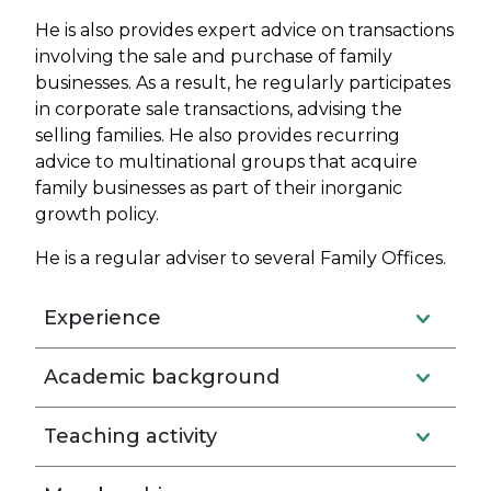
He is also provides expert advice on transactions
involving the sale and purchase of family
businesses. As a result, he regularly participates
in corporate sale transactions, advising the
selling families. He also provides recurring
advice to multinational groups that acquire
family businesses as part of their inorganic
growth policy.
He is a regular adviser to several Family Offices.
Experience
Academic background
Teaching activity