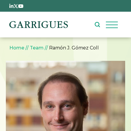
Skip to main content
Breadcrumb
Home
Team
Ramón J. Gómez Coll