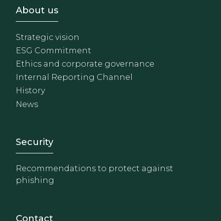
Footer - Sobre Nosotros
About us
Strategic vision
ESG Commitment
Ethics and corporate governance
Internal Reporting Channel
History
News
Footer - Extranet y herrami
Security
Recommendations to protect against
phishing
Contact