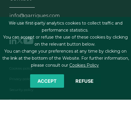
info@garrigues.com
+34 91 514 52 00
We use first-party analytics cookies to collect traffic and
performance statistics.
You can accept or refuse the use of these cookies by clicking
on the relevant button below.
You can change your preferences at any time by clicking on
Footer menu
Legal terms & Conditions
the link at the bottom of the Website. For further information,
please consult our
Cookies Policy
Cookies policy
Privacy policy
ACCEPT
REFUSE
Security policy
Contact form
RSS