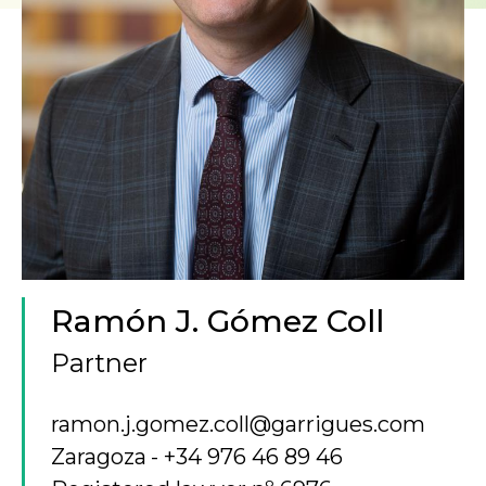
Ramón J. Gómez Coll
Partner
ramon.j.gomez.coll@garrigues.com
Zaragoza
+34 976 46 89 46