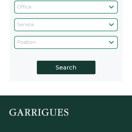
Oficina
Servicio
Cargo