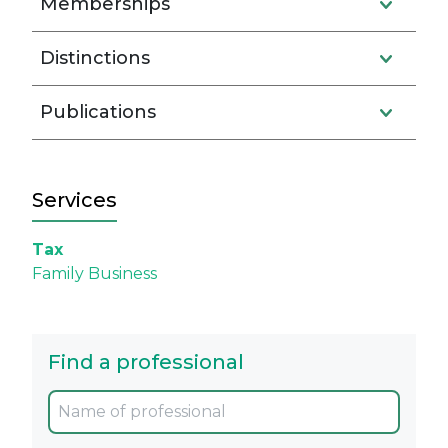
Memberships
Distinctions
Publications
Services
Tax
Family Business
Find a professional