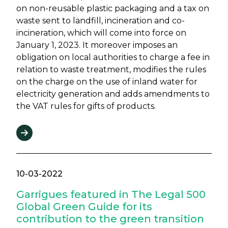
on non-reusable plastic packaging and a tax on
waste sent to landfill, incineration and co-
incineration, which will come into force on
January 1, 2023. It moreover imposes an
obligation on local authorities to charge a fee in
relation to waste treatment, modifies the rules
on the charge on the use of inland water for
electricity generation and adds amendments to
the VAT rules for gifts of products.
10-03-2022
Garrigues featured in The Legal 500
Global Green Guide for its
contribution to the green transition