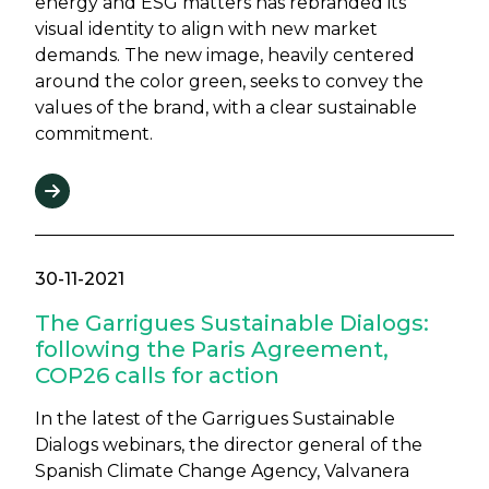
energy and ESG matters has rebranded its
visual identity to align with new market
demands. The new image, heavily centered
around the color green, seeks to convey the
values of the brand, with a clear sustainable
commitment.
30-11-2021
The Garrigues Sustainable Dialogs:
following the Paris Agreement,
COP26 calls for action
In the latest of the Garrigues Sustainable
Dialogs webinars, the director general of the
Spanish Climate Change Agency, Valvanera