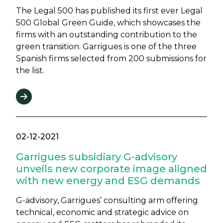
The Legal 500 has published its first ever Legal
500 Global Green Guide, which showcases the
firms with an outstanding contribution to the
green transition. Garrigues is one of the three
Spanish firms selected from 200 submissions for
the list.
02-12-2021
Garrigues subsidiary G-advisory
unveils new corporate image aligned
with new energy and ESG demands
G-advisory, Garrigues’ consulting arm offering
technical, economic and strategic advice on