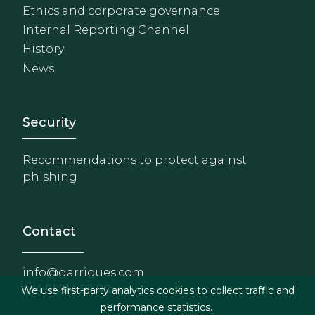
Ethics and corporate governance
Internal Reporting Channel
History
News
Footer - Extranet y herrami
Security
Recommendations to protect against
phishing
Contact
info@garrigues.com
+34 91 514 52 00
We use first-party analytics cookies to collect traffic and
performance statistics.