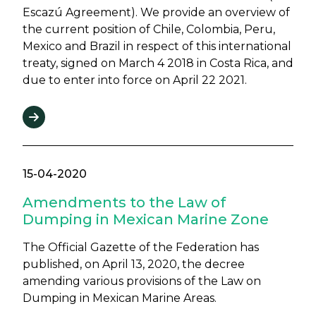
Escazú Agreement). We provide an overview of
the current position of Chile, Colombia, Peru,
Mexico and Brazil in respect of this international
treaty, signed on March 4 2018 in Costa Rica, and
due to enter into force on April 22 2021.
15-04-2020
Amendments to the Law of
Dumping in Mexican Marine Zone
The Official Gazette of the Federation has
published, on April 13, 2020, the decree
amending various provisions of the Law on
Dumping in Mexican Marine Areas.