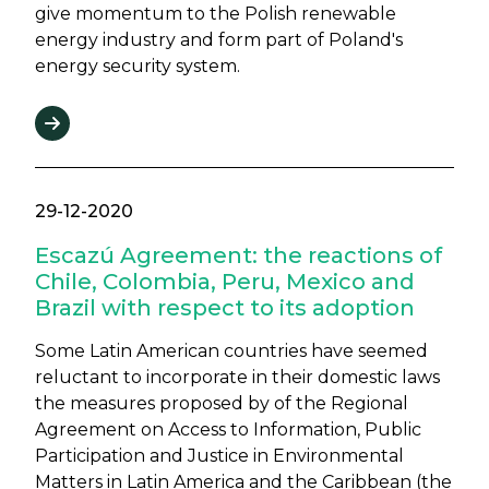
give momentum to the Polish renewable
energy industry and form part of Poland's
energy security system.
29-12-2020
Escazú Agreement: the reactions of
Chile, Colombia, Peru, Mexico and
Brazil with respect to its adoption
Some Latin American countries have seemed
reluctant to incorporate in their domestic laws
the measures proposed by of the Regional
Agreement on Access to Information, Public
Participation and Justice in Environmental
Matters in Latin America and the Caribbean (the