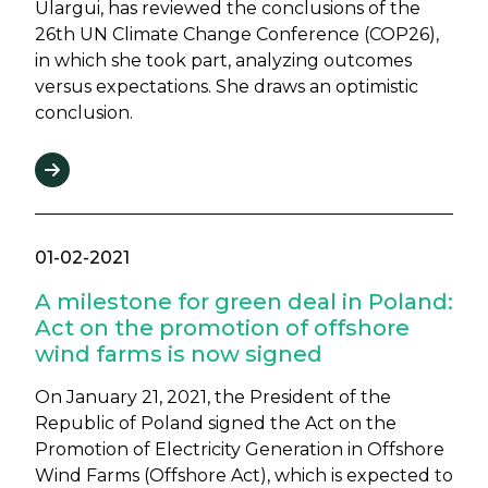
Ulargui, has reviewed the conclusions of the
26th UN Climate Change Conference (COP26),
in which she took part, analyzing outcomes
versus expectations. She draws an optimistic
conclusion.
01-02-2021
A milestone for green deal in Poland:
Act on the promotion of offshore
wind farms is now signed
On January 21, 2021, the President of the
Republic of Poland signed the Act on the
Promotion of Electricity Generation in Offshore
Wind Farms (Offshore Act), which is expected to