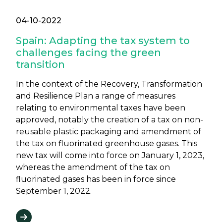
04-10-2022
Spain: Adapting the tax system to
challenges facing the green
transition
In the context of the Recovery, Transformation
and Resilience Plan a range of measures
relating to environmental taxes have been
approved, notably the creation of a tax on non-
reusable plastic packaging and amendment of
the tax on fluorinated greenhouse gases. This
new tax will come into force on January 1, 2023,
whereas the amendment of the tax on
fluorinated gases has been in force since
September 1, 2022.