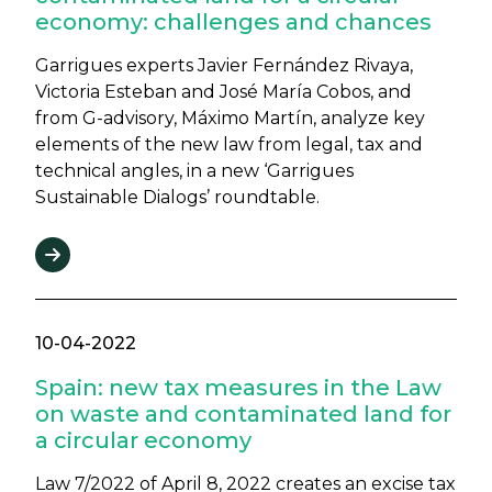
economy: challenges and chances
Garrigues experts Javier Fernández Rivaya,
Victoria Esteban and José María Cobos, and
from G-advisory, Máximo Martín, analyze key
elements of the new law from legal, tax and
technical angles, in a new ‘Garrigues
Sustainable Dialogs’ roundtable.
10-04-2022
Spain: new tax measures in the Law
on waste and contaminated land for
a circular economy
Law 7/2022 of April 8, 2022 creates an excise tax