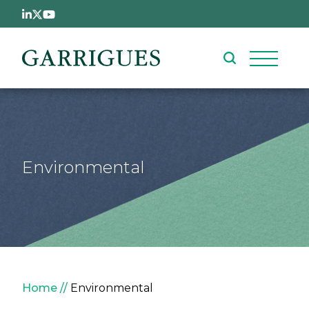
Skip to main content
Environmental
Breadcrumb
Home
Environmental