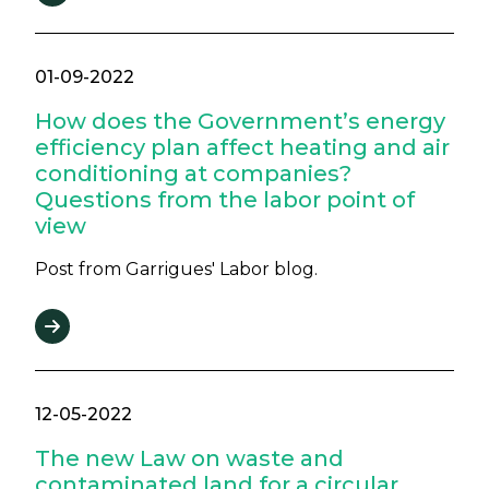
01-09-2022
How does the Government’s energy
efficiency plan affect heating and air
conditioning at companies?
Questions from the labor point of
view
Post from Garrigues' Labor blog.
12-05-2022
The new Law on waste and
contaminated land for a circular