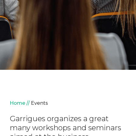
Breadcrumb
Home
Events
Garrigues organizes a great
many workshops and seminars