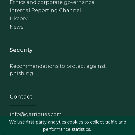
Ethics and corporate governance
Internal Reporting Channel
History
News
Footer - Extranet y herrami
Security
Recommendations to protect against
phishing
Contact
info@garrigues.com
+34 91 514 52 00
We use first-party analytics cookies to collect traffic and
performance statistics.