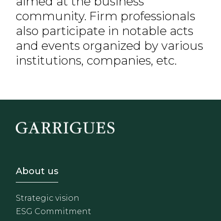
aimed at the business
community. Firm professionals
also participate in notable acts
and events organized by various
institutions, companies, etc.
Footer - Sobre Nosotros
About us
Strategic vision
ESG Commitment