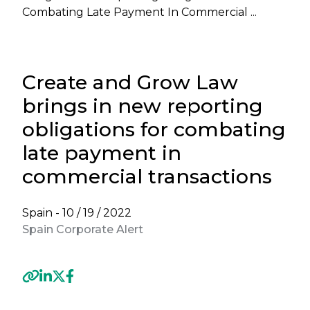
Combating Late Payment In Commercial ...
Create and Grow Law
brings in new reporting
obligations for combating
late payment in
commercial transactions
Spain -
10 / 19 / 2022
Spain Corporate Alert
Previous
Next