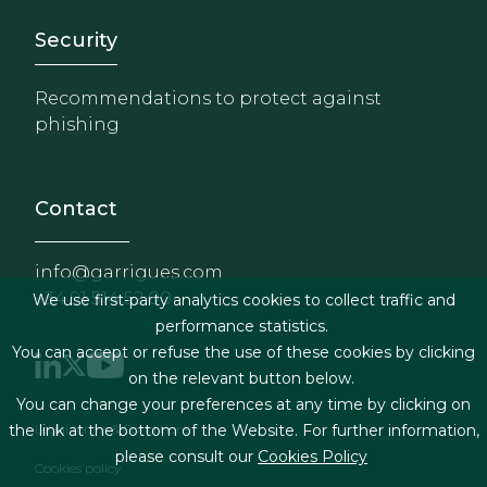
Footer - Extranet y herrami
Security
Recommendations to protect against
phishing
Contact
info@garrigues.com
+34 91 514 52 00
We use first-party analytics cookies to collect traffic and
performance statistics.
You can accept or refuse the use of these cookies by clicking
on the relevant button below.
You can change your preferences at any time by clicking on
Footer menu
Legal terms & Conditions
the link at the bottom of the Website. For further information,
please consult our
Cookies Policy
Cookies policy