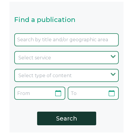
Find a publication