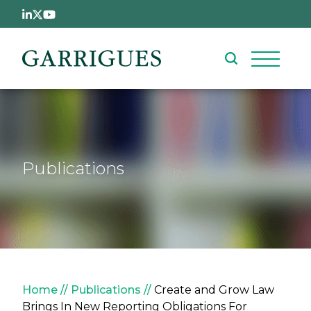
Skip to main content
Publications
Breadcrumb
Home
Publications
Create and Grow Law
Brings In New Reporting Obligations For