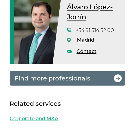
Álvaro López-
Jorrín
+34 91 514 52 00
Madrid
Contact
Find more professionals
Related services
Corporate and M&A