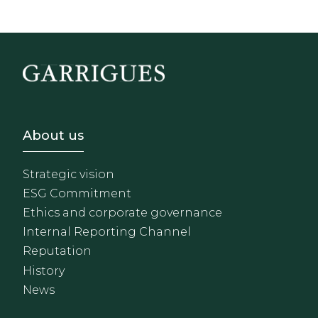
Footer - Sobre Nosotros
About us
Strategic vision
ESG Commitment
Ethics and corporate governance
Internal Reporting Channel
Reputation
History
News