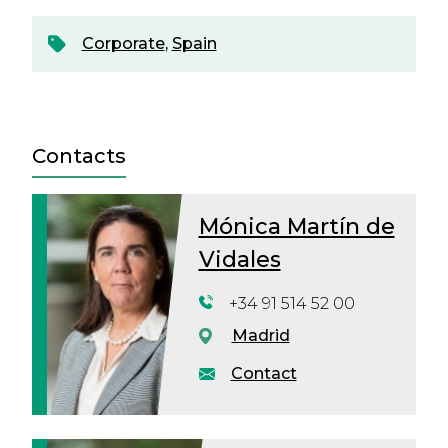
Corporate
,
Spain
Contacts
Mónica Martín de
Vidales
+34 91 514 52 00
Madrid
Contact