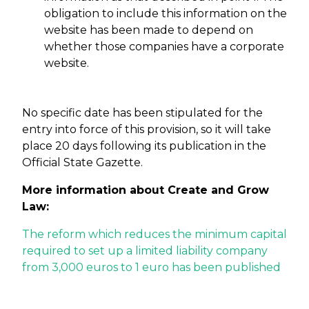
obligation to include this information on the
website has been made to depend on
whether those companies have a corporate
website.
No specific date has been stipulated for the
entry into force of this provision, so it will take
place 20 days following its publication in the
Official State Gazette.
More information about Create and Grow
Law:
The reform which reduces the minimum capital
required to set up a limited liability company
from 3,000 euros to 1 euro has been published