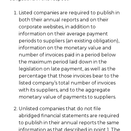
Listed companies are required to publish in
both their annual reports and on their
corporate websites, in addition to
information on their average payment
periods to suppliers (an existing obligation),
information on the monetary value and
number of invoices paid in a period below
the maximum period laid down in the
legislation on late payment, as well as the
percentage that those invoices bear to the
listed company’s total number of invoices
with its suppliers, and to the aggregate
monetary value of payments to suppliers.
Unlisted companies that do not file
abridged financial statements are required
to publish in their annual reports the same
information as that described in point 1. The