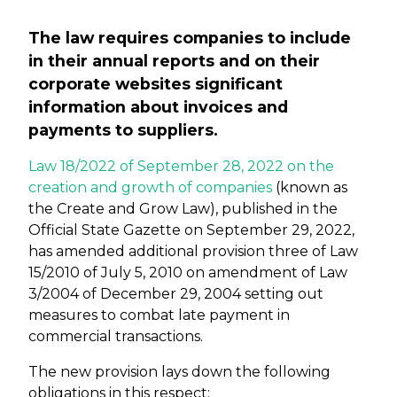
The law requires companies to include
in their annual reports and on their
corporate websites significant
information about invoices and
payments to suppliers.
Law 18/2022 of September 28, 2022 on the
creation and growth of companies
(known as
the Create and Grow Law), published in the
Official State Gazette on September 29, 2022,
has amended additional provision three of Law
15/2010 of July 5, 2010 on amendment of Law
3/2004 of December 29, 2004 setting out
measures to combat late payment in
commercial transactions.
The new provision lays down the following
obligations in this respect: