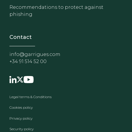
Recommendations to protect against
phishing
Contact
info@garrigues.com
+34 91 514 52 00
Footer menu
Legal terms & Conditions
Cookies policy
Privacy policy
Security policy