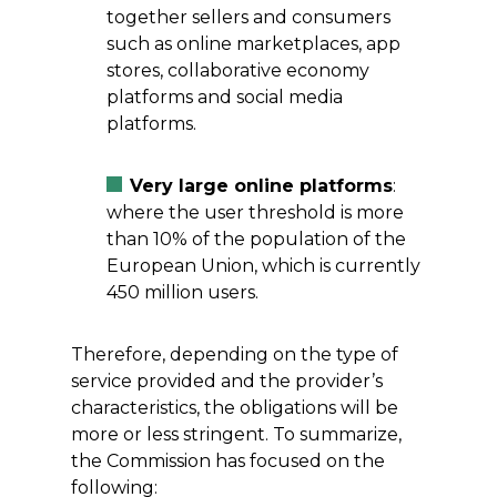
together sellers and consumers
such as online marketplaces, app
stores, collaborative economy
platforms and social media
platforms.
Very large online platforms
:
where the user threshold is more
than 10% of the population of the
European Union, which is currently
450 million users.
Therefore, depending on the type of
service provided and the provider’s
characteristics, the obligations will be
more or less stringent. To summarize,
the Commission has focused on the
following: