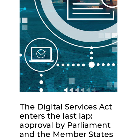
The Digital Services Act
enters the last lap:
approval by Parliament
and the Member States