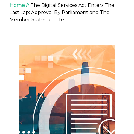
Breadcrumb
Home
The Digital Services Act Enters The
Last Lap: Approval By Parliament and The
Member States and Te...