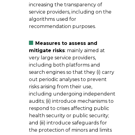
increasing the transparency of
service providers, including on the
algorithms used for
recommendation purposes.
Measures to assess and
mitigate risks
: mainly aimed at
very large service providers,
including both platforms and
search engines so that they (i) carry
out periodic analyses to prevent
risks arising from their use,
including undergoing independent
audits; (ii) introduce mechanisms to
respond to crises affecting public
health security or public security;
and (iii) introduce safeguards for
the protection of minors and limits