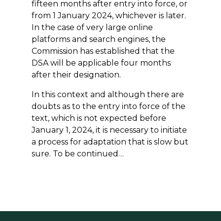
fifteen months after entry into force, or
from 1 January 2024, whichever is later.
In the case of very large online
platforms and search engines, the
Commission has established that the
DSA will be applicable four months
after their designation.
In this context and although there are
doubts as to the entry into force of the
text, which is not expected before
January 1, 2024, it is necessary to initiate
a process for adaptation that is slow but
sure. To be continued…