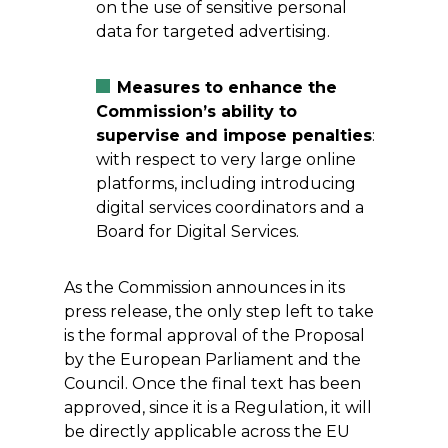
on the use of sensitive personal
data for targeted advertising.
Measures to enhance the
Commission’s ability to
supervise and impose penalties
:
with respect to very large online
platforms, including introducing
digital services coordinators and a
Board for Digital Services.
As the Commission announces in its
press release, the only step left to take
is the formal approval of the Proposal
by the European Parliament and the
Council. Once the final text has been
approved, since it is a Regulation, it will
be directly applicable across the EU