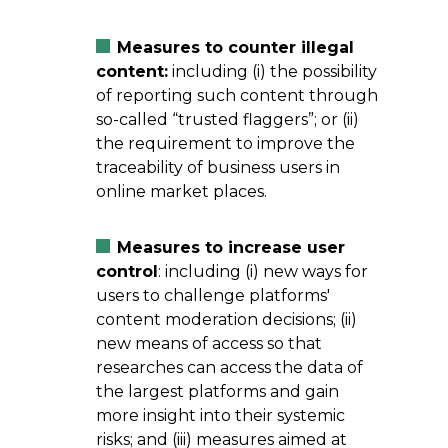
Measures to counter illegal
content:
including (i) the possibility
of reporting such content through
so-called “trusted flaggers”; or (ii)
the requirement to improve the
traceability of business users in
online market places.
Measures to increase user
control
: including (i) new ways for
users to challenge platforms'
content moderation decisions; (ii)
new means of access so that
researches can access the data of
the largest platforms and gain
more insight into their systemic
risks; and (iii) measures aimed at