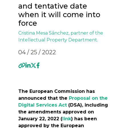
and tentative date
when it will come into
force
Cristina Mesa Sánchez
, partner of the
Intellectual Property Department.
04 / 25 / 2022
The European Commission has
announced that the
Proposal on the
Digital Services Act
(DSA), including
the amendments approved on
January 22, 2022 (
link
) has been
approved by the European