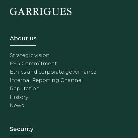
Footer - Sobre Nosotros
About us
Strategic vision
ESG Commitment
Ethics and corporate governance
Internal Reporting Channel
Reputation
History
News
Footer - Extranet y herrami
Security