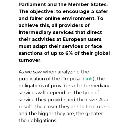
Parliament and the Member States.
The objective: to encourage a safer
and fairer online environment. To
achieve this, all providers of
intermediary services that direct
their activities at European users
must adapt their services or face
sanctions of up to 6% of their global
turnover
.
As we saw when analyzing the
publication of the Proposal (
link
), the
obligations of providers of intermediary
services will depend on the type of
service they provide and their size. As a
result, the closer they are to final users
and the bigger they are, the greater
their obligations.