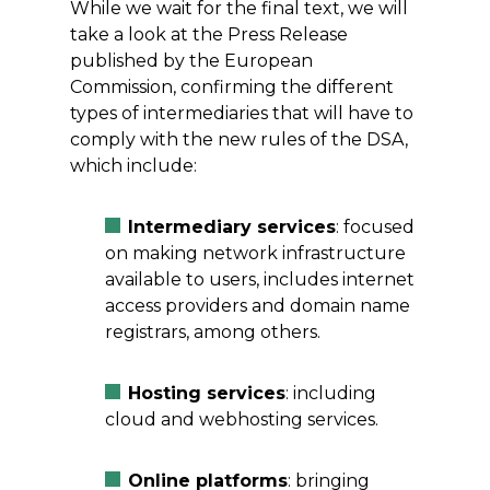
While we wait for the final text, we will
take a look at the Press Release
published by the European
Commission, confirming the different
types of intermediaries that will have to
comply with the new rules of the DSA,
which include:
Intermediary services
: focused
on making network infrastructure
available to users, includes internet
access providers and domain name
registrars, among others.
Hosting services
: including
cloud and webhosting services.
Online platforms
: bringing