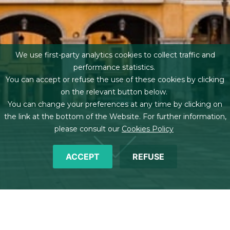
We use first-party analytics cookies to collect traffic and
performance statistics.
You can accept or refuse the use of these cookies by clicking
on the relevant button below.
You can change your preferences at any time by clicking on
the link at the bottom of the Website. For further information,
please consult our
Cookies Policy
ACCEPT
REFUSE
Breadcrumb
Home
Offices
Palma de Mallorca
Team