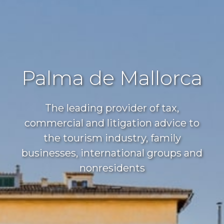
Palma de Mallorca
The leading provider of tax,
commercial and litigation advice to
the tourism industry, family
businesses, international groups and
nonresidents