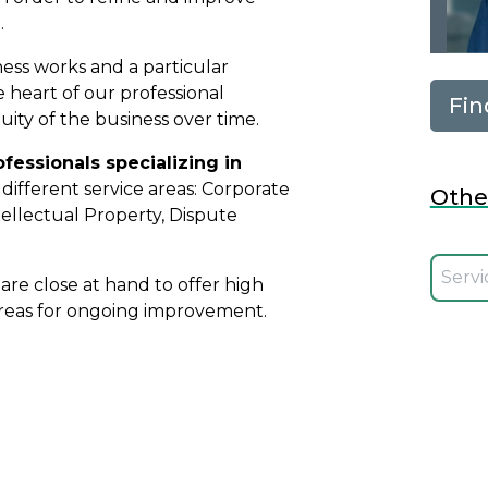
.
ess works and a particular
the heart of our professional
Fin
ity of the business over time.
ofessionals specializing in
different service areas: Corporate
Othe
ellectual Property, Dispute
Selecci
re close at hand to offer high
 areas for ongoing improvement.