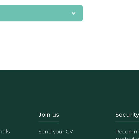
- Equipo
Footer - Trabaja con 
Foote
Join us
Security
nals
Send your CV
Recomme