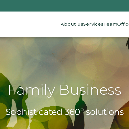
Main navigation
About us
Services
Team
Offi
Family Business
Sophisticated 360º solutions