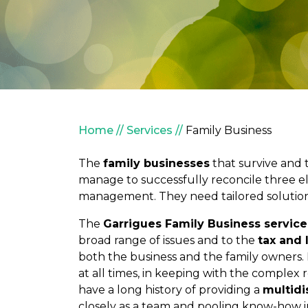
Breadcrumb
Home
Services
Family Business
The
family businesses
that survive and 
manage to successfully reconcile three e
management. They need tailored solutions 
The
Garrigues Family Business service
broad range of issues and to the
tax and 
both the business and the family owners. 
at all times, in keeping with the complex 
have a long history of providing a
multidi
closely as a team and pooling know-how i