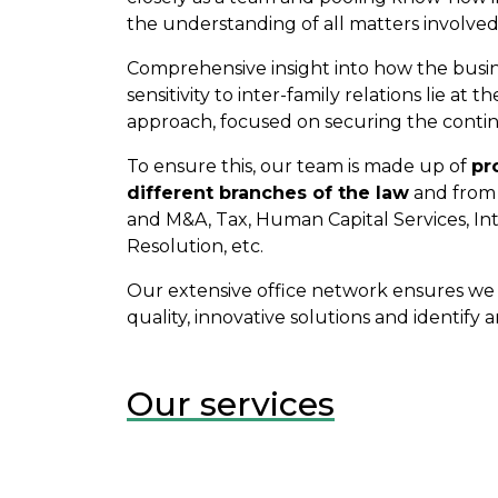
the understanding of all matters involved
Comprehensive insight into how the busin
sensitivity to inter-family relations lie at 
approach, focused on securing the continu
To ensure this, our team is made up of
pr
different branches of the law
and from 
and M&A, Tax, Human Capital Services, Int
Resolution, etc.
Our extensive office network ensures we a
quality, innovative solutions and identify
Our services