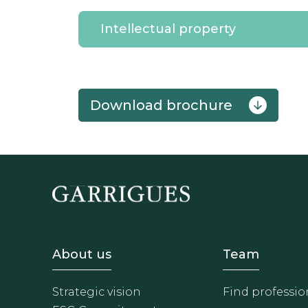
Intellectual property
download brochure
Footer - Sobre Nosotros
Footer 
About us
Team
Strategic vision
Find professio