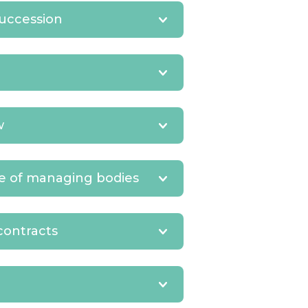
succession
w
ce of managing bodies
contracts