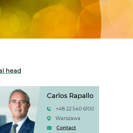
al head
Carlos Rapallo
+48 22 540 6100
Warszawa
Contact