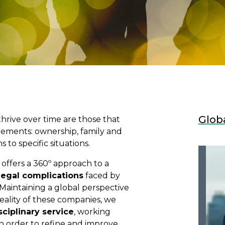
Glob
thrive over time are those that
lements: ownership, family and
to specific situations.
offers a 360º approach to a
legal complications
faced by
Maintaining a global perspective
reality of these companies, we
sciplinary service
, working
n order to refine and improve