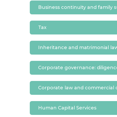
Business continuity and family 
Tax
Inheritance and matrimonial la
Corporate governance: diligen
Corporate law and commercial 
Human Capital Services