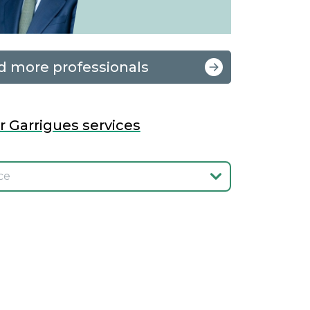
d more professionals
r Garrigues services
onar el servicio