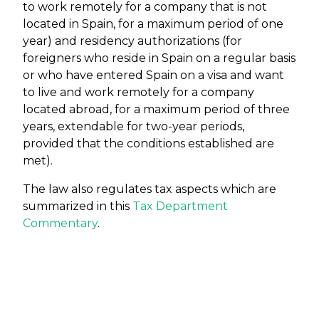
to work remotely for a company that is not
located in Spain, for a maximum period of one
year) and residency authorizations (for
foreigners who reside in Spain on a regular basis
or who have entered Spain on a visa and want
to live and work remotely for a company
located abroad, for a maximum period of three
years, extendable for two-year periods,
provided that the conditions established are
met).
The law also regulates tax aspects which are
summarized in this
Tax Department
Commentary
.