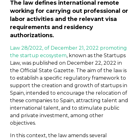
The law defines international remote
working for carrying out professional or
labor activities and the relevant visa
requirements and residency
authorizations.
Law 28/2022, of December 21, 2022 promoting
the startup ecosystem
, known as the Startups
Law, was published on December 22, 2022 in
the Official State Gazette. The aim of the law is
to establish a specific regulatory framework to
support the creation and growth of startups in
Spain, intended to encourage the relocation of
these companies to Spain, attracting talent and
international talent, and to stimulate public
and private investment, among other
objectives.
In this context, the law amends several