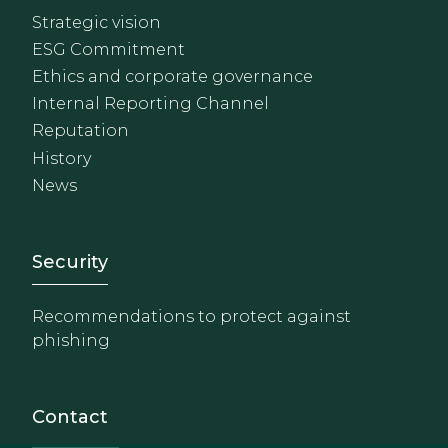
Strategic vision
ESG Commitment
Ethics and corporate governance
Internal Reporting Channel
Reputation
History
News
Footer - Extranet y herrami
Security
Recommendations to protect against
phishing
Contact