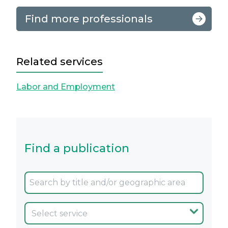
Find more professionals
Related services
Labor and Employment
Find a publication