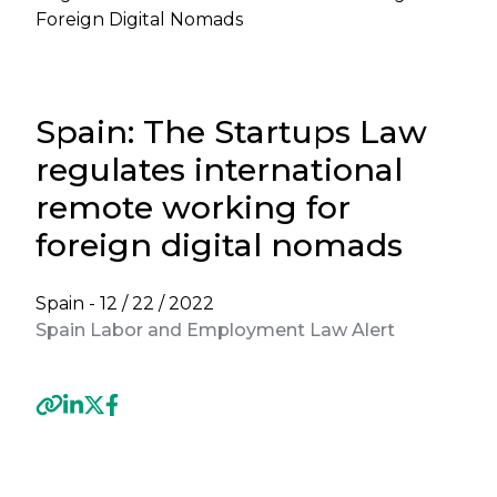
Foreign Digital Nomads
Spain: The Startups Law
regulates international
remote working for
foreign digital nomads
Spain -
12 / 22 / 2022
Spain Labor and Employment Law Alert
Previous
Next