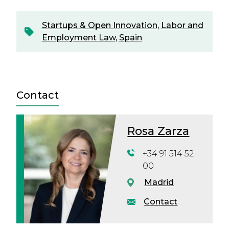
Startups & Open Innovation
,
Labor and
Employment Law
,
Spain
Contact
Rosa Zarza
+34 91 514 52
00
Madrid
Contact