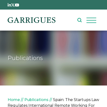
Skip to main content
Publications
Breadcrumb
Home
Publications
Spain: The Startups Law
Regulates International Remote Working For