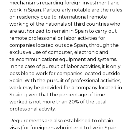
mechanisms regarding foreign investment and
work in Spain. Particularly notable are the rules
on residency due to international remote
working of the nationals of third countries who
are authorized to remain in Spain to carry out
remote professional or labor activities for
companies located outside Spain, through the
exclusive use of computer, electronic and
telecommunications equipment and systems.
In the case of pursuit of labor activities, it is only
possible to work for companies located outside
Spain. With the pursuit of professional activities,
work may be provided for a company located in
Spain, given that the percentage of time
worked is not more than 20% of the total
professional activity.
Requirements are also established to obtain
visas (for foreigners who intend to live in Spain