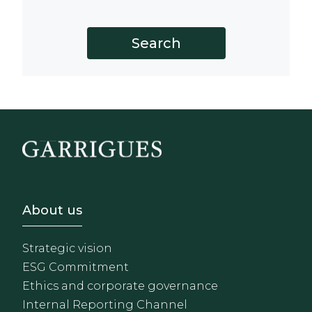
Footer - Sobre Nosotros
About us
Strategic vision
ESG Commitment
Ethics and corporate governance
Internal Reporting Channel