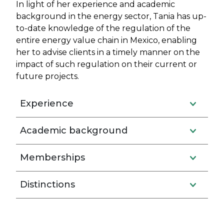
In light of her experience and academic
background in the energy sector, Tania has up-
to-date knowledge of the regulation of the
entire energy value chain in Mexico, enabling
her to advise clients in a timely manner on the
impact of such regulation on their current or
future projects.
Experience
Academic background
Memberships
Distinctions