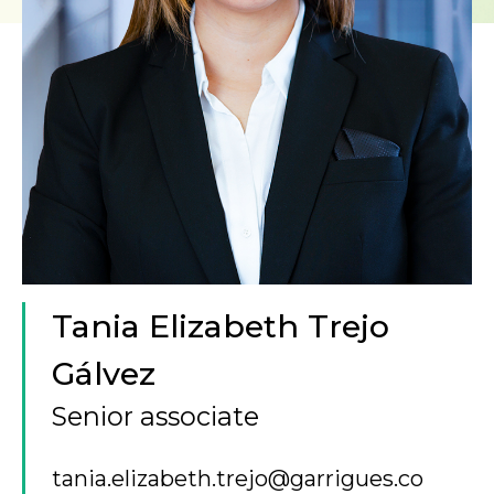
Tania Elizabeth Trejo
Gálvez
Senior associate
tania.elizabeth.trejo@garrigues.co