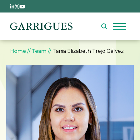
Skip to main content
Breadcrumb
Home
Team
Tania Elizabeth Trejo Gálvez