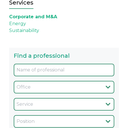
Services
Corporate and M&A
Energy
Sustainability
Find a professional
Oficina
Servicio
Cargo