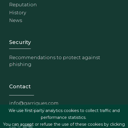
Reputation
History
News
Footer - Extranet y herrami
Security
Recommendations to protect against
phishing
Contact
info@garrigues.com
+34 91 514 52 00
We use first-party analytics cookies to collect traffic and
performance statistics.
You can accept or refuse the use of these cookies by clicking