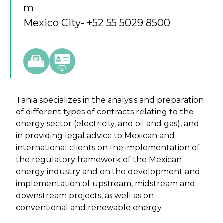
m
Mexico City
- +52 55 5029 8500
Tania specializes in the analysis and preparation
of different types of contracts relating to the
energy sector (electricity, and oil and gas), and
in providing legal advice to Mexican and
international clients on the implementation of
the regulatory framework of the Mexican
energy industry and on the development and
implementation of upstream, midstream and
downstream projects, as well as on
conventional and renewable energy.