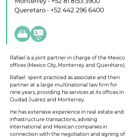
Monterrey
+52 81 8153 3900
Queretaro
+52 442 296 6400
Rafael is a joint partner in charge of the Mexico
offices (Mexico City, Monterrey and Querétaro).
Rafael spent practiced as associate and then
partner at a large multinational law firm for
nine years, providing his services at its offices in
Ciudad Juárez and Monterrey.
He has extensive experience in real estate and
infrastructure transactions, advising
international and Mexican companies in
connection with the negotiation and signing of