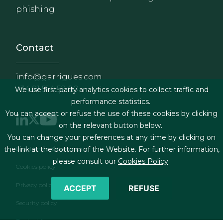
phishing
Contact
info@garrigues.com
+34 91 514 52 00
We use first-party analytics cookies to collect traffic and
performance statistics.
You can accept or refuse the use of these cookies by clicking
on the relevant button below.
You can change your preferences at any time by clicking on
Footer menu
Legal terms & Conditions
the link at the bottom of the Website. For further information,
please consult our
Cookies Policy
Cookies policy
Privacy policy
ACCEPT
REFUSE
Security policy
Contact form