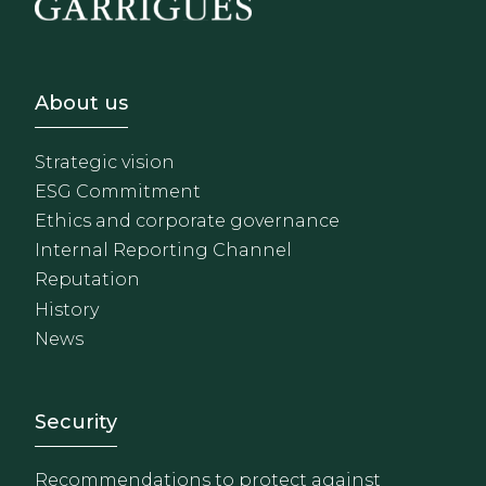
Footer - Sobre Nosotros
About us
Strategic vision
ESG Commitment
Ethics and corporate governance
Internal Reporting Channel
Reputation
History
News
Footer - Extranet y herrami
Security
Recommendations to protect against