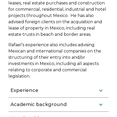
leases, real estate purchases and construction
for commercial, residential, industrial and hotel
projects throughout Mexico. He has also
advised foreign clients on the acquisition and
lease of property in Mexico, including real
estate trusts in beach and border areas.
Rafael’s experience also includes advising
Mexican and international companies on the
structuring of their entry into and/or
investments in Mexico, including all aspects
relating to corporate and commercial
legislation.
Experience
Academic background