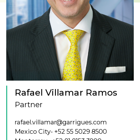
Rafael Villamar Ramos
Partner
rafael.villamar@garrigues.com
Mexico City
- +52 55 5029 8500