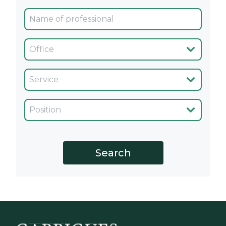
Oficina
Servicio
Cargo