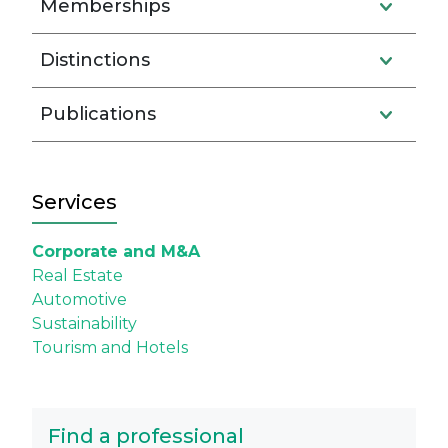
Memberships
Distinctions
Publications
Services
Corporate and M&A
Real Estate
Automotive
Sustainability
Tourism and Hotels
Find a professional