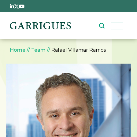
Skip to main content
Breadcrumb
Home
Team
Rafael Villamar Ramos