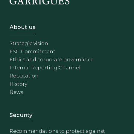
Footer - Sobre Nosotros
About us
Strategic vision
ESG Commitment
Ethics and corporate governance
Internal Reporting Channel
Reputation
History
News
Footer - Extranet y herrami
Security
Recommendations to protect against