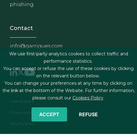
phishing
Contact
info@garrigues.com
+34 91 514 52 00
We use first-party analytics cookies to collect traffic and
performance statistics.
You can accept or refuse the use of these cookies by clicking
on the relevant button below.
You can change your preferences at any time by clicking on
Footer menu
Legal terms & Conditions
the link at the bottom of the Website. For further information,
please consult our
Cookies Policy
Cookies policy
Privacy policy
ACCEPT
REFUSE
Security policy
Contact form