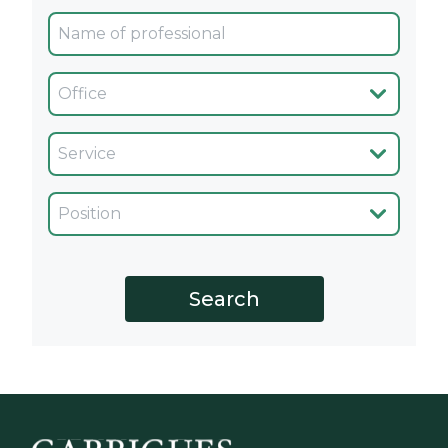
Oficina
Servicio
Cargo