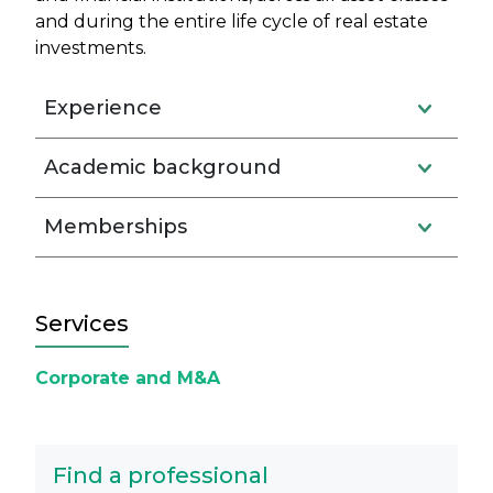
and during the entire life cycle of real estate
investments.
Experience
Academic background
Memberships
Services
Corporate and M&A
Find a professional