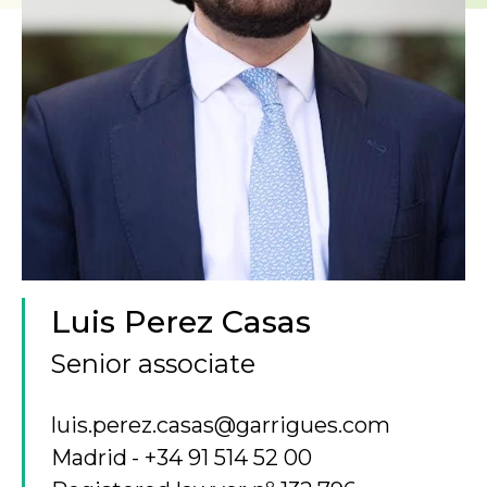
Luis Perez Casas
Senior associate
luis.perez.casas@garrigues.com
Madrid
+34 91 514 52 00