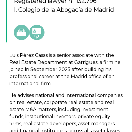
Registered lawyer nº 132.796
I. Colegio de la Abogacía de Madrid
Luis Pérez Casas is a senior associate with the
Real Estate Department at Garrigues, a firm he
joined in September 2025 after building his
professional career at the Madrid office of an
international firm.
He advises national and international companies
on real estate, corporate real estate and real
estate M&A matters, including investment
funds, institutional investors, private equity
firms, real estate developers, asset managers
and financial institutions, across all asset classes