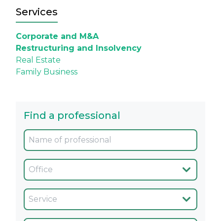
Services
Corporate and M&A
Restructuring and Insolvency
Real Estate
Family Business
Find a professional
Oficina
Servicio