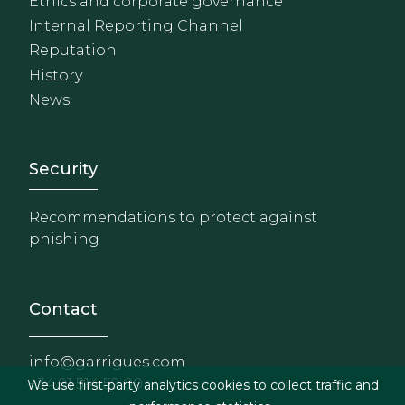
Ethics and corporate governance
Internal Reporting Channel
Reputation
History
News
Footer - Extranet y herrami
Security
Recommendations to protect against
phishing
Contact
info@garrigues.com
+34 91 514 52 00
We use first-party analytics cookies to collect traffic and