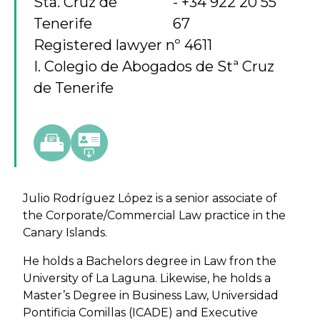
Sta. Cruz de
+34 922 20 55
Tenerife
67
Registered lawyer nº 4611
I. Colegio de Abogados de Stª Cruz
de Tenerife
Julio Rodríguez López is a senior associate of
the Corporate/Commercial Law practice in the
Canary Islands.
He holds a Bachelors degree in Law fron the
University of La Laguna. Likewise, he holds a
Master’s Degree in Business Law, Universidad
Pontificia Comillas (ICADE) and Executive