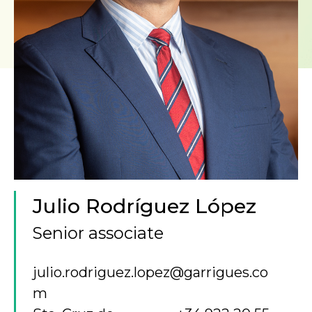
Julio Rodríguez López
Senior associate
julio.rodriguez.lopez@garrigues.co
m