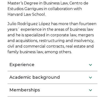
Master’s Degree in Business Law, Centro de
Estudios Garrigues in collaboration with
Harvard Law School.
Julio Rodríguez López has more than fourteen
years´ experience in the areas of business law
and he is specialized in corporate law, mergers
and acquisitions, restructuring and insolvency,
civil and commercial contracts, real estate and
family business law, among others.
Experience
Academic background
Memberships