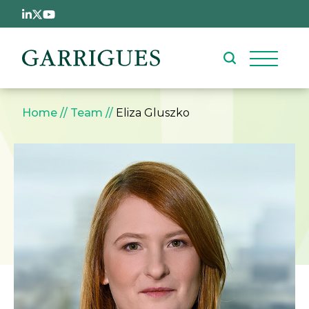
Skip to main content
Breadcrumb
Home
Team
Eliza Gluszko