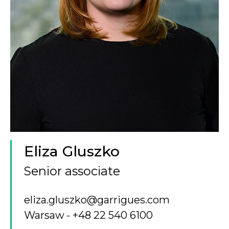
Eliza Gluszko
Senior associate
eliza.gluszko@garrigues.com
Warsaw
+48 22 540 6100