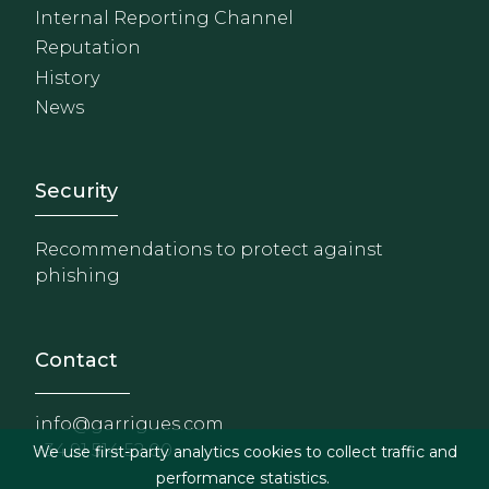
Internal Reporting Channel
Reputation
History
News
Footer - Extranet y herrami
Security
Recommendations to protect against
phishing
Contact
info@garrigues.com
+34 91 514 52 00
We use first-party analytics cookies to collect traffic and
performance statistics.