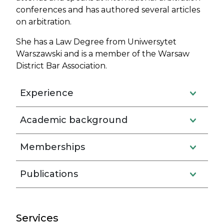
conferences and has authored several articles
on arbitration.
She has a Law Degree from Uniwersytet
Warszawski and is a member of the Warsaw
District Bar Association.
Experience
Academic background
Memberships
Publications
Services