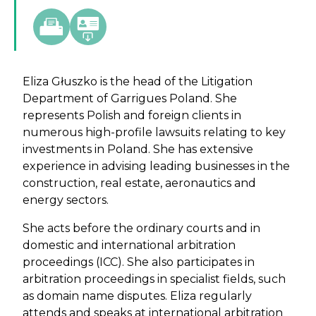
Eliza Głuszko is the head of the Litigation
Department of Garrigues Poland. She
represents Polish and foreign clients in
numerous high-profile lawsuits relating to key
investments in Poland. She has extensive
experience in advising leading businesses in the
construction, real estate, aeronautics and
energy sectors.
She acts before the ordinary courts and in
domestic and international arbitration
proceedings (ICC). She also participates in
arbitration proceedings in specialist fields, such
as domain name disputes. Eliza regularly
attends and speaks at international arbitration