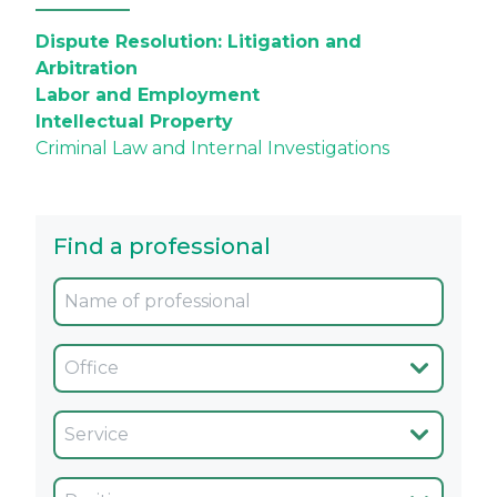
Dispute Resolution: Litigation and
Arbitration
Labor and Employment
Intellectual Property
Criminal Law and Internal Investigations
Find a professional
Oficina
Servicio
Cargo