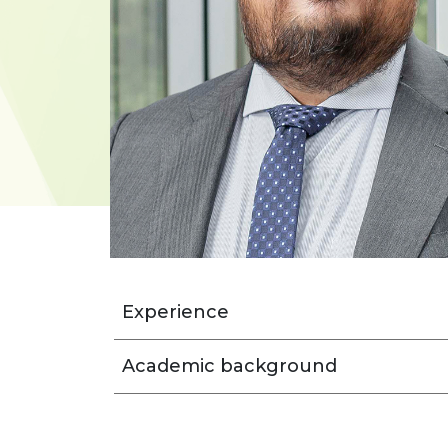
Experience
Academic background