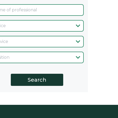
ina
cio
go