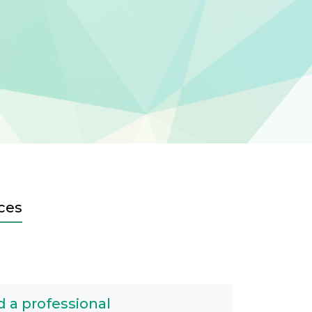
ces
d a professional