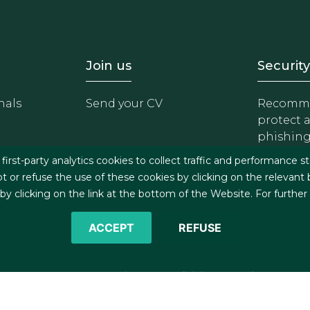
- Equipo
Footer - Trabaja con 
Foote
Join us
Security
nals
Send your CV
Recomme
protect 
phishin
irst-party analytics cookies to collect traffic and performance st
t or refuse the use of these cookies by clicking on the relevant
 clicking on the link at the bottom of the Website. For further
ACCEPT
REFUSE
©2026 J&A Garrigues, S.L.P. All rights reserved
s
Cookies policy
Privacy policy
Security policy
C