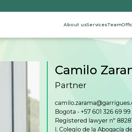
Main navigation
About us
Services
Team
Offi
Camilo Zara
Partner
camilo.zarama@garrigues
Bogota
+57 601 326 69 99
Registered lawyer nº 8828
I. Colegio de la Abogacía 