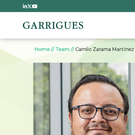
Skip to main content
Breadcrumb
Home
Team
Camilo Zarama Martínez