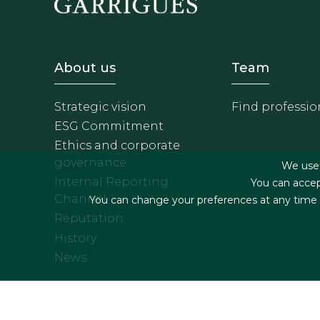
Footer - Sobre Nosotros
Footer 
About us
Team
Strategic vision
Find professio
ESG Commitment
Ethics and corporate
governance
We use f
Internal Reporting
You can accep
Channel
You can change your preferences at any time by
Reputation
History
News
Footer menu
Legal terms & Condition