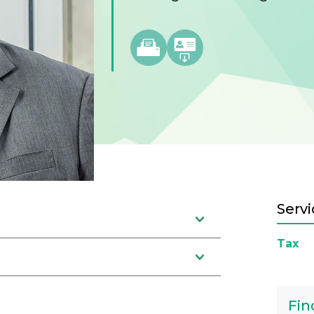
Servi
Tax
Fin