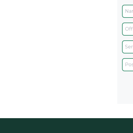
Ofic
Servi
Car