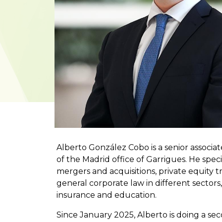
Alberto González Cobo is a senior associa
of the Madrid office of Garrigues. He speci
mergers and acquisitions, private equity tr
general corporate law in different sectors
insurance and education.
Since January 2025, Alberto is doing a s