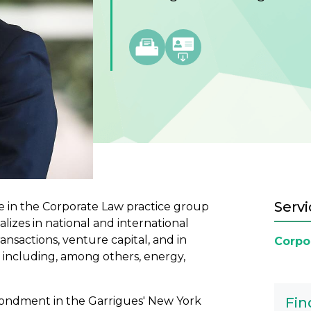
Servi
te in the Corporate Law practice group
alizes in national and international
ansactions, venture capital, and in
Corpo
, including, among others, energy,
econdment in the Garrigues' New York
Fin