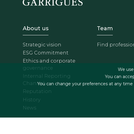
Footer - Sobre Nosotros
Footer 
About us
Team
Strategic vision
Find professio
ESG Commitment
Ethics and corporate
governance
We use f
Internal Reporting
You can accep
Channel
You can change your preferences at any time by
Reputation
History
News
Footer menu
Legal terms & Condition