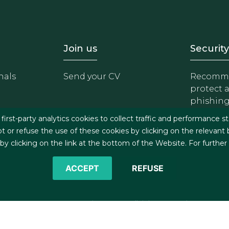
- Equipo
Footer - Trabaja con 
Foote
Join us
Security
nals
Send your CV
Recomme
protect 
phishin
irst-party analytics cookies to collect traffic and performance st
t or refuse the use of these cookies by clicking on the relevant
 clicking on the link at the bottom of the Website. For further
ACCEPT
REFUSE
©2026 J&A Garrigues, S.L.P. All rights reserved
s
Cookies policy
Privacy policy
Security policy
C