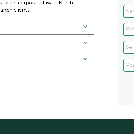
 Spanish corporate law to North
anish clients.
Ofic
Servi
Car