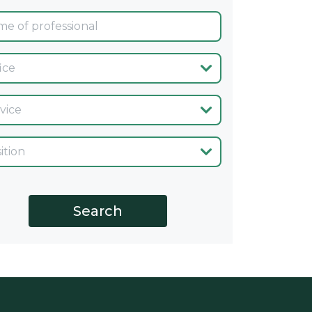
ina
cio
go