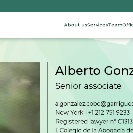
Main navigation
About us
Services
Team
Offi
Alberto Gon
Senior associate
a.gonzalez.cobo@garrigue
New York
+1 212 751 9233
Registered lawyer nº C131
I. Colegio de la Abogacía 