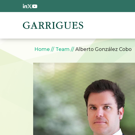
Skip to main content
Breadcrumb
Home
Team
Alberto González Cobo