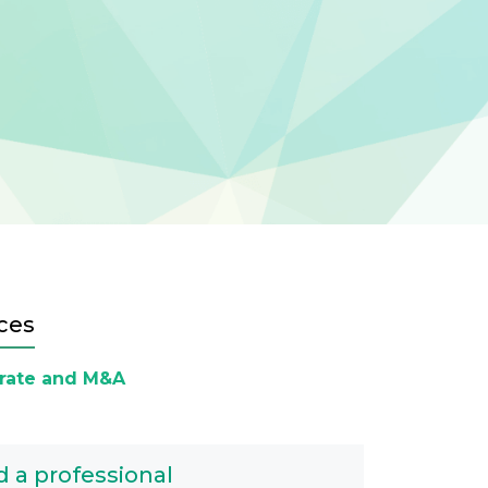
ces
rate and M&A
d a professional