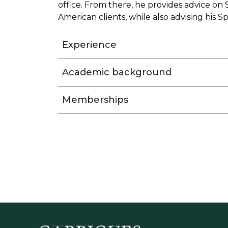
office. From there, he provides advice on
American clients, while also advising his Sp
Experience
Academic background
Memberships