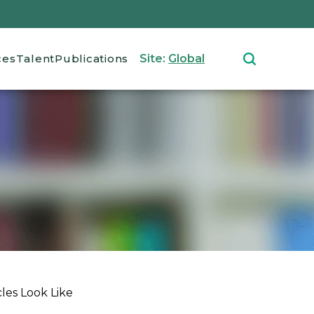
ces
Talent
Publications
Site:
Global
les Look Like