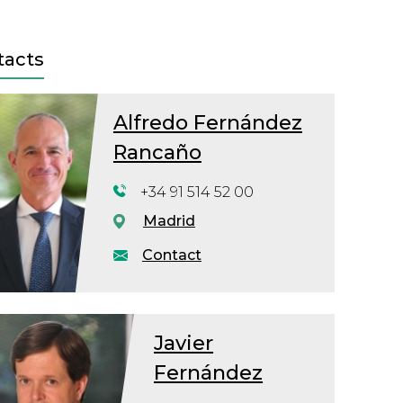
tacts
Alfredo Fernández
Rancaño
+34 91 514 52 00
Madrid
Contact
Javier
Fernández