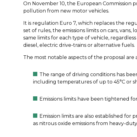
On November 10, the European Commission p
pollution from new motor vehicles.
It is regulation Euro 7, which replaces the reg
set of rules, the emissions limits on cars, vans, l
same limits for each type of vehicle, regardles
diesel, electric drive-trains or alternative fuels.
The most notable aspects of the proposal are a
The range of driving conditions has bee
including temperatures of up to 45°C or sh
Emissions limits have been tightened for
Emission limits are also established for
as nitrous oxide emissions from heavy-duty