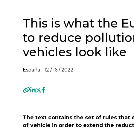
This is what the E
to reduce polluti
vehicles look like
España -
12 / 16 / 2022
Previous
The text contains the set of rules that 
of vehicle in order to extend the reduct