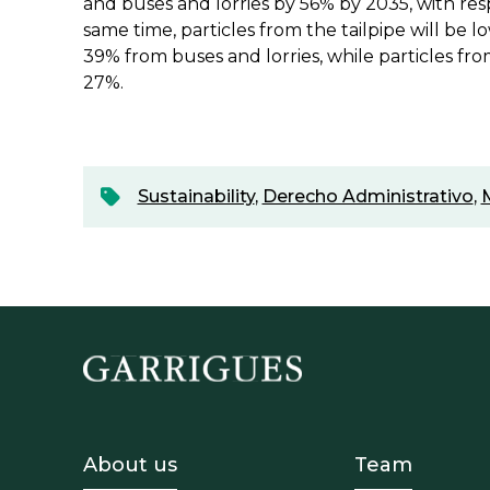
and buses and lorries by 56% by 2035, with res
same time, particles from the tailpipe will be 
39% from buses and lorries, while particles fro
27%.
Sustainability
,
Derecho Administrativo
,
Footer - Sobre Nosotros
Footer 
About us
Team