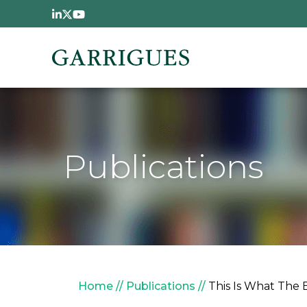
Skip to main content
Publications
Breadcrumb
Home
Publications
This Is What The 