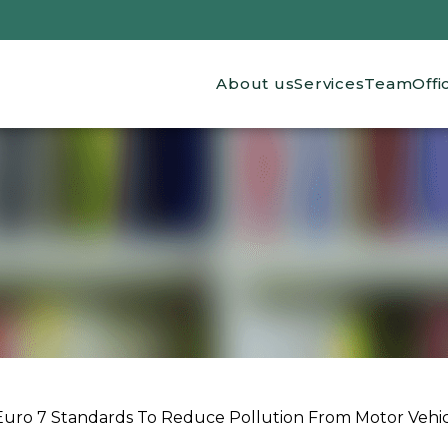
Main navigation
About us
Services
Team
Offi
Euro 7 Standards To Reduce Pollution From Motor Vehic