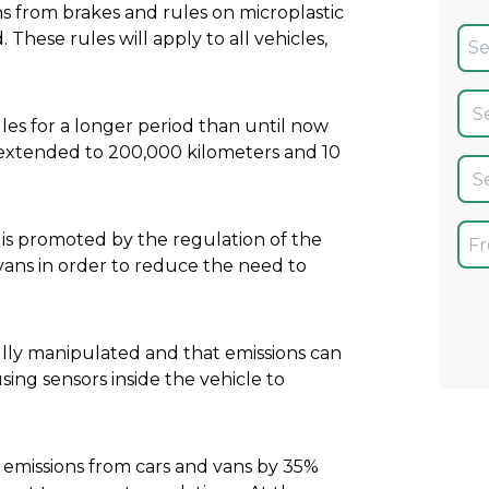
ns from brakes and rules on microplastic
These rules will apply to all vehicles,
les for a longer period than until now
n extended to 200,000 kilometers and 10
 is promoted by the regulation of the
d vans in order to reduce the need to
ully manipulated and that emissions can
sing sensors inside the vehicle to
emissions from cars and vans by 35%