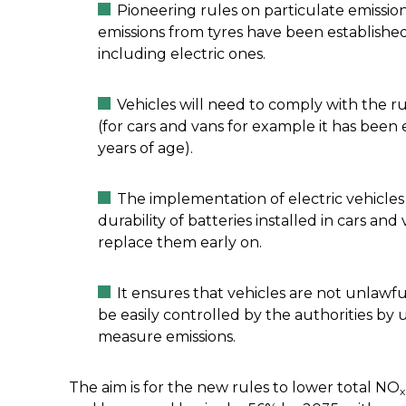
Pioneering rules on particulate emissio
emissions from tyres have been established. 
including electric ones.
Vehicles will need to comply with the ru
(for cars and vans for example it has bee
years of age).
The implementation of electric vehicles
durability of batteries installed in cars an
replace them early on.
It ensures that vehicles are not unlawf
be easily controlled by the authorities by u
measure emissions.
The aim is for the new rules to lower total NO
x