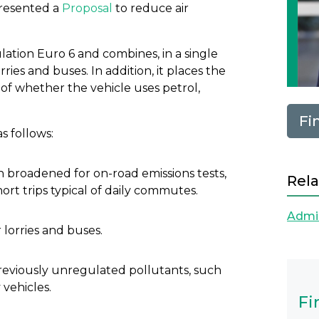
resented a
Proposal
to reduce air
ulation Euro 6 and combines, in a single
orries and buses. In addition, it places the
s of whether the vehicle uses petrol,
Fi
s follows:
n broadened for on-road emissions tests,
Rela
ort trips typical of daily commutes.
Admin
 lorries and buses.
 previously unregulated pollutants, such
 vehicles.
Fi