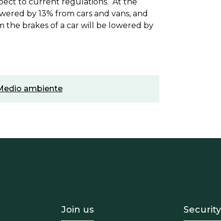
pect to current regulations. At the
lowered by 13% from cars and vans, and
m the brakes of a car will be lowered by
Medio ambiente
- Equipo
Footer - Trabaja con 
Foote
Join us
Security