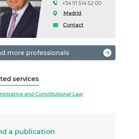
+34 91 514 52 00
Madrid
Contact
nd more professionals
ted services
istrative and Constitutional Law
nd a publication