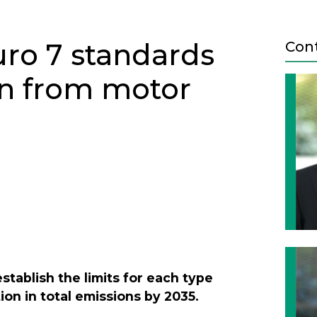
uro 7 standards
Con
on from motor
Next
establish the limits for each type
ion in total emissions by 2035.