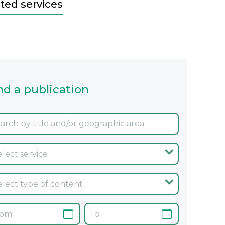
ted services
nd a publication