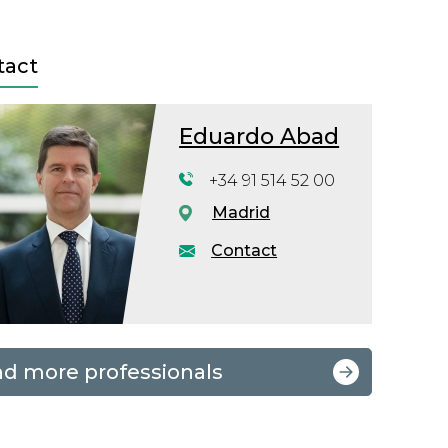
tact
Eduardo Abad
+34 91 514 52 00
Madrid
Contact
nd more professionals