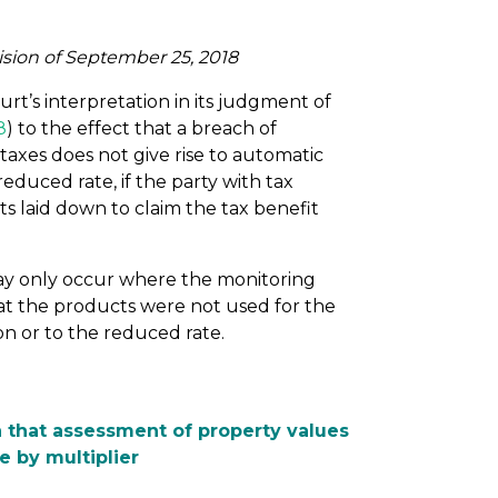
ision of September 25, 2018
t’s interpretation in its judgment of
8
) to the effect that a breach of
taxes does not give rise to automatic
reduced rate, if the party with tax
s laid down to claim the tax benefit
 may only occur where the monitoring
hat the products were not used for the
n or to the reduced rate.
 that assessment of property values
e by multiplier