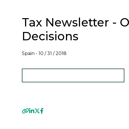
Tax Newsletter - O
Decisions
Spain -
10 / 31 / 2018
VIEW TAX NEWSLETTER - OCTOBER 2018
Previous