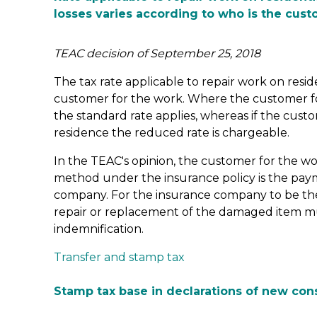
losses varies according to who is the cus
TEAC decision of September 25, 2018
The tax rate applicable to repair work on resid
customer for the work. Where the customer fo
the standard rate applies, whereas if the custo
residence the reduced rate is chargeable.
In the TEAC's opinion, the customer for the wor
method under the insurance policy is the paym
company. For the insurance company to be the
repair or replacement of the damaged item mu
indemnification.
Transfer and stamp tax
Stamp tax base in declarations of new con