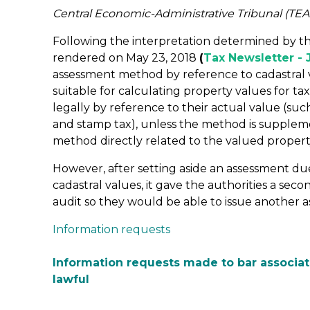
Central Economic-Administrative Tribunal (TEA
Following the interpretation determined by 
rendered on May 23, 2018
(
Tax Newsletter - 
assessment method by reference to cadastral va
suitable for calculating property values for ta
legally by reference to their actual value (such
and stamp tax), unless the method is suppleme
method directly related to the valued propert
However, after setting aside an assessment d
cadastral values, it gave the authorities a sec
audit so they would be able to issue another 
Information requests
Information requests made to bar associat
lawful