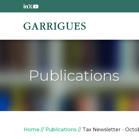
Skip to main content
Publications
Breadcrumb
Home
Publications
Tax Newsletter - Octob