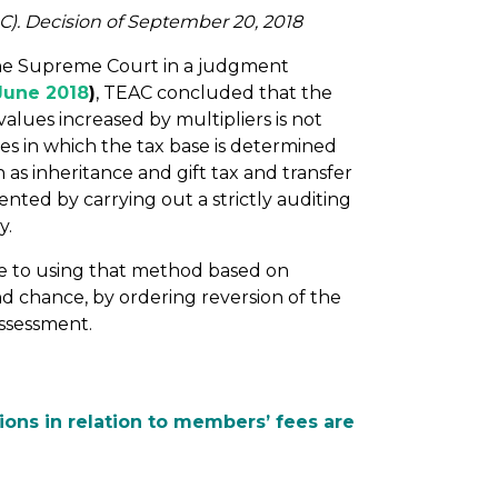
C). Decision of September 20, 2018
the Supreme Court in a judgment
June 2018
)
, TEAC concluded that the
lues increased by multipliers is not
xes in which the tax base is determined
 as inheritance and gift tax and transfer
nted by carrying out a strictly auditing
y.
ue to using that method based on
ond chance, by ordering reversion of the
assessment.
ions in relation to members’ fees are