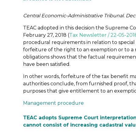
Central Economic-Administrative Tribunal. Dec
TEAC adopted in this decision the Supreme Cour
February 27, 2018 (
Tax Newsletter / 22-05-201
procedural requirements in relation to special 
forfeiture of the right to an exemption or to a 
obligations shows that the factual requirement
have been satisfied.
In other words, forfeiture of the tax benefit
authorities conclude, from furnished proof, t
purposes that give entitlement to an exemptio
Management procedure
TEAC adopts Supreme Court interpretation
cannot consist of increasing cadastral valu