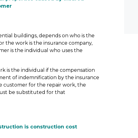
tomer
ential buildings, depends on who is the
r the work is the insurance company,
mer is the individual who uses the
k is the individual if the compensation
ent of indemnification by the insurance
 customer for the repair work, the
st be substituted for that
struction is construction cost