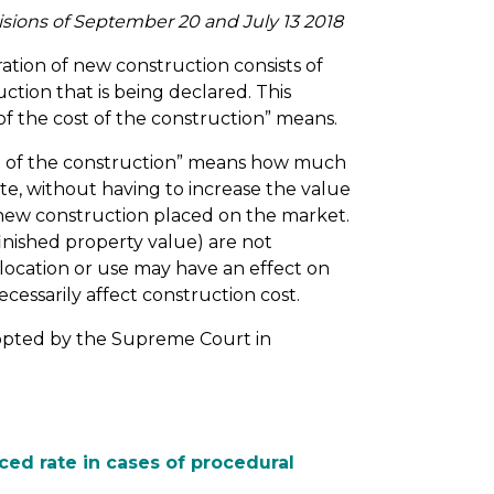
isions of September 20 and July 13 2018
ation of new construction consists of
ction that is being declared. This
 of the cost of the construction” means.
st of the construction” means how much
te, without having to increase the value
 new construction placed on the market.
inished property value) are not
s location or use may have an effect on
cessarily affect construction cost.
dopted by the Supreme Court in
ced rate in cases of procedural