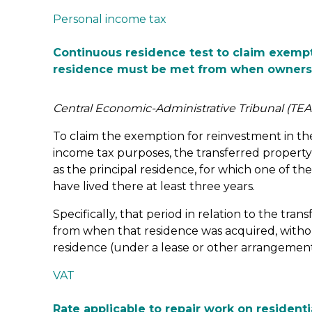
Personal income tax
Continuous residence test to claim exempt
residence must be met from when owners
Central Economic-Administrative Tribunal (TEA
To claim the exemption for reinvestment in the
income tax purposes, the transferred propert
as the principal residence, for which one of t
have lived there at least three years.
Specifically, that period in relation to the tr
from when that residence was acquired, withou
residence (under a lease or other arrangement
VAT
Rate applicable to repair work on resident