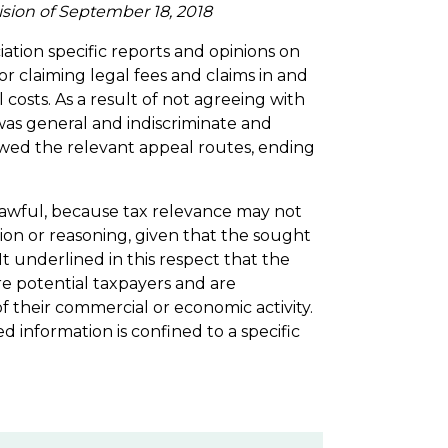
ision of September 18, 2018
ation specific reports and opinions on
r claiming legal fees and claims in and
 costs. As a result of not agreeing with
 was general and indiscriminate and
lowed the relevant appeal routes, ending
 lawful, because tax relevance may not
on or reasoning, given that the sought
 It underlined in this respect that the
e potential taxpayers and are
f their commercial or economic activity.
 information is confined to a specific