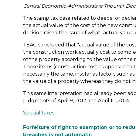
Central Economic-Administrative Tribunal. Dec
The stamp tax base related to deeds for declar
the actual value of the cost of the new constru
decision raised the issue of what “actual value
TEAC concluded that “actual value of the co
the construction work actually cost to comple
of the property according to the value of the
Those items (construction cost as opposed to f
necessarily the same, insofar as factors such a
the value of a property whereas they do not ne
This same interpretation had already been a
judgments of April 9, 2012 and April 10, 2014.
Special taxes
Forfeiture of right to exemption or to redu
breaches is not automatic