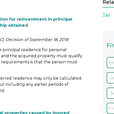
Rela
Tax
ion for reinvestment in principal
hip obtained
C). Decision of September 18, 2018
Fi
 principal residence for personal
y and the acquired property must qualify
he requirements is that the person must
ansferred residence may only be calculated
t including any earlier periods of
s).
ial properties caused by insured