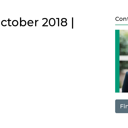
ctober 2018 |
Con
Fi
Next