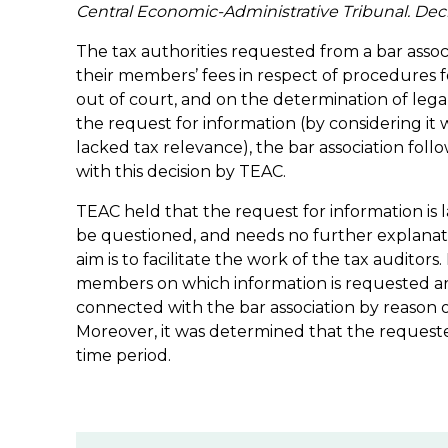
Central Economic-Administrative Tribunal. Dec
The tax authorities requested from a bar associ
their members’ fees in respect of procedures fo
out of court, and on the determination of legal
the request for information (by considering it
lacked tax relevance), the bar association fol
with this decision by TEAC.
TEAC held that the request for information is
be questioned, and needs no further explanati
aim is to facilitate the work of the tax auditors.
members on which information is requested ar
connected with the bar association by reason o
Moreover, it was determined that the requested
time period.