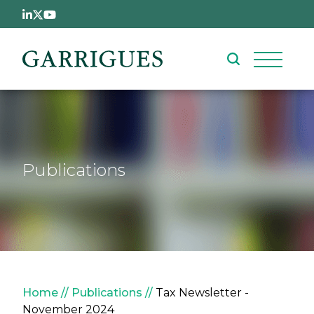
Skip to main content
Publications
Breadcrumb
Home
Publications
Tax Newsletter -
November 2024