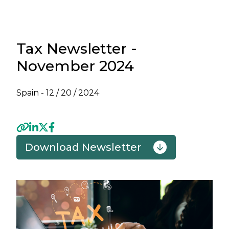
Tax Newsletter -
November 2024
Spain -
12 / 20 / 2024
Download Newsletter
Previous
Next