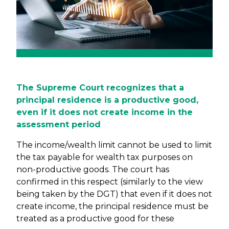
The Supreme Court recognizes that a
principal residence is a productive good,
even if it does not create income in the
assessment period
The income/wealth limit cannot be used to limit
the tax payable for wealth tax purposes on
non-productive goods. The court has
confirmed in this respect (similarly to the view
being taken by the DGT) that even if it does not
create income, the principal residence must be
treated as a productive good for these