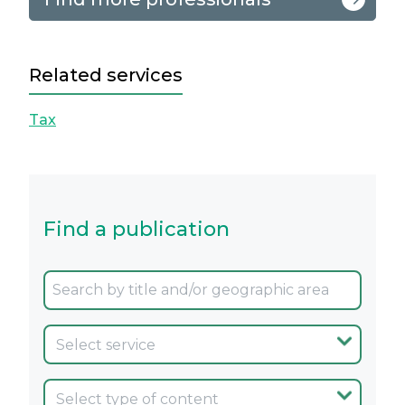
Related services
Tax
Find a publication