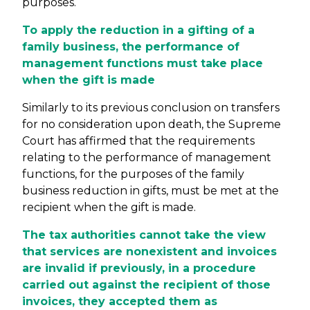
purposes.
To apply the reduction in a gifting of a
family business, the performance of
management functions must take place
when the gift is made
Similarly to its previous conclusion on transfers
for no consideration upon death, the Supreme
Court has affirmed that the requirements
relating to the performance of management
functions, for the purposes of the family
business reduction in gifts, must be met at the
recipient when the gift is made.
The tax authorities cannot take the view
that services are nonexistent and invoices
are invalid if previously, in a procedure
carried out against the recipient of those
invoices, they accepted them as