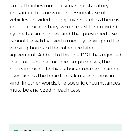
tax authorities must observe the statutory
presumed business or professional use of
vehicles provided to employees, unless there is
proof to the contrary, which must be provided
by the tax authorities, and that presumed use
cannot be validly overturned by relying on the
working hours in the collective labor
agreement. Added to this, the DGT has rejected
that, for personal income tax purposes, the
hours in the collective labor agreement can be
used across the board to calculate income in
kind. In other words, the specific circumstances
must be analyzed in each case.