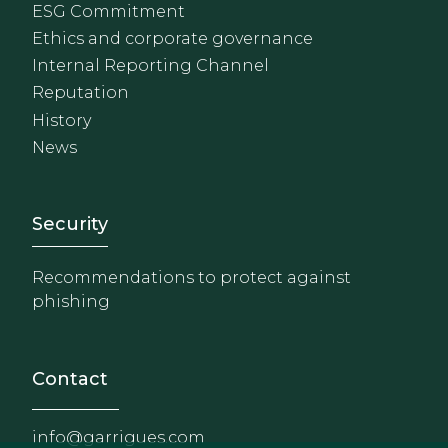
ESG Commitment
Ethics and corporate governance
Internal Reporting Channel
Reputation
History
News
Footer - Extranet y herrami
Security
Recommendations to protect against
phishing
Contact
info@garrigues.com