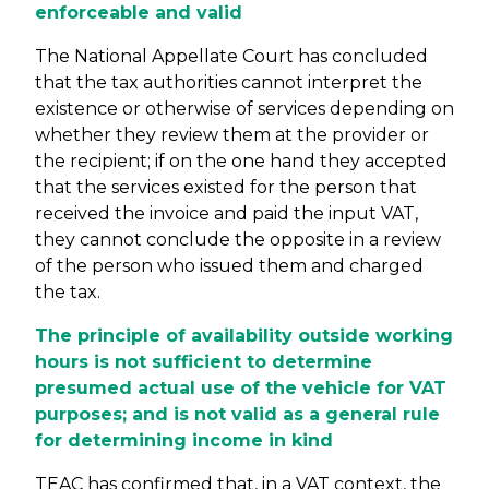
enforceable and valid
The National Appellate Court has concluded
that the tax authorities cannot interpret the
existence or otherwise of services depending on
whether they review them at the provider or
the recipient; if on the one hand they accepted
that the services existed for the person that
received the invoice and paid the input VAT,
they cannot conclude the opposite in a review
of the person who issued them and charged
the tax.
The principle of availability outside working
hours is not sufficient to determine
presumed actual use of the vehicle for VAT
purposes; and is not valid as a general rule
for determining income in kind
TEAC has confirmed that, in a VAT context, the