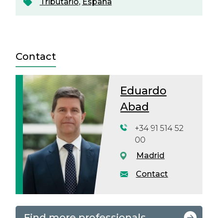
Tributario
,
España
Contact
Eduardo
Abad
+34 91 514 52
00
Madrid
Contact
Find more professionals