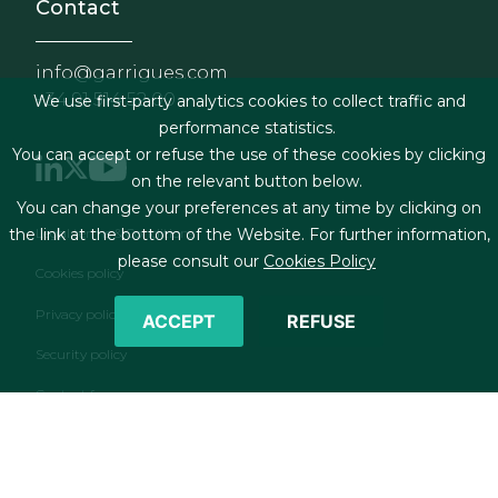
Contact
info@garrigues.com
+34 91 514 52 00
We use first-party analytics cookies to collect traffic and
performance statistics.
You can accept or refuse the use of these cookies by clicking
on the relevant button below.
You can change your preferences at any time by clicking on
Footer menu
Legal terms & Conditions
the link at the bottom of the Website. For further information,
please consult our
Cookies Policy
Cookies policy
Privacy policy
ACCEPT
REFUSE
Security policy
Contact form
RSS