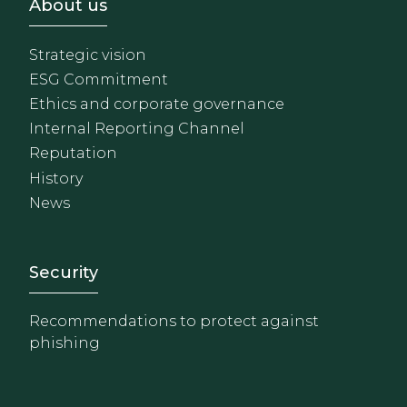
Footer - Sobre Nosotros
About us
Strategic vision
ESG Commitment
Ethics and corporate governance
Internal Reporting Channel
Reputation
History
News
Footer - Extranet y herrami
Security
Recommendations to protect against
phishing