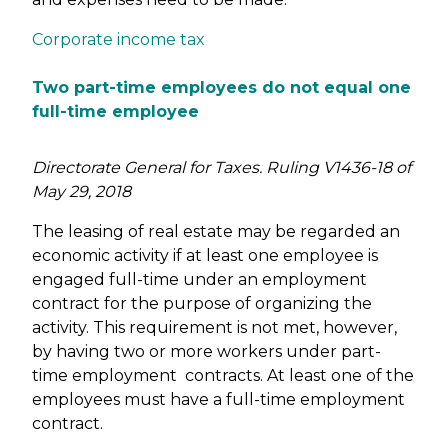
Corporate income tax
Two part-time employees do not equal one
full-time employee
Directorate General for Taxes. Ruling V1436-18 of
May 29, 2018
The leasing of real estate may be regarded an
economic activity if at least one employee is
engaged full-time under an employment
contract for the purpose of organizing the
activity. This requirement is not met, however,
by having two or more workers under part-
time employment contracts. At least one of the
employees must have a full-time employment
contract.