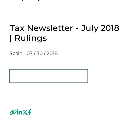
Tax Newsletter - July 2018
| Rulings
Spain -
07 / 30 / 2018
TAX NEWSLETTER - JULY 2018
Previous
Next