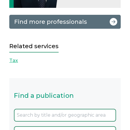
Find more professionals
Related services
Tax
Find a publication