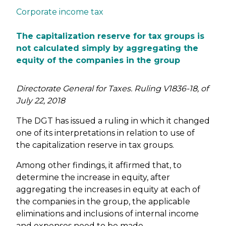
Corporate income tax
The capitalization reserve for tax groups is
not calculated simply by aggregating the
equity of the companies in the group
Directorate General for Taxes. Ruling V1836-18, of
July 22, 2018
The DGT has issued a ruling in which it changed
one of its interpretations in relation to use of
the capitalization reserve in tax groups.
Among other findings, it affirmed that, to
determine the increase in equity, after
aggregating the increases in equity at each of
the companies in the group, the applicable
eliminations and inclusions of internal income
and expenses need to be made.