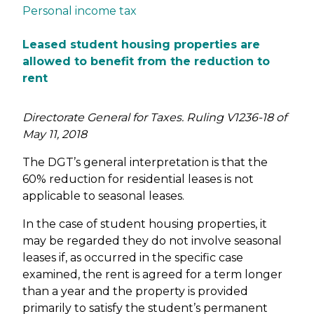
Personal income tax
Leased student housing properties are
allowed to benefit from the reduction to
rent
Directorate General for Taxes. Ruling V1236-18 of
May 11, 2018
The DGT’s general interpretation is that the
60% reduction for residential leases is not
applicable to seasonal leases.
In the case of student housing properties, it
may be regarded they do not involve seasonal
leases if, as occurred in the specific case
examined, the rent is agreed for a term longer
than a year and the property is provided
primarily to satisfy the student’s permanent