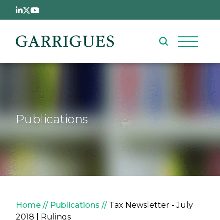
Skip to main content
Publications
Breadcrumb
Home
Publications
Tax Newsletter - July
2018 | Rulings