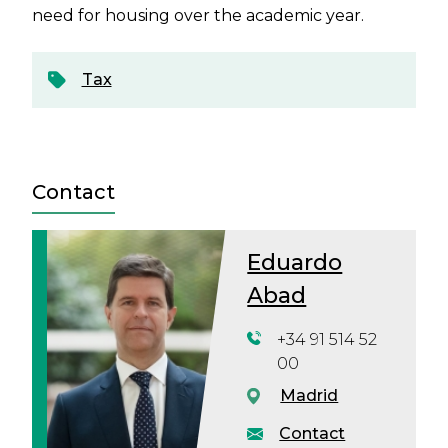
need for housing over the academic year.
Tax
Contact
Eduardo
Abad
+34 91 514 52
00
Madrid
Contact